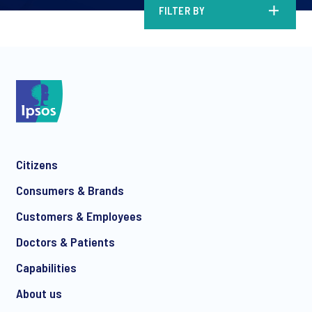
FILTER BY
Citizens
Consumers & Brands
Customers & Employees
Doctors & Patients
Capabilities
About us