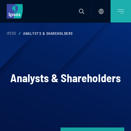
IPSOS
ANALYSTS & SHAREHOLDERS
Analysts & Shareholders