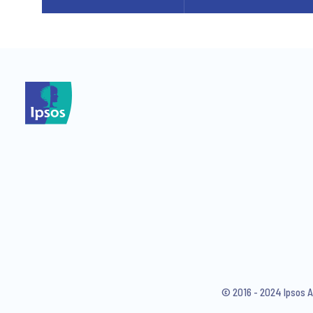
© 2016 - 2024 Ipsos A