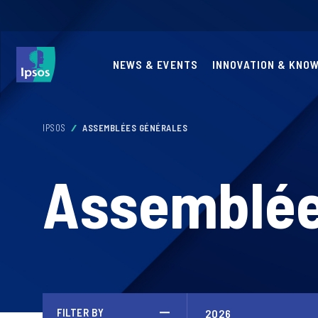
NEWS & EVENTS
INNOVATION & KNO
IPSOS
ASSEMBLÉES GÉNÉRALES
Assemblée
FILTER BY