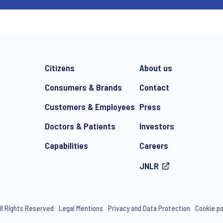
Citizens
About us
Consumers & Brands
Contact
Customers & Employees
Press
Doctors & Patients
Investors
Capabilities
Careers
JNLR
ll Rights Reserved
Legal Mentions
Privacy and Data Protection
Cookie po