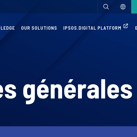
WLEDGE
OUR SOLUTIONS
IPSOS.DIGITAL PLATFORM
s générales