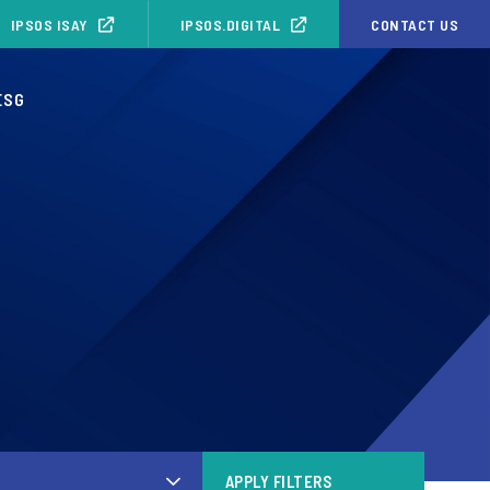
IPSOS ISAY
IPSOS.DIGITAL
CONTACT US
ESG
APPLY FILTERS