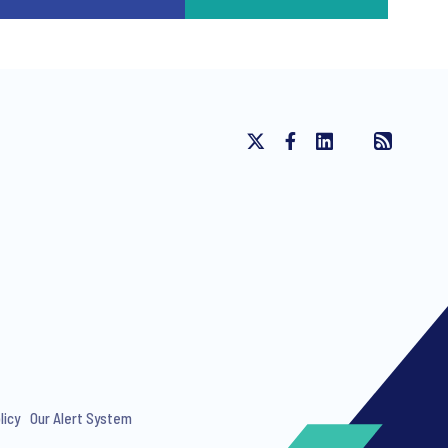
licy
Our Alert System