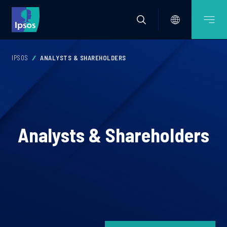
IPSOS
ANALYSTS & SHAREHOLDERS
Analysts & Shareholders