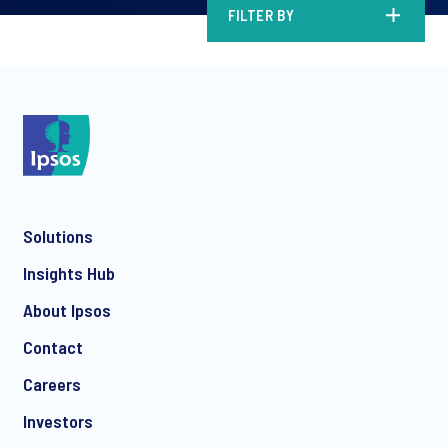
FILTER BY
Solutions
Insights Hub
About Ipsos
Contact
Careers
Investors