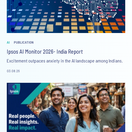
AI
PUBLICATION
Ipsos AI Monitor 2026- India Report
Excitement outpaces anxiety in the AI landscape among Indians.
03.08.26