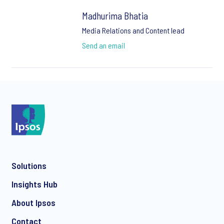
Madhurima Bhatia
Media Relations and Content lead
Send an email
Solutions
Insights Hub
About Ipsos
Contact