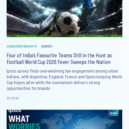
CONSUMER INSIGHTS
SURVEY
Four of India’s Favourite Teams Still in the Hunt as
Football World Cup 2026 Fever Sweeps the Nation
Ipsos survey finds overwhelming fan engagement among urban
Indians, with Argentina, England, France and Spain keeping World
Cup hopes alive while the tournament delivers strong
opportunities for brands
20.07.26