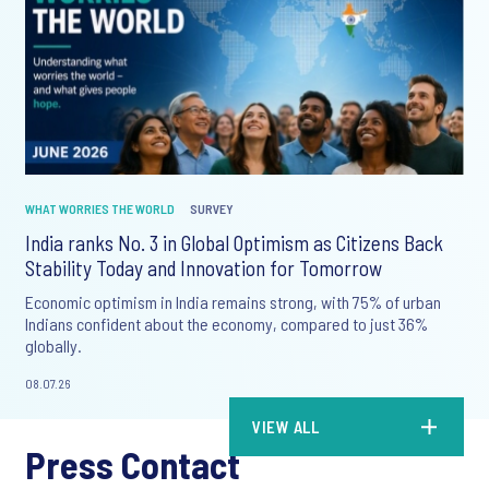
WHAT WORRIES THE WORLD
SURVEY
India ranks No. 3 in Global Optimism as Citizens Back
Stability Today and Innovation for Tomorrow
Economic optimism in India remains strong, with 75% of urban
Indians confident about the economy, compared to just 36%
globally.
08.07.26
VIEW ALL
Press Contact