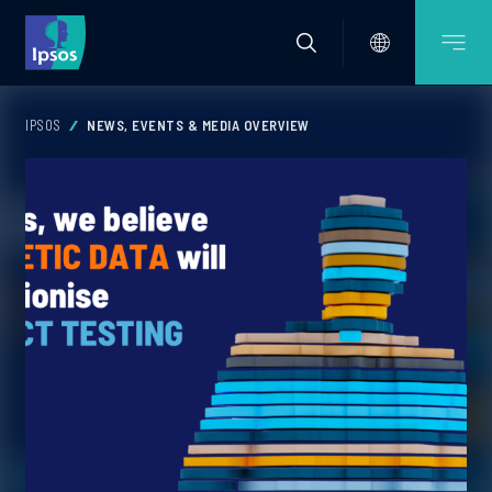
IPSOS
NEWS, EVENTS & MEDIA OVERVIEW