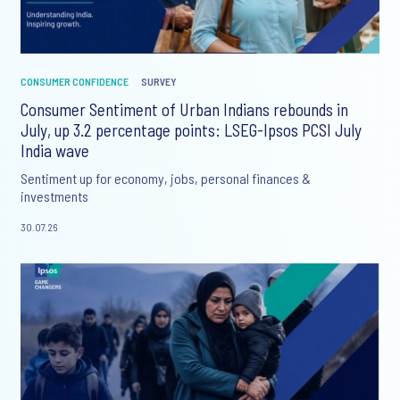
CONSUMER CONFIDENCE
SURVEY
Consumer Sentiment of Urban Indians rebounds in
July, up 3.2 percentage points: LSEG-Ipsos PCSI July
India wave
Sentiment up for economy, jobs, personal finances &
investments
30.07.26