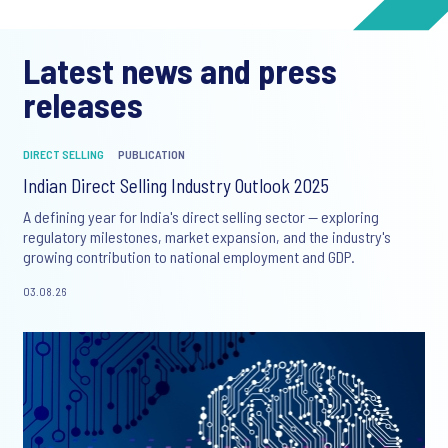
Latest news and press
releases
DIRECT SELLING
PUBLICATION
Indian Direct Selling Industry Outlook 2025
A defining year for India's direct selling sector — exploring
regulatory milestones, market expansion, and the industry's
growing contribution to national employment and GDP.
03.08.26