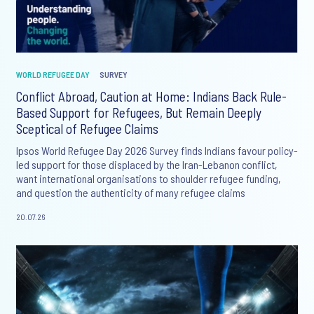
WORLD REFUGEE DAY
SURVEY
Conflict Abroad, Caution at Home: Indians Back Rule-
Based Support for Refugees, But Remain Deeply
Sceptical of Refugee Claims
Ipsos World Refugee Day 2026 Survey finds Indians favour policy-
led support for those displaced by the Iran-Lebanon conflict,
want international organisations to shoulder refugee funding,
and question the authenticity of many refugee claims
20.07.26