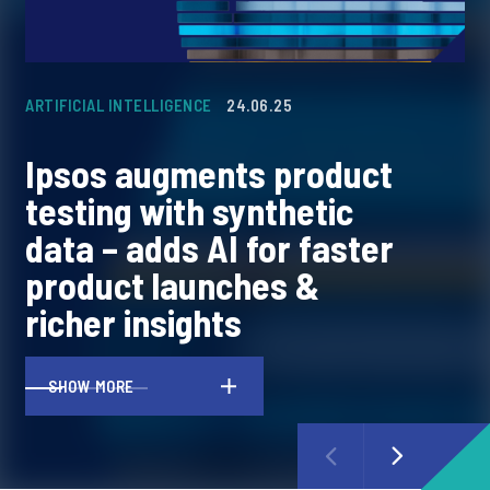
ARTIFICIAL INTELLIGENCE
24.06.25
CO
Ipsos augments product
I
testing with synthetic
l
data – adds AI for faster
p
product launches &
c
richer insights
m
SHOW MORE