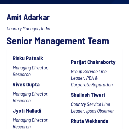
Amit Adarkar
Country Manager, India
Senior Management Team
Rinku Patnaik
Parijat Chakraborty
Managing Director,
Group Service Line
Research
Leader, PBA &
Vivek Gupta
Corporate Reputation
Managing Director,
Shailesh Tiwari
Research
Country Service Line
Jyoti Malladi
Leader, Ipsos Observer
Managing Director,
Rhuta Wekhande
Research