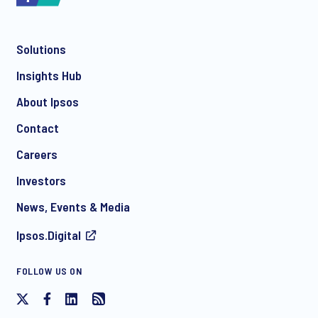
Solutions
Insights Hub
About Ipsos
Contact
Careers
Investors
News, Events & Media
Ipsos.Digital
FOLLOW US ON