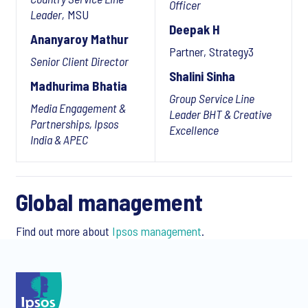
Officer
Leader,
MSU
Deepak H
Ananyaroy Mathur
Partner, Strategy3
Senior Client Director
Shalini Sinha
Madhurima Bhatia
Group Service Line
Media Engagement &
Leader BHT & Creative
Partnerships, Ipsos
Excellence
India & APEC
Global management
Find out more about
Ipsos management
.