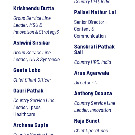
Country CFO, India
Krishnendu Dutta
Pallavi Mathur Lal
Group Service Line
Senior Director -
Leader, MSU &
Content &
Innovation & Strategy3
Communication
Ashwini Sirsikar
Sanskrati Pathak
Sail
Group Service Line
Leader, UU & Synthesio
Country HRD, India
Geeta Lobo
Arun Agarwala
Chief Client Officer
Director - IT
Gauri Pathak
Anthony Dsouza
Country Service Line
Country Service Line
Leader,
Ipsos
Leader, Innovation
Healthcare
Raja Bunet
Archana Gupta
Chief Operations
Country Service Line