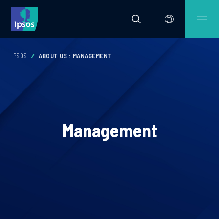
IPSOS
ABOUT US : MANAGEMENT
Management