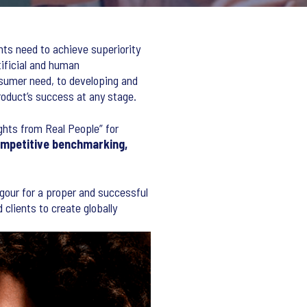
nts need to achieve superiority
tificial and human
sumer need, to developing and
roduct’s success at any stage.
ights from Real People” for
ompetitive benchmarking,
rigour for a proper and successful
clients to create globally