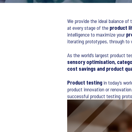
We provide the ideal balance of t
at every stage of the
product li
intelligence to maximize your
pr
iterating prototypes, through to
As the world’s largest product te
sensory optimisation, catego
cost savings and product qu
Product testing
in today’s worl
product innovation or renovation.
successful product testing proto