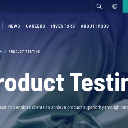
NEWS
CAREERS
INVESTORS
ABOUT IPSOS
ON
PRODUCT TESTING
roduct Testi
solution enables clients to achieve product superiority through inno