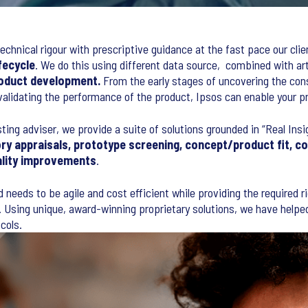
echnical rigour with prescriptive guidance at the fast pace our clie
fecycle
. We do this using different data source, combined with ar
oduct development.
From the early stages of uncovering the con
 validating the performance of the product, Ipsos can enable your p
sting adviser, we provide a suite of solutions grounded in “Real Ins
ry appraisals, prototype screening, concept/product fit, c
ality improvements
.
d needs to be agile and cost efficient while providing the required 
 Using unique, award-winning proprietary solutions, we have helped 
cols.