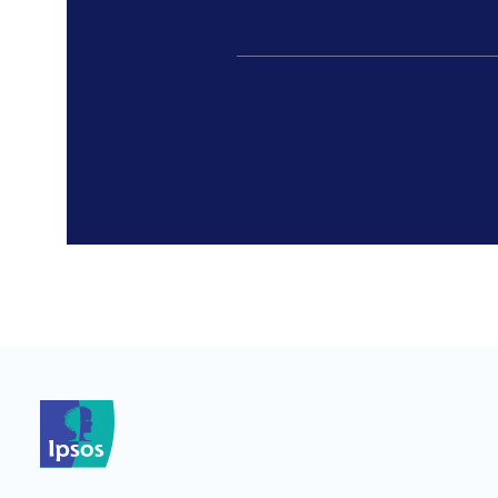
*
*
*