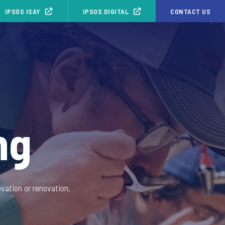
IPSOS ISAY
IPSOS.DIGITAL
CONTACT US
ng
vation or renovation.