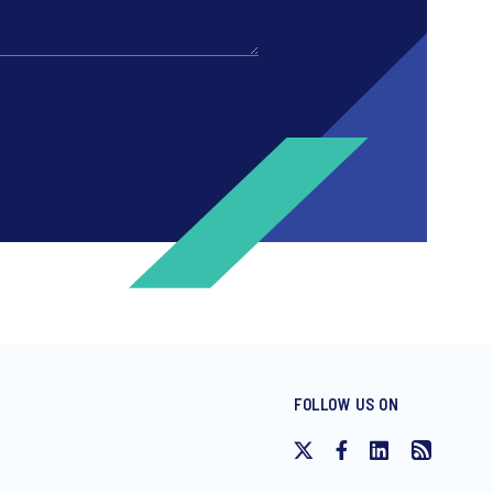
FOLLOW US ON