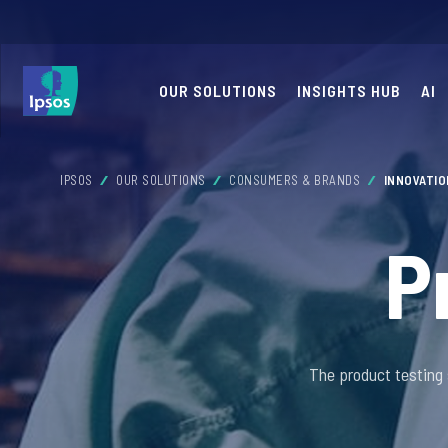
OUR SOLUTIONS
INSIGHTS HUB
AI
IPSOS
OUR SOLUTIONS
CONSUMERS & BRANDS
INNOVATI
P
The product testing 