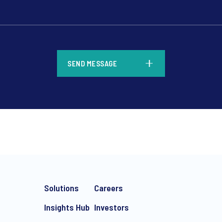
*
SEND MESSAGE
*
Solutions
Careers
Insights Hub
Investors