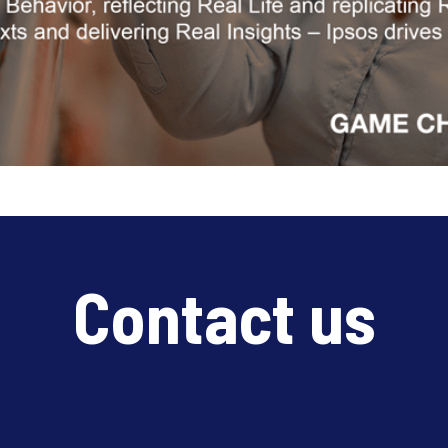
Contact us