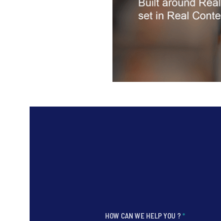
HOW CAN WE HELP YOU ?
*