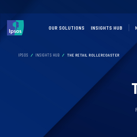
OUR SOLUTIONS
INSIGHTS HUB
IPSOS
INSIGHTS HUB
THE RETAIL ROLLERCOASTER