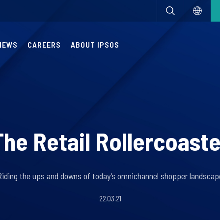
NEWS
CAREERS
ABOUT IPSOS
The Retail Rollercoaste
Riding the ups and downs of today’s omnichannel shopper landscap
22.03.21