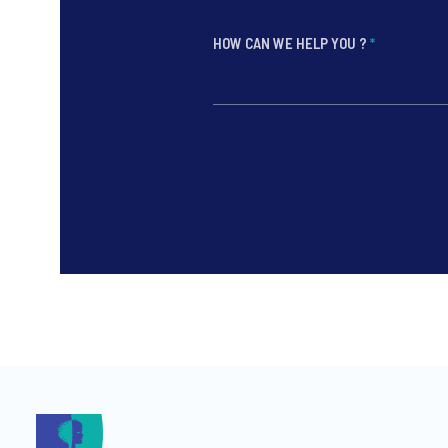
HOW CAN WE HELP YOU ?
*
*
*
*