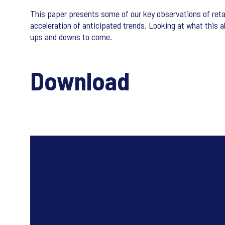
This paper presents some of our key observations of reta
acceleration of anticipated trends. Looking at what this a
ups and downs to come.
Download