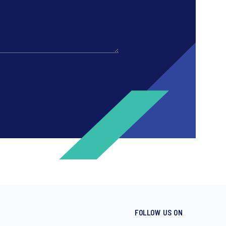
FOLLOW US ON