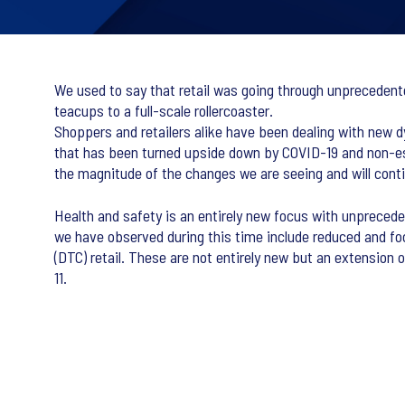
We used to say that retail was going through unprecedent
teacups to a full-scale rollercoaster.
Shoppers and retailers alike have been dealing with new 
that has been turned upside down by COVID-19 and non-ess
the magnitude of the changes we are seeing and will contin
Health and safety is an entirely new focus with unprecede
we have observed during this time include reduced and f
(DTC) retail. These are not entirely new but an extension 
11.