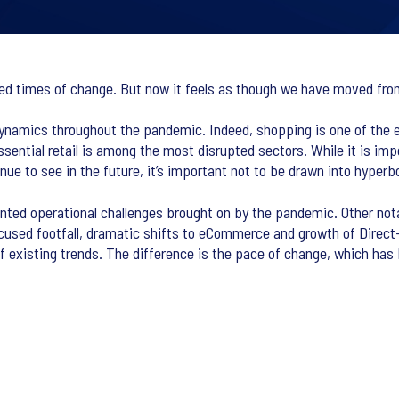
ed times of change. But now it feels as though we have moved from
dynamics throughout the pandemic. Indeed, shopping is one of the e
ential retail is among the most disrupted sectors. While it is imp
ue to see in the future, it’s important not to be drawn into hyperbo
nted operational challenges brought on by the pandemic. Other notab
ocused footfall, dramatic shifts to eCommerce and growth of Dire
of existing trends. The difference is the pace of change, which has