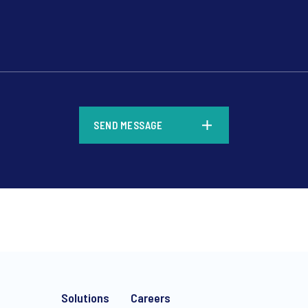
*
SEND MESSAGE
*
Solutions
Careers