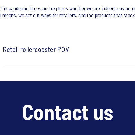
il in pandemic times and explores whether we are indeed moving in
ll means, we set out ways for retailers, and the products that stock
Retail rollercoaster POV
Contact us