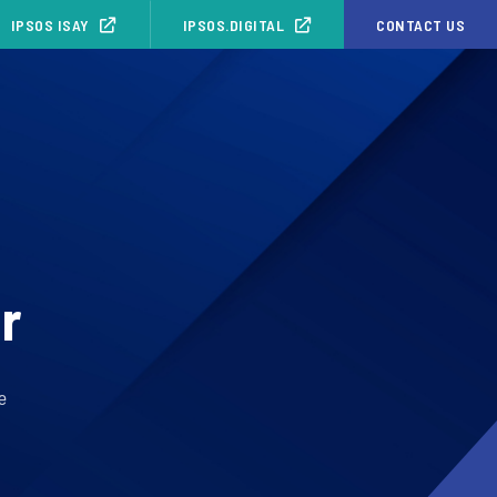
IPSOS ISAY
IPSOS.DIGITAL
CONTACT US
r
e