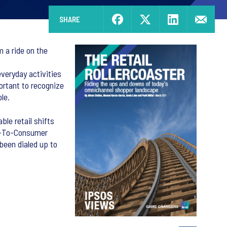
SHARE
 a ride on the
veryday activities
ortant to recognize
le.
le retail shifts
ct-To-Consumer
 been dialed up to