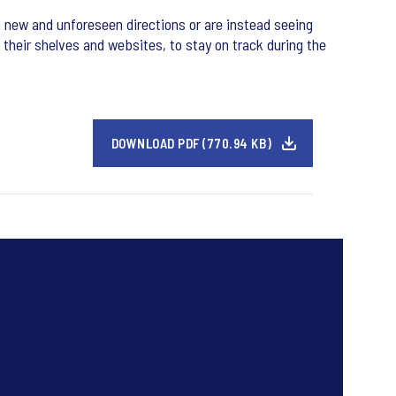
 new and unforeseen directions or are instead seeing
 their shelves and websites, to stay on track during the
DOWNLOAD PDF (770.94 KB)