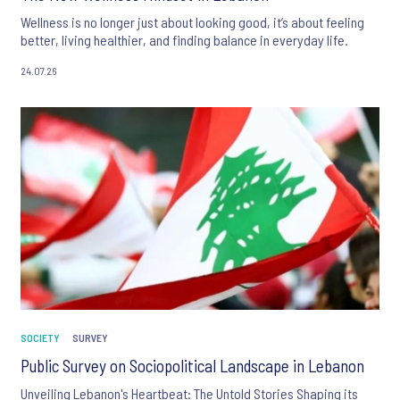
Wellness is no longer just about looking good, it’s about feeling
better, living healthier, and finding balance in everyday life.
24.07.26
SOCIETY
SURVEY
Public Survey on Sociopolitical Landscape in Lebanon
Unveiling Lebanon's Heartbeat: The Untold Stories Shaping its