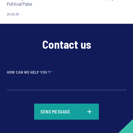
Political Pulse
26.05.26
Contact us
HOW CAN WE HELP YOU ?
*
*
SEND MESSAGE