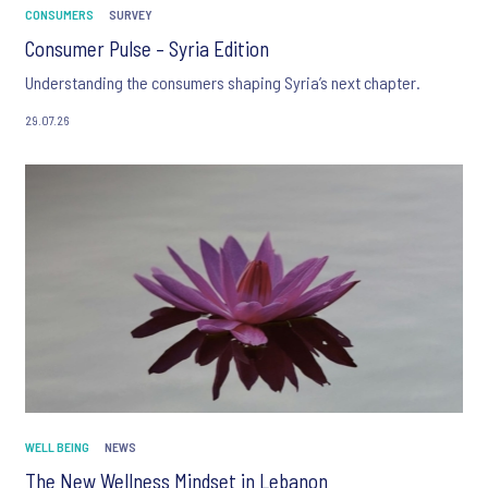
CONSUMERS
SURVEY
Consumer Pulse – Syria Edition
Understanding the consumers shaping Syria’s next chapter.
29.07.26
WELL BEING
NEWS
The New Wellness Mindset in Lebanon