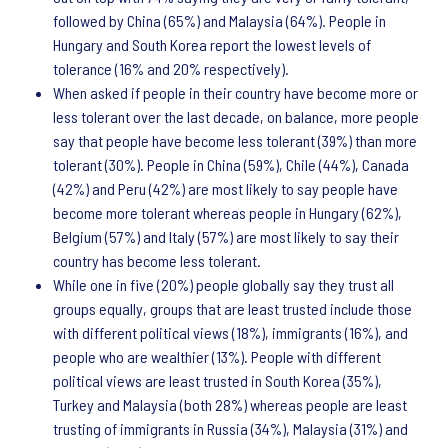
followed by China (65%) and Malaysia (64%). People in
Hungary and South Korea report the lowest levels of
tolerance (16% and 20% respectively).
When asked if people in their country have become more or
less tolerant over the last decade, on balance, more people
say that people have become less tolerant (39%) than more
tolerant (30%). People in China (59%), Chile (44%), Canada
(42%) and Peru (42%) are most likely to say people have
become more tolerant whereas people in Hungary (62%),
Belgium (57%) and Italy (57%) are most likely to say their
country has become less tolerant.
While one in five (20%) people globally say they trust all
groups equally, groups that are least trusted include those
with different political views (18%), immigrants (16%), and
people who are wealthier (13%). People with different
political views are least trusted in South Korea (35%),
Turkey and Malaysia (both 28%) whereas people are least
trusting of immigrants in Russia (34%), Malaysia (31%) and