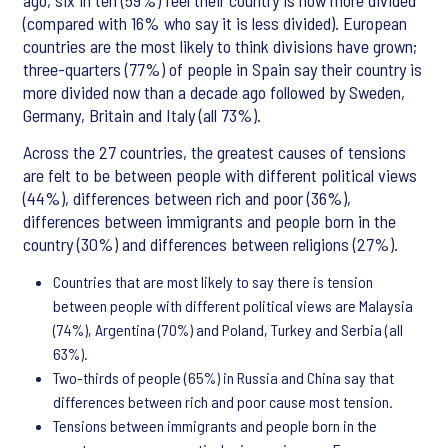
ago, six in ten (59%) feel their country is now more divided
(compared with 16% who say it is less divided). European
countries are the most likely to think divisions have grown;
three-quarters (77%) of people in Spain say their country is
more divided now than a decade ago followed by Sweden,
Germany, Britain and Italy (all 73%).
Across the 27 countries, the greatest causes of tensions
are felt to be between people with different political views
(44%), differences between rich and poor (36%),
differences between immigrants and people born in the
country (30%) and differences between religions (27%).
Countries that are most likely to say there is tension
between people with different political views are Malaysia
(74%), Argentina (70%) and Poland, Turkey and Serbia (all
63%).
Two-thirds of people (65%) in Russia and China say that
differences between rich and poor cause most tension.
Tensions between immigrants and people born in the