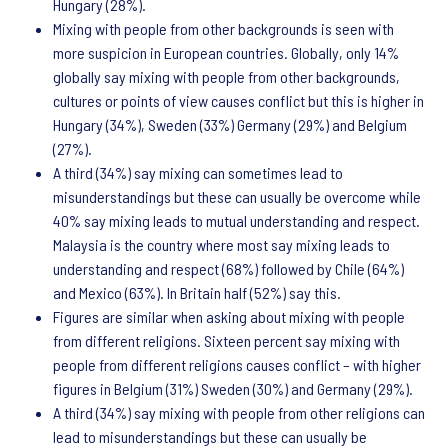
Hungary (28%).
Mixing with people from other backgrounds is seen with
more suspicion in European countries. Globally, only 14%
globally say mixing with people from other backgrounds,
cultures or points of view causes conflict but this is higher in
Hungary (34%), Sweden (33%) Germany (29%) and Belgium
(27%).
A third (34%) say mixing can sometimes lead to
misunderstandings but these can usually be overcome while
40% say mixing leads to mutual understanding and respect.
Malaysia is the country where most say mixing leads to
understanding and respect (68%) followed by Chile (64%)
and Mexico (63%). In Britain half (52%) say this.
Figures are similar when asking about mixing with people
from different religions. Sixteen percent say mixing with
people from different religions causes conflict – with higher
figures in Belgium (31%) Sweden (30%) and Germany (29%).
A third (34%) say mixing with people from other religions can
lead to misunderstandings but these can usually be