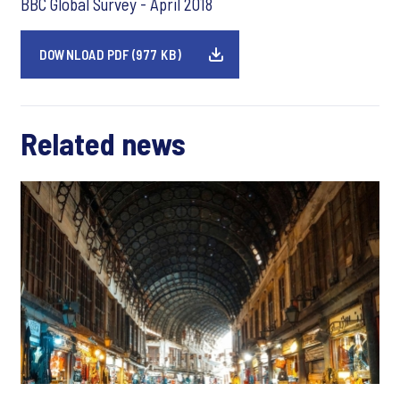
BBC Global Survey - April 2018
DOWNLOAD PDF (977 KB)
Related news