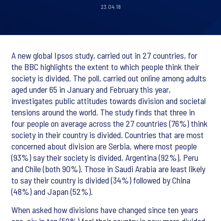
23.04.18
A new global Ipsos study, carried out in 27 countries, for
the BBC highlights the extent to which people think their
society is divided. The poll, carried out online among adults
aged under 65 in January and February this year,
investigates public attitudes towards division and societal
tensions around the world. The study finds that three in
four people on average across the 27 countries (76%) think
society in their country is divided. Countries that are most
concerned about division are Serbia, where most people
(93%) say their society is divided, Argentina (92%), Peru
and Chile (both 90%). Those in Saudi Arabia are least likely
to say their country is divided (34%) followed by China
(48%) and Japan (52%).
When asked how divisions have changed since ten years