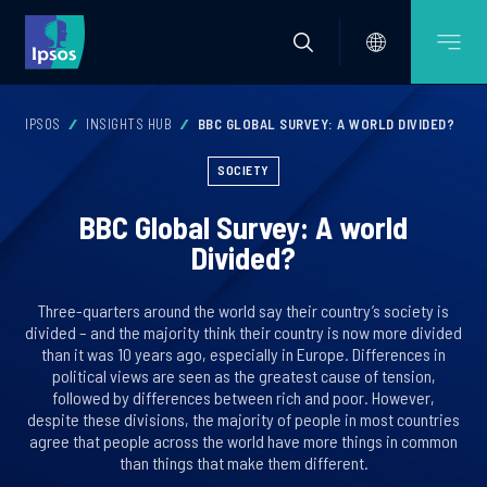
IPSOS
INSIGHTS HUB
BBC GLOBAL SURVEY: A WORLD DIVIDED?
SOCIETY
BBC Global Survey: A world
Divided?
Three-quarters around the world say their country’s society is
divided – and the majority think their country is now more divided
than it was 10 years ago, especially in Europe. Differences in
political views are seen as the greatest cause of tension,
followed by differences between rich and poor. However,
despite these divisions, the majority of people in most countries
agree that people across the world have more things in common
than things that make them different.