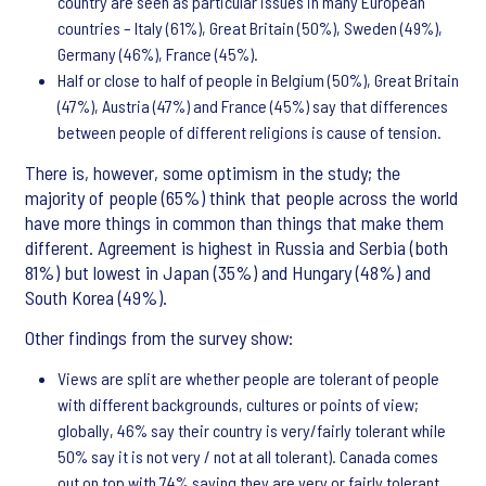
country are seen as particular issues in many European
countries – Italy (61%), Great Britain (50%), Sweden (49%),
Germany (46%), France (45%).
Half or close to half of people in Belgium (50%), Great Britain
(47%), Austria (47%) and France (45%) say that differences
between people of different religions is cause of tension.
There is, however, some optimism in the study; the
majority of people (65%) think that people across the world
have more things in common than things that make them
different. Agreement is highest in Russia and Serbia (both
81%) but lowest in Japan (35%) and Hungary (48%) and
South Korea (49%).
Other findings from the survey show:
Views are split are whether people are tolerant of people
with different backgrounds, cultures or points of view;
globally, 46% say their country is very/fairly tolerant while
50% say it is not very / not at all tolerant). Canada comes
out on top with 74% saying they are very or fairly tolerant,