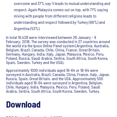
overcome and 37% say it leads to mutual understanding and
respect. Again Malaysia comes out on top, with 71% saying
mixing with people from different religions leads to
understanding and respect followed by Turkey (66%) and
Argentina (53%).
In total 19,428 were interviewed between 26 January – 9
February, 2018. The survey was conducted in 27 countries around
the world via the Ipsos Online Panel system (Argentina, Australia,
Belgium, Brazil, Canada, Chile, China, France, Great Britain,
Germany, Hungary, India, Italy, Japan, Malaysia, Mexico, Peru,
Poland, Russia, Saudi Arabia, Serbia, South Africa, South Korea,
Spain, Sweden, Turkey and the USA).
Approximately 1000 individuals aged 16-64 or 18-64 were
surveyed in Australia, Brazil, Canada, China, France, Italy, Japan,
Russia, Spain, Great Britain, and the USA. Approximately 500
individuals aged 16-64 were surveyed in Argentina, Belgium,
Chile, Hungary, India, Malaysia, Mexico, Peru, Poland, Saudi
Arabia, Serbia, South Africa, South Korea, Sweden, Turkey.
Download