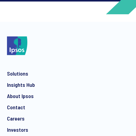
*
*
Solutions
*
Insights Hub
About Ipsos
Contact
*
Careers
Investors