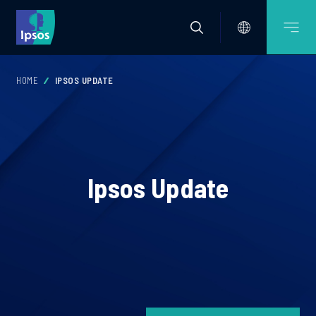
HOME
IPSOS UPDATE
Ipsos Update