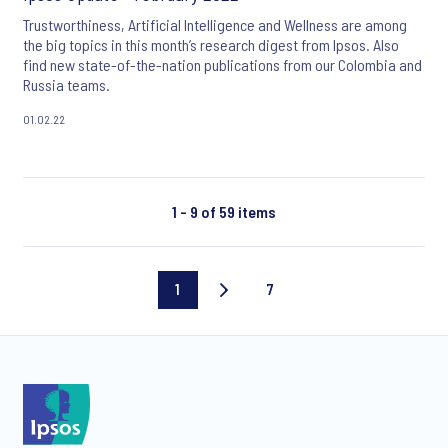
Trustworthiness, Artificial Intelligence and Wellness are among
the big topics in this month’s research digest from Ipsos. Also
find new state-of-the-nation publications from our Colombia and
Russia teams.
01.02.22
1 - 9 of 59 items
1
7
Current
Last
page
page