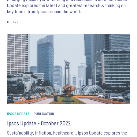
Update explores the latest and greatest research & thinking on
key topics from Ipsos around the world.
01.11.22
IPSOS UPDATE
PUBLICATION
Ipsos Update - October 2022
Sustainability, inflation, healthcare… Ipsos Update explores the