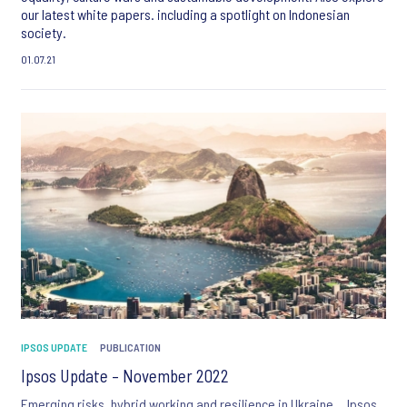
our latest white papers. including a spotlight on Indonesian
society.
01.07.21
IPSOS UPDATE
PUBLICATION
Ipsos Update – November 2022
Emerging risks, hybrid working and resilience in Ukraine… Ipsos