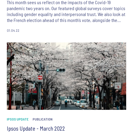
This month sees us reflect on the impacts of the Covid-19
pandemic two years on. Our featured global surveys cover topics
including gender equality and interpersonal trust. We also look at
the French election ahead of this month’s vote, alongside the
latest polling on the Ukraine conflict.
01.04.22
IPSOS UPDATE
PUBLICATION
Ipsos Update - March 2022