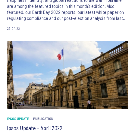
are among the featured topics in this month’s edition. Also
featured: our Earth Day 2022 reports, our latest white paper on
regulating compliance and our post-election analysis from last
month’s French presidential election.
29.04.22
IPSOS UPDATE
PUBLICATION
Ipsos Update - April 2022