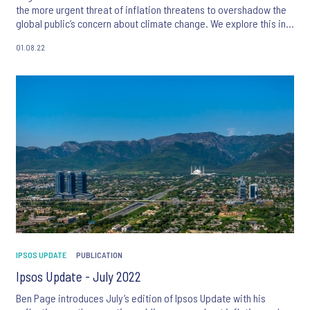
the more urgent threat of inflation threatens to overshadow the
global public’s concern about climate change. We explore this in
more detail with articles on perceptions of inflation in the MENA
01.08.22
region, and deep dives into concern about climate change in
Switzerland and support for net zero policies in the UK. We also
look at the perception of traditional and non-traditional media
across the EU and how technology will influence the future of
music.
IPSOS UPDATE
PUBLICATION
Ipsos Update - July 2022
Ben Page introduces July’s edition of Ipsos Update with his