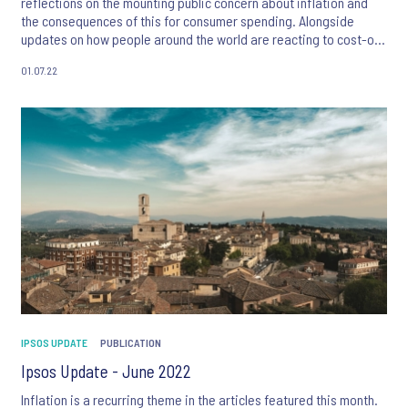
reflections on the mounting public concern about inflation and
the consequences of this for consumer spending. Alongside
updates on how people around the world are reacting to cost-of-
living pressures, this month’s articles focus on topics which
01.07.22
include the demographics and psychographics of Pakistan, and
the changing global attitudes towards refugees. We also take a
look at the latest Ipsos Views papers on the growth of commerce
ecosystems, achieving intimate consumer connections in large
communities, and the use of AI to predict future innovation
success.
IPSOS UPDATE
PUBLICATION
Ipsos Update - June 2022
Inflation is a recurring theme in the articles featured this month.