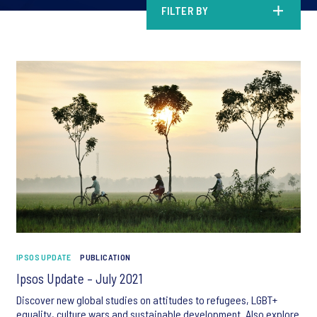
FILTER BY
IPSOS UPDATE
PUBLICATION
Ipsos Update – July 2021
Discover new global studies on attitudes to refugees, LGBT+
equality, culture wars and sustainable development. Also explore