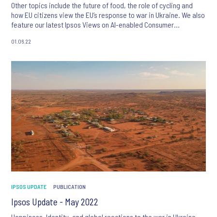
Other topics include the future of food, the role of cycling and
how EU citizens view the EU’s response to war in Ukraine. We also
feature our latest Ipsos Views on AI-enabled Consumer
Intelligence and tech-enabled product innovations.
01.06.22
IPSOS UPDATE
PUBLICATION
Ipsos Update - May 2022
Happiness, Identity, and global reactions to the war in Ukraine