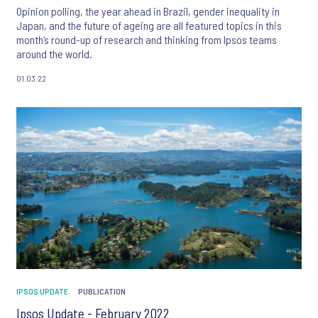
Opinion polling, the year ahead in Brazil, gender inequality in
Japan, and the future of ageing are all featured topics in this
month’s round-up of research and thinking from Ipsos teams
around the world.
01.03.22
IPSOS UPDATE
PUBLICATION
Ipsos Update - February 2022