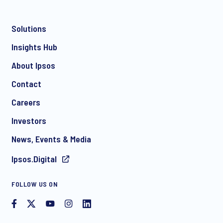
Solutions
Insights Hub
About Ipsos
Contact
Careers
Investors
News, Events & Media
Ipsos.Digital
FOLLOW US ON