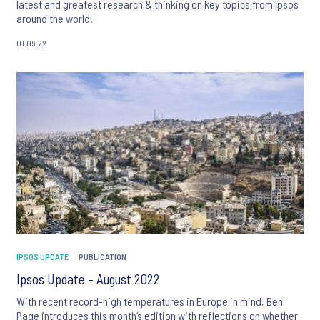
latest and greatest research & thinking on key topics from Ipsos
around the world.
01.09.22
IPSOS UPDATE
PUBLICATION
Ipsos Update – August 2022
With recent record-high temperatures in Europe in mind, Ben
Page introduces this month’s edition with reflections on whether