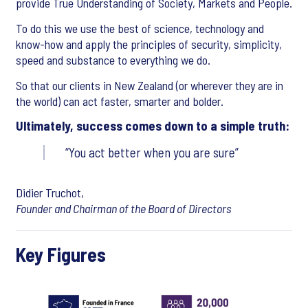
provide True Understanding of Society, Markets and People.
To do this we use the best of science, technology and
know-how and apply the principles of security, simplicity,
speed and substance to everything we do.
So that our clients in New Zealand (or wherever they are in
the world) can act faster, smarter and bolder.
Ultimately, success comes down to a simple truth:
You act better when you are sure
Didier Truchot,
Founder and Chairman of the Board of Directors
Key Figures