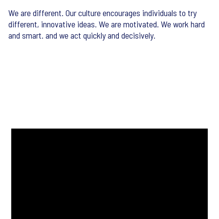
We are different. Our culture encourages individuals to try
different, innovative ideas. We are motivated. We work hard
and smart. and we act quickly and decisively.