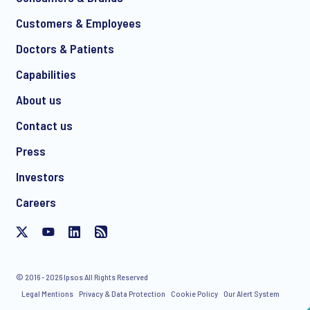
Customers & Employees
Doctors & Patients
Capabilities
About us
Contact us
Press
Investors
Careers
© 2016 - 2026 Ipsos All Rights Reserved
Legal Mentions
Privacy & Data Protection
Cookie Policy
Our Alert System