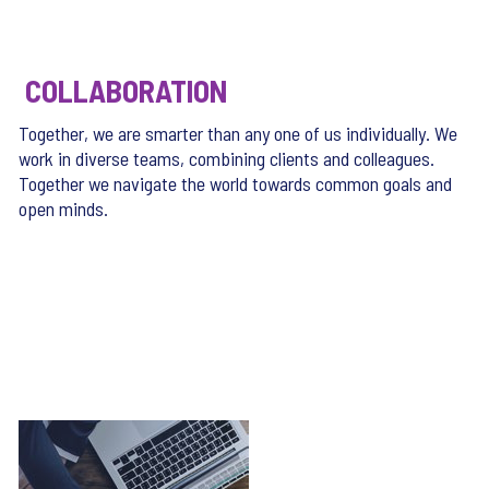
COLLABORATION
Together, we are smarter than any one of us individually. We
work in diverse teams, combining clients and colleagues.
Together we navigate the world towards common goals and
open minds.