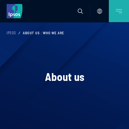
IPSOS
ABOUT US : WHO WE ARE
About us