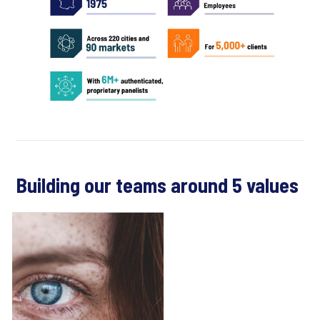
Building our teams around 5 values