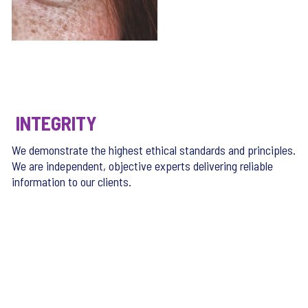
INTEGRITY
We demonstrate the highest ethical standards and principles.
We are independent, objective experts delivering reliable
information to our clients.