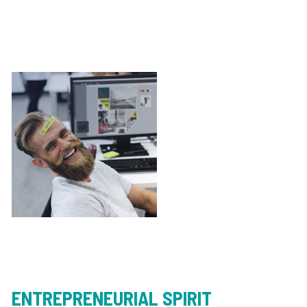
ENTREPRENEURIAL SPIRIT