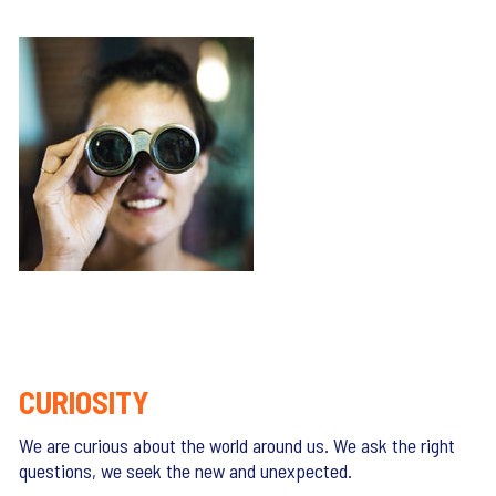
CURIOSITY
We are curious about the world around us. We ask the right
questions, we seek the new and unexpected.