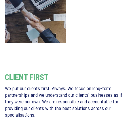
CLIENT FIRST
We put our clients first. Always. We focus on long-term
partnerships and we understand our clients' businesses as if
they were our own. We are responsible and accountable for
providing our clients with the best solutions across our
specialisations.