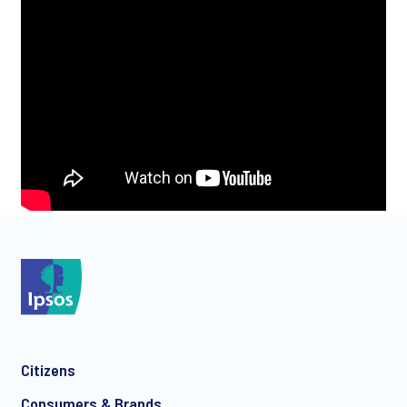
Citizens
Consumers & Brands