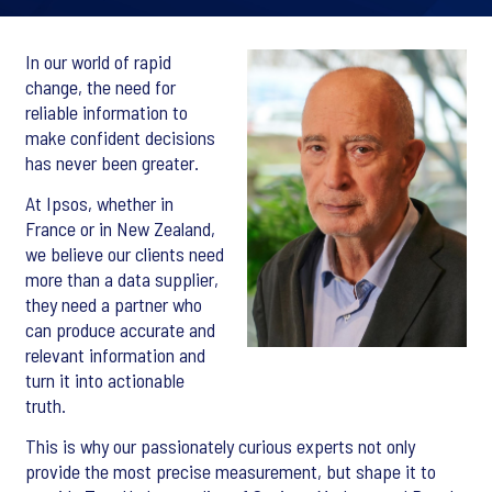
In our world of rapid
change, the need for
reliable information to
make confident decisions
has never been greater.
At Ipsos, whether in
France or in New Zealand,
we believe our clients need
more than a data supplier,
they need a partner who
can produce accurate and
relevant information and
turn it into actionable
truth.
This is why our passionately curious experts not only
provide the most precise measurement, but shape it to