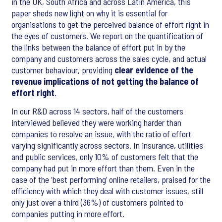
in the UK, South Africa and across Latin America, this
paper sheds new light on why it is essential for
organisations to get the perceived balance of effort right in
the eyes of customers. We report on the quantification of
the links between the balance of effort put in by the
company and customers across the sales cycle, and actual
customer behaviour, providing
clear evidence of the
revenue implications of not getting the balance of
effort right
.
In our R&D across 14 sectors, half of the customers
interviewed believed they were working harder than
companies to resolve an issue, with the ratio of effort
varying significantly across sectors. In insurance, utilities
and public services, only 10% of customers felt that the
company had put in more effort than them. Even in the
case of the ‘best performing’ online retailers, praised for the
efficiency with which they deal with customer issues, still
only just over a third (36%) of customers pointed to
companies putting in more effort.