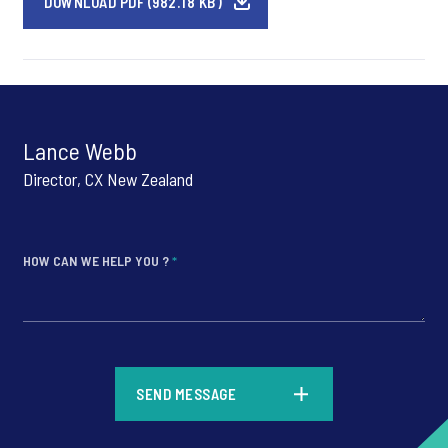
DOWNLOAD PDF (982.18 KB)
Lance Webb
Director, CX New Zealand
HOW CAN WE HELP YOU ?
*
*
SEND MESSAGE