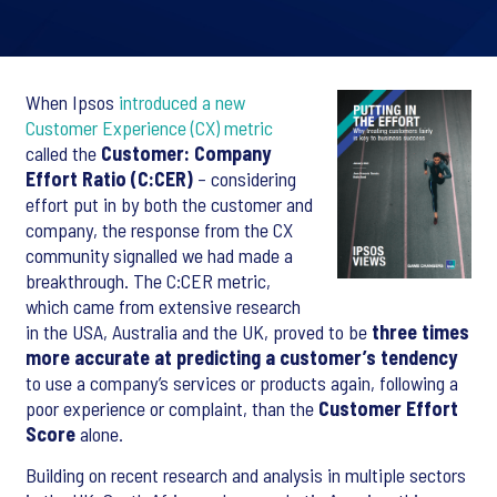
When Ipsos
introduced a new
Customer Experience (CX) metric
called the
Customer: Company
Effort Ratio (C:CER)
– considering
effort put in by both the customer and
company, the response from the CX
community signalled we had made a
breakthrough. The C:CER metric,
which came from extensive research
in the USA, Australia and the UK, proved to be
three times
more accurate at predicting a customer’s tendency
to use a company’s services or products again, following a
poor experience or complaint, than the
Customer Effort
Score
alone.
Building on recent research and analysis in multiple sectors