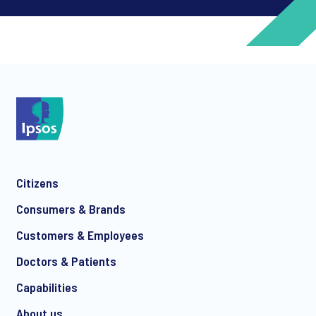
*
*
Citizens
*
Consumers & Brands
Customers & Employees
Doctors & Patients
*
Capabilities
About us