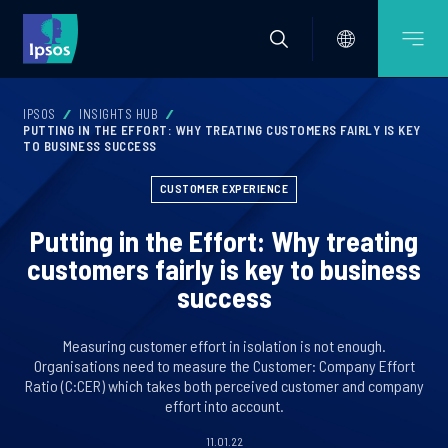
IPSOS
INSIGHTS HUB
PUTTING IN THE EFFORT: WHY TREATING CUSTOMERS FAIRLY IS KEY
TO BUSINESS SUCCESS
CUSTOMER EXPERIENCE
Putting in the Effort: Why treating
customers fairly is key to business
success
Measuring customer effort in isolation is not enough.
Organisations need to measure the Customer: Company Effort
Ratio (C:CER) which takes both perceived customer and company
effort into account.
11.01.22