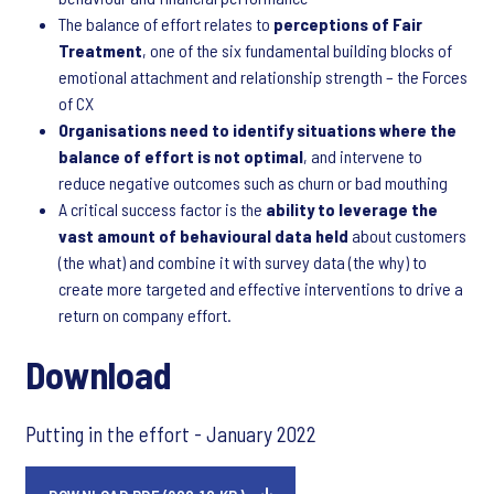
The balance of effort relates to
perceptions of Fair
Treatment
, one of the six fundamental building blocks of
emotional attachment and relationship strength – the Forces
of CX
Organisations need to identify situations where the
balance of effort is not optimal
, and intervene to
reduce negative outcomes such as churn or bad mouthing
A critical success factor is the
ability to leverage the
vast amount of behavioural data held
about customers
(the what) and combine it with survey data (the why) to
create more targeted and effective interventions to drive a
return on company effort.
Download
Putting in the effort - January 2022