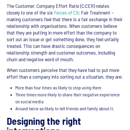
The Customer: Company Effort Ratio (C:CER) relates
closely to one of the six
Forces of CX
: Fair Treatment –
making customers feel that there is a fair exchange in their
relationship with organisations. When customers believe
that they are putting in more effort than the company to
sort out an issue or get something done, they feel unfairly
treated. This can have drastic consequences on
relationship strength and customer outcomes, including
churn and negative word of mouth.
When customers perceive that they have had to put more
effort than a company into sorting out a situation, they are:
More than four times as likely to stop using them
Three times more likely to share their negative experience
on social media
Around twice as likely to tell friends and family about it.
Designing the right