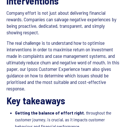
interventions
Company effort is not just about delivering financial
rewards. Companies can salvage negative experiences by
being proactive, dedicated, transparent, and simply
showing respect.
The real challenge is to understand how to optimise
interventions in order to maximise return on investment
made in complaints and case management systems, and
ultimately reduce churn and negative word of mouth. In this
paper, our Ipsos Customer Experience team also gives
guidance on how to determine which issues should be
prioritised and the most suitable and cost-effective
response.
Key takeaways
Getting the balance of effort right
, throughout the
customer journey, is crucial, as it impacts customer
behaviour and financial performance