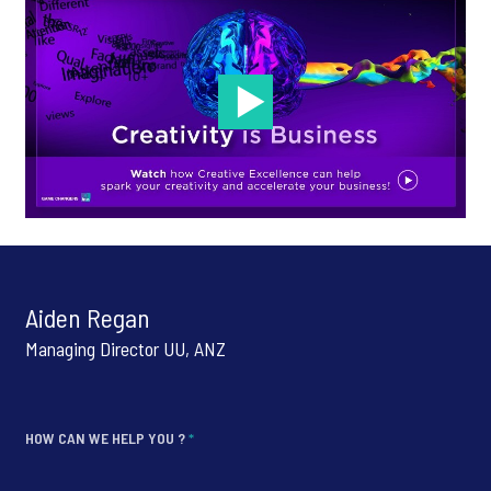
Aiden Regan
Managing Director UU, ANZ
HOW CAN WE HELP YOU ?
*