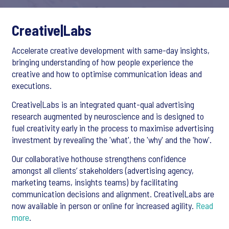
Creative|Labs
Accelerate creative development with same-day insights,
bringing understanding of how people experience the
creative and how to optimise communication ideas and
executions.
Creative|Labs is an integrated quant-qual advertising
research augmented by neuroscience and is designed to
fuel creativity early in the process to maximise advertising
investment by revealing the 'what', the 'why' and the 'how'.
Our collaborative hothouse strengthens confidence
amongst all clients’ stakeholders (advertising agency,
marketing teams, insights teams) by facilitating
communication decisions and alignment. Creative|Labs are
now available in person or online for increased agility.
Read
more
.