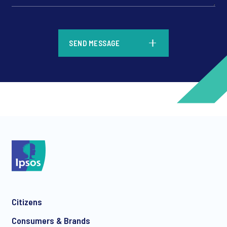
*
SEND MESSAGE
*
*
Citizens
*
Consumers & Brands