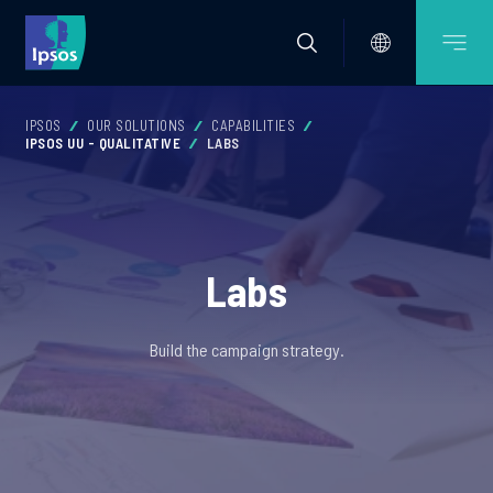
IPSOS
OUR SOLUTIONS
CAPABILITIES
IPSOS UU - QUALITATIVE
LABS
Labs
Build the campaign strategy.