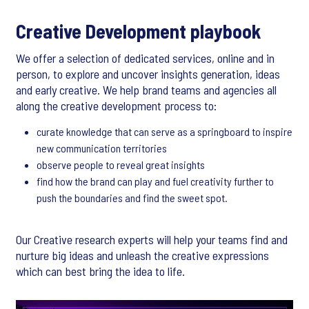
Creative Development playbook
We offer a selection of dedicated services, online and in
person, to explore and uncover insights generation, ideas
and early creative. We help brand teams and agencies all
along the creative development process to:
curate knowledge that can serve as a springboard to inspire
new communication territories
observe people to reveal great insights
find how the brand can play and fuel creativity further to
push the boundaries and find the sweet spot.
Our Creative research experts will help your teams find and
nurture big ideas and unleash the creative expressions
which can best bring the idea to life.