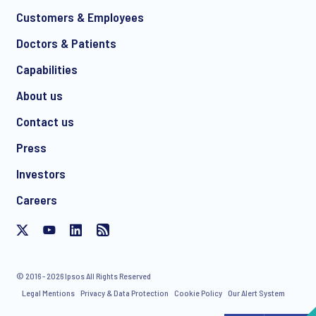
Customers & Employees
Doctors & Patients
*
Capabilities
About us
Contact us
I consent to receive regular e-mail marketing
Press
communication about products and services including
invitations to free events and articles from Ipsos. You may
Investors
withdraw your consent at any time with effect for the future.
Careers
© 2016 - 2026 Ipsos All Rights Reserved
Legal Mentions
Privacy & Data Protection
Cookie Policy
Our Alert System