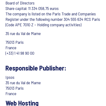
Board of Directors
Share capital: 11 334 058,75 euros
The company is listed on the Paris Trade and Companies
Register under the following number 304 555 634 RCS Paris
(Code APE 7010 Z – Holding company activities)
35 rue du Val de Marne
75013 Paris
France
(+33) 1 41 98 90 00
Responsible Publisher:
Ipsos
35 rue du Val de Marne
75013 Paris
France
Web Hosting