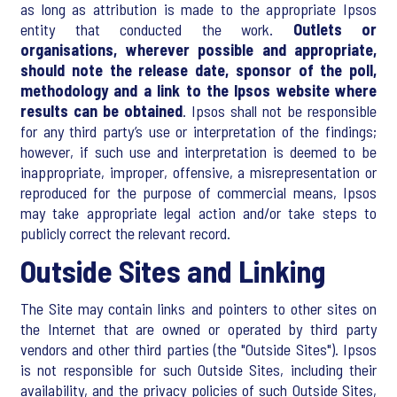
as long as attribution is made to the appropriate Ipsos
entity that conducted the work.
Outlets or
organisations, wherever possible and appropriate,
should note the release date, sponsor of the poll,
methodology and a link to the Ipsos website where
results can be obtained
. Ipsos shall not be responsible
for any third party’s use or interpretation of the findings;
however, if such use and interpretation is deemed to be
inappropriate, improper, offensive, a misrepresentation or
reproduced for the purpose of commercial means, Ipsos
may take appropriate legal action and/or take steps to
publicly correct the relevant record.
Outside Sites and Linking
The Site may contain links and pointers to other sites on
the Internet that are owned or operated by third party
vendors and other third parties (the "Outside Sites"). Ipsos
is not responsible for such Outside Sites, including their
availability, and the privacy policies of such Outside Sites,