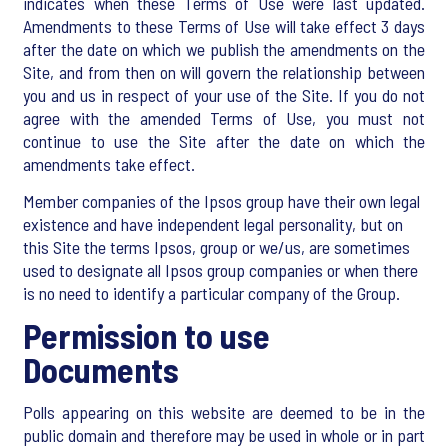
indicates when these Terms of Use were last updated.
Amendments to these Terms of Use will take effect 3 days
after the date on which we publish the amendments on the
Site, and from then on will govern the relationship between
you and us in respect of your use of the Site. If you do not
agree with the amended Terms of Use, you must not
continue to use the Site after the date on which the
amendments take effect.
Member companies of the Ipsos group have their own legal
existence and have independent legal personality, but on
this Site the terms Ipsos, group or we/us, are sometimes
used to designate all Ipsos group companies or when there
is no need to identify a particular company of the Group.
Permission to use
Documents
Polls appearing on this website are deemed to be in the
public domain and therefore may be used in whole or in part