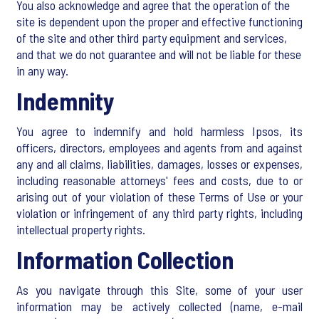
You also acknowledge and agree that the operation of the
site is dependent upon the proper and effective functioning
of the site and other third party equipment and services,
and that we do not guarantee and will not be liable for these
in any way.
Indemnity
You agree to indemnify and hold harmless Ipsos, its
officers, directors, employees and agents from and against
any and all claims, liabilities, damages, losses or expenses,
including reasonable attorneys' fees and costs, due to or
arising out of your violation of these Terms of Use or your
violation or infringement of any third party rights, including
intellectual property rights.
Information Collection
As you navigate through this Site, some of your user
information may be actively collected (name, e-mail