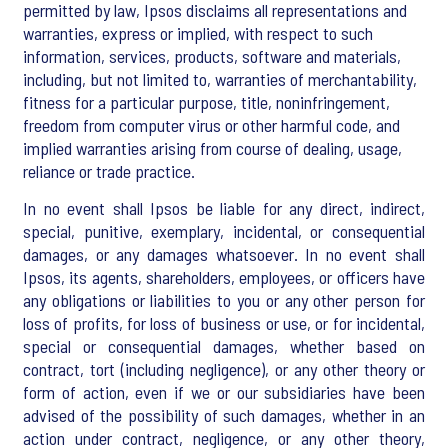
permitted by law, Ipsos disclaims all representations and
warranties, express or implied, with respect to such
information, services, products, software and materials,
including, but not limited to, warranties of merchantability,
fitness for a particular purpose, title, noninfringement,
freedom from computer virus or other harmful code, and
implied warranties arising from course of dealing, usage,
reliance or trade practice.
In no event shall Ipsos be liable for any direct, indirect,
special, punitive, exemplary, incidental, or consequential
damages, or any damages whatsoever. In no event shall
Ipsos, its agents, shareholders, employees, or officers have
any obligations or liabilities to you or any other person for
loss of profits, for loss of business or use, or for incidental,
special or consequential damages, whether based on
contract, tort (including negligence), or any other theory or
form of action, even if we or our subsidiaries have been
advised of the possibility of such damages, whether in an
action under contract, negligence, or any other theory,