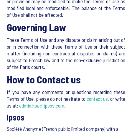
or provision may be modified to make the Terms of Use as
modified legal and enforceable. The balance of the Terms
of Use shall not be affected.
Governing Law
These Terms of Use and any dispute or claim arising out of
or in connection with these Terms of Use or their subject
matter (including non-contractual disputes or claims) are
subject to French law and to the non-exclusive jurisdiction
of the Paris courts.
How to Contact us
If you have any comments or questions regarding these
Terms of Use, please do not hesitate to
contact us
, or write
us at:
admin.ksa@ipsos.com
.
Ipsos
Société Anonyme (French public limited company) with a