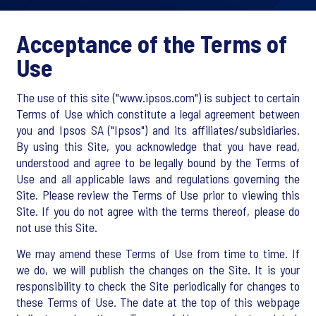
Acceptance of the Terms of
Use
The use of this site ("www.ipsos.com") is subject to certain
Terms of Use which constitute a legal agreement between
you and Ipsos SA ("Ipsos") and its affiliates/subsidiaries.
By using this Site, you acknowledge that you have read,
understood and agree to be legally bound by the Terms of
Use and all applicable laws and regulations governing the
Site. Please review the Terms of Use prior to viewing this
Site. If you do not agree with the terms thereof, please do
not use this Site.
We may amend these Terms of Use from time to time. If
we do, we will publish the changes on the Site. It is your
responsibility to check the Site periodically for changes to
these Terms of Use. The date at the top of this webpage