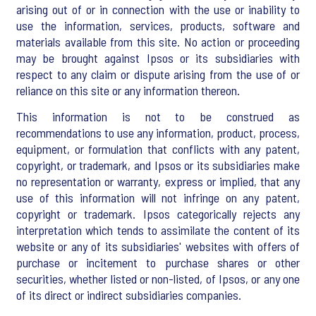
arising out of or in connection with the use or inability to
use the information, services, products, software and
materials available from this site. No action or proceeding
may be brought against Ipsos or its subsidiaries with
respect to any claim or dispute arising from the use of or
reliance on this site or any information thereon.
This information is not to be construed as
recommendations to use any information, product, process,
equipment, or formulation that conflicts with any patent,
copyright, or trademark, and Ipsos or its subsidiaries make
no representation or warranty, express or implied, that any
use of this information will not infringe on any patent,
copyright or trademark. Ipsos categorically rejects any
interpretation which tends to assimilate the content of its
website or any of its subsidiaries' websites with offers of
purchase or incitement to purchase shares or other
securities, whether listed or non-listed, of Ipsos, or any one
of its direct or indirect subsidiaries companies.