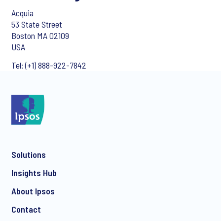
Acquia
53 State Street
Boston MA 02109
USA
Tel: (+1) 888-922-7842
Solutions
Insights Hub
About Ipsos
Contact