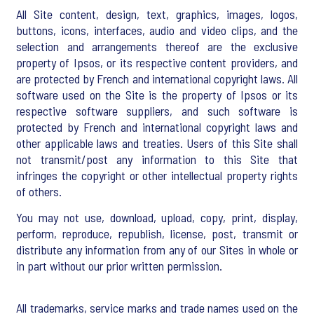
All Site content, design, text, graphics, images, logos,
buttons, icons, interfaces, audio and video clips, and the
selection and arrangements thereof are the exclusive
property of Ipsos, or its respective content providers, and
are protected by French and international copyright laws. All
software used on the Site is the property of Ipsos or its
respective software suppliers, and such software is
protected by French and international copyright laws and
other applicable laws and treaties. Users of this Site shall
not transmit/post any information to this Site that
infringes the copyright or other intellectual property rights
of others.
You may not use, download, upload, copy, print, display,
perform, reproduce, republish, license, post, transmit or
distribute any information from any of our Sites in whole or
in part without our prior written permission.
All trademarks, service marks and trade names used on the