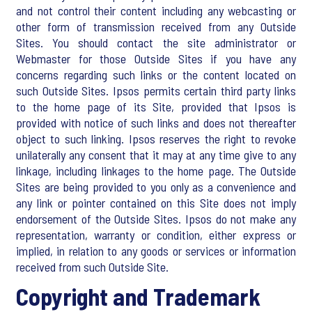
and not control their content including any webcasting or
other form of transmission received from any Outside
Sites. You should contact the site administrator or
Webmaster for those Outside Sites if you have any
concerns regarding such links or the content located on
such Outside Sites. Ipsos permits certain third party links
to the home page of its Site, provided that Ipsos is
provided with notice of such links and does not thereafter
object to such linking. Ipsos reserves the right to revoke
unilaterally any consent that it may at any time give to any
linkage, including linkages to the home page. The Outside
Sites are being provided to you only as a convenience and
any link or pointer contained on this Site does not imply
endorsement of the Outside Sites. Ipsos do not make any
representation, warranty or condition, either express or
implied, in relation to any goods or services or information
received from such Outside Site.
Copyright and Trademark