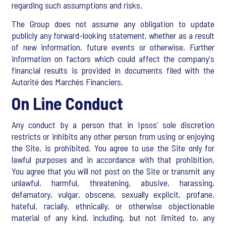
regarding such assumptions and risks.
The Group does not assume any obligation to update
publicly any forward-looking statement, whether as a result
of new information, future events or otherwise. Further
information on factors which could affect the company's
financial results is provided in documents filed with the
Autorité des Marchés Financiers.
On Line Conduct
Any conduct by a person that in Ipsos’ sole discretion
restricts or inhibits any other person from using or enjoying
the Site, is prohibited. You agree to use the Site only for
lawful purposes and in accordance with that prohibition.
You agree that you will not post on the Site or transmit any
unlawful, harmful, threatening, abusive, harassing,
defamatory, vulgar, obscene, sexually explicit, profane,
hateful, racially, ethnically, or otherwise objectionable
material of any kind, including, but not limited to, any