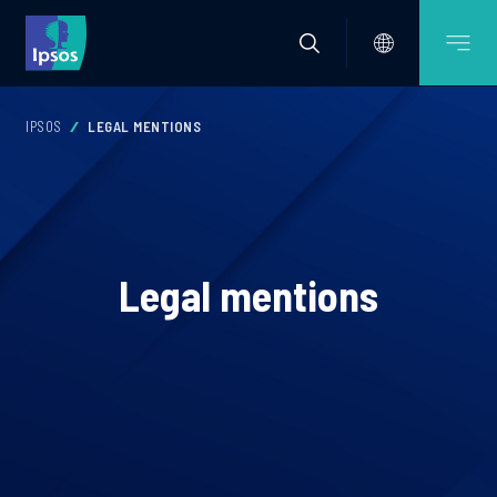
IPSOS
LEGAL MENTIONS
Legal mentions