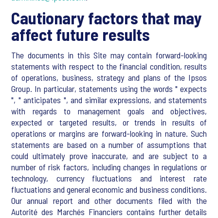
Cautionary factors that may
affect future results
The documents in this Site may contain forward-looking
statements with respect to the financial condition, results
of operations, business, strategy and plans of the Ipsos
Group. In particular, statements using the words " expects
", " anticipates ", and similar expressions, and statements
with regards to management goals and objectives,
expected or targeted results, or trends in results of
operations or margins are forward-looking in nature. Such
statements are based on a number of assumptions that
could ultimately prove inaccurate, and are subject to a
number of risk factors, including changes in regulations or
technology, currency fluctuations and interest rate
fluctuations and general economic and business conditions.
Our annual report and other documents filed with the
Autorité des Marchés Financiers contains further details