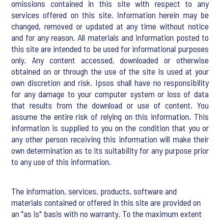
omissions contained in this site with respect to any
services offered on this site. Information herein may be
changed, removed or updated at any time without notice
and for any reason. All materials and information posted to
this site are intended to be used for informational purposes
only. Any content accessed, downloaded or otherwise
obtained on or through the use of the site is used at your
own discretion and risk. Ipsos shall have no responsibility
for any damage to your computer system or loss of data
that results from the download or use of content. You
assume the entire risk of relying on this information. This
information is supplied to you on the condition that you or
any other person receiving this information will make their
own determination as to its suitability for any purpose prior
to any use of this information.
The information, services, products, software and
materials contained or offered in this site are provided on
an "as is" basis with no warranty. To the maximum extent