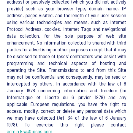
address) or passively collected (which you did not actively
provide) such as your browser type, domain name, IP
address, pages visited, and the length of your user session
using various technologies and means, such as Internet
Protocol Address, cookies, Internet Tags and navigational
data collection, for the sole purpose of web site
enhancement. No information collected is shared with third
parties for advertising or other purposes except that it may
be disclosed to those of Ipsos’ contractors who assist with
programming and technical aspects of hosting and
operating the Site. Transmissions to and from this Site
may not be confidential and consequently, may be read or
intercepted by others. In accordance with the law of 6
January 1978 concerning informatics and freedom (loi
Informatique et Liberté du 6 janvier 1978) and any
applicable European regulations, you have the right to
access, modify, correct or delete any personal data which
we may have collected (Art. 34 of the law of 6 January
1978). To exercise this right please contact
admin.ksa@ipsos.com
.