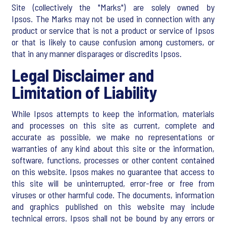
Site (collectively the "Marks") are solely owned by
Ipsos. The Marks may not be used in connection with any
product or service that is not a product or service of Ipsos
or that is likely to cause confusion among customers, or
that in any manner disparages or discredits Ipsos.
Legal Disclaimer and
Limitation of Liability
While Ipsos attempts to keep the information, materials
and processes on this site as current, complete and
accurate as possible, we make no representations or
warranties of any kind about this site or the information,
software, functions, processes or other content contained
on this website. Ipsos makes no guarantee that access to
this site will be uninterrupted, error-free or free from
viruses or other harmful code. The documents, information
and graphics published on this website may include
technical errors. Ipsos shall not be bound by any errors or