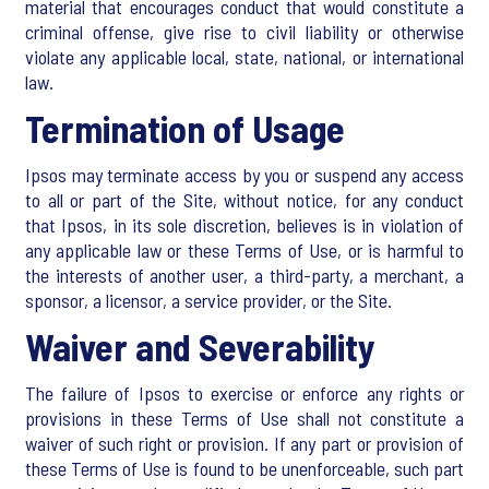
material that encourages conduct that would constitute a
criminal offense, give rise to civil liability or otherwise
violate any applicable local, state, national, or international
law.
Termination of Usage
Ipsos may terminate access by you or suspend any access
to all or part of the Site, without notice, for any conduct
that Ipsos, in its sole discretion, believes is in violation of
any applicable law or these Terms of Use, or is harmful to
the interests of another user, a third-party, a merchant, a
sponsor, a licensor, a service provider, or the Site.
Waiver and Severability
The failure of Ipsos to exercise or enforce any rights or
provisions in these Terms of Use shall not constitute a
waiver of such right or provision. If any part or provision of
these Terms of Use is found to be unenforceable, such part