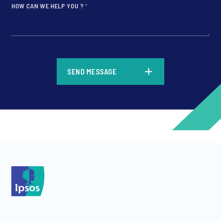
HOW CAN WE HELP YOU ?
*
*
SEND MESSAGE
*
*