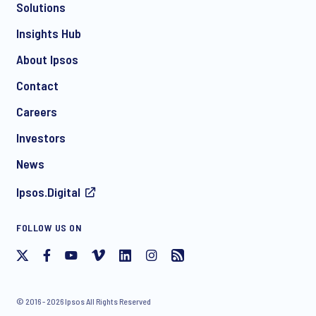
Solutions
*
Insights Hub
About Ipsos
Contact
*
Careers
Investors
News
I consent to receive regular e-mail marketing
Ipsos.Digital
communication about products and services including
invitations to free events and articles from Ipsos. You may
withdraw your consent at any time with effect for the future.
FOLLOW US ON
© 2016 - 2026 Ipsos All Rights Reserved