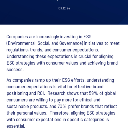
03.12.24
Companies are increasingly investing in ESG
(Environmental, Social, and Governance) initiatives to meet
regulations, trends, and consumer expectations. ​
Understanding these expectations is crucial for aligning
ESG strategies with consumer values and achieving brand
success.
As companies ramp up their ESG efforts, understanding
consumer expectations is vital for effective brand
positioning and ROI. ​ Research shows that 59% of global
consumers are willing to pay more for ethical and
sustainable products, and 70% prefer brands that reflect
their personal values. ​ Therefore, aligning ESG strategies
with consumer expectations in specific categories is
essential. ​