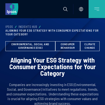
IPSOS
INSIGHTS HUB
ALIGNING YOUR ESG STRATEGY WITH CONSUMER EXPECTATIONS FOR
YOUR CATEGORY
ENVIRONMENTAL, SOCIAL AND
CONSUMER
CLIMATE
GOVERNANCE (ESG)
BEHAVIOUR
CHANGE
Aligning Your ESG Strategy with
Consumer Expectations for Your
Category
Companies are increasingly investing in ESG (Environmental,
Social, and Governance) initiatives to meet regulations, trends,
and consumer expectations. ​ Understanding these expectations
is crucial for aligning ESG strategies with consumer values and
achieving brand success.