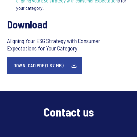
aligning your ESG strategy with consumer expectation
s for
your category.
Download
Aligning Your ESG Strategy with Consumer
Expectations for Your Category
DOWNLOAD PDF (1.67 MB)
Contact us