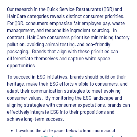
Our research in the Quick Service Restaurants (QSR) and
Hair Care categories reveals distinct consumer priorities. ​
For QSR, consumers emphasise fair employee pay, waste
management, and responsible ingredient sourcing. ​ In
contrast, Hair Care consumers prioritise minimising factory
pollution, avoiding animal testing, and eco-friendly
packaging. ​ Brands that align with these priorities can
differentiate themselves and capture white space
opportunities.
To succeed in ESG initiatives, brands should build on their
heritage, make their ESG efforts visible to consumers, and
adapt their communication strategies to meet evolving
consumer values. ​ By monitoring the ESG landscape and
aligning strategies with consumer expectations, brands can
effectively integrate ESG into their propositions and
achieve long-term success.
Download the white paper below to learn more about