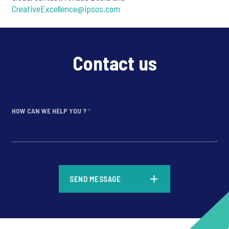
CreativeExcellence@ipsos.com
Contact us
HOW CAN WE HELP YOU ?
*
*
SEND MESSAGE
*