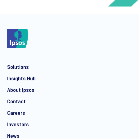
*
Solutions
*
Insights Hub
About Ipsos
Contact
*
Careers
Investors
News