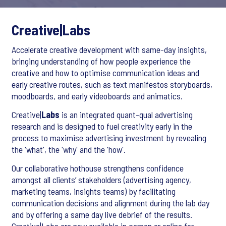
Creative|Labs
Accelerate creative development with same-day insights,
bringing understanding of how people experience the
creative and how to optimise communication ideas and
early creative routes, such as text manifestos storyboards,
moodboards, and early videoboards and animatics.
Creative|
Labs
is an integrated quant-qual advertising
research and is designed to fuel creativity early in the
process to maximise advertising investment by revealing
the 'what', the 'why' and the 'how'.
Our collaborative hothouse strengthens confidence
amongst all clients’ stakeholders (advertising agency,
marketing teams, insights teams) by facilitating
communication decisions and alignment during the lab day
and by offering a same day live debrief of the results.