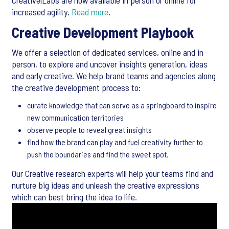
Creative|Labs are now available in person or online for
increased agility.
Read more
.
Creative Development Playbook
We offer a selection of dedicated services, online and in
person, to explore and uncover insights generation, ideas
and early creative. We help brand teams and agencies along
the creative development process to:
curate knowledge that can serve as a springboard to inspire
new communication territories
observe people to reveal great insights
find how the brand can play and fuel creativity further to
push the boundaries and find the sweet spot.
Our Creative research experts will help your teams find and
nurture big ideas and unleash the creative expressions
which can best bring the idea to life.