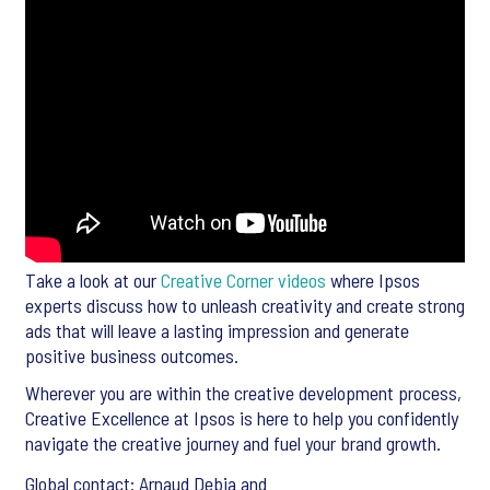
Take a look at our
Creative Corner videos
where Ipsos
experts discuss how to unleash creativity and create strong
ads that will leave a lasting impression and generate
positive business outcomes.
Wherever you are within the creative development process,
Creative Excellence at Ipsos is here to help you confidently
navigate the creative journey and fuel your brand growth.
Global contact: Arnaud Debia and