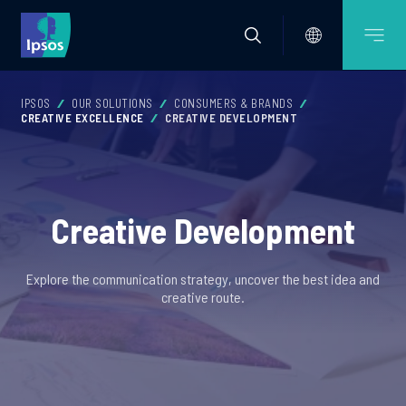
IPSOS
OUR SOLUTIONS
CONSUMERS & BRANDS
CREATIVE EXCELLENCE
CREATIVE DEVELOPMENT
Creative Development
Explore the communication strategy, uncover the best idea and
creative route.