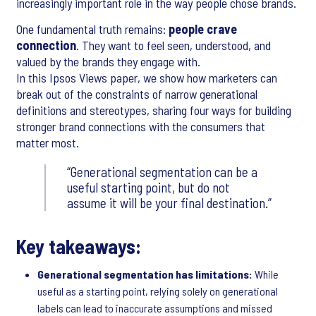
increasingly important role in the way people chose brands.
One fundamental truth remains:
people crave
connection
. They want to feel seen, understood, and
valued by the brands they engage with.
In this Ipsos Views paper, we show how marketers can
break out of the constraints of narrow generational
definitions and stereotypes, sharing four ways for building
stronger brand connections with the consumers that
matter most.
Generational segmentation can be a
useful starting point, but do not
assume it will be your final destination.
Key takeaways:
Generational segmentation has limitations:
While
useful as a starting point, relying solely on generational
labels can lead to inaccurate assumptions and missed