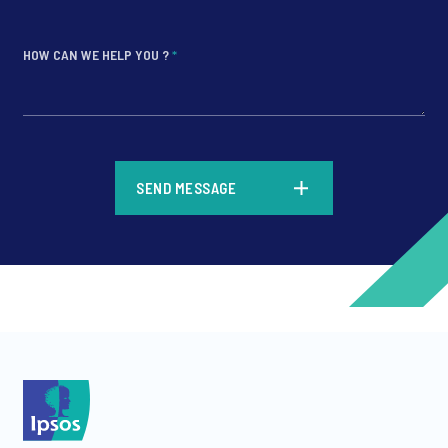
HOW CAN WE HELP YOU ?
*
*
SEND MESSAGE
*
*