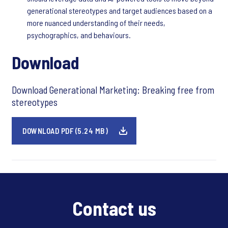
generational stereotypes and target audiences based on a
more nuanced understanding of their needs,
psychographics, and behaviours.
Download
Download Generational Marketing: Breaking free from
stereotypes
DOWNLOAD PDF (5.24 MB)
Contact us