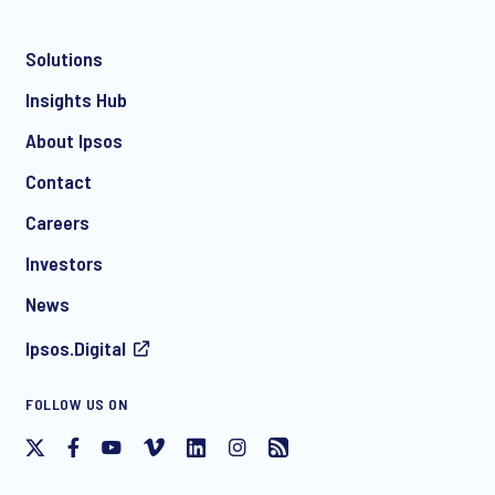
Solutions
*
Insights Hub
About Ipsos
Contact
*
Careers
Investors
News
I consent to receive regular e-mail marketing
Ipsos.Digital
communication about products and services including
invitations to free events and articles from Ipsos. You may
withdraw your consent at any time with effect for the future.
FOLLOW US ON