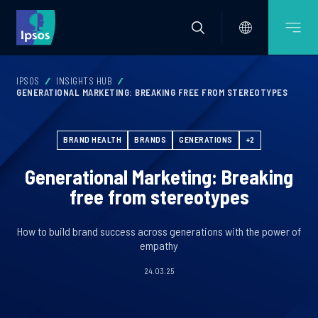
IPSOS
INSIGHTS HUB
GENERATIONAL MARKETING: BREAKING FREE FROM STEREOTYPES
BRAND HEALTH
BRANDS
GENERATIONS
+2
Generational Marketing: Breaking
free from stereotypes
How to build brand success across generations with the power of
empathy
24.03.25