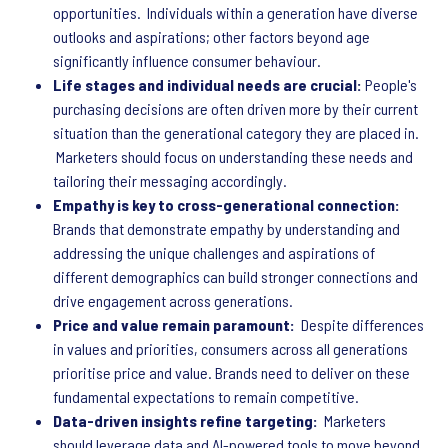
opportunities. Individuals within a generation have diverse
outlooks and aspirations; other factors beyond age
significantly influence consumer behaviour.
Life stages and individual needs are crucial:
People's
purchasing decisions are often driven more by their current
situation than the generational category they are placed in.
Marketers should focus on understanding these needs and
tailoring their messaging accordingly.
Empathy is key to cross-generational connection:
Brands that demonstrate empathy by understanding and
addressing the unique challenges and aspirations of
different demographics can build stronger connections and
drive engagement across generations.
Price and value remain paramount:
Despite differences
in values and priorities, consumers across all generations
prioritise price and value. Brands need to deliver on these
fundamental expectations to remain competitive.
Data-driven insights refine targeting:
Marketers
should leverage data and AI-powered tools to move beyond