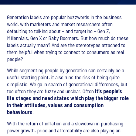
Generation labels are popular buzzwords in the business
world, with marketers and market researchers often
defaulting to talking about – and targeting – Gen Z,
Millennials, Gen X or Baby Boomers. But how much do these
labels actually mean? And are the stereotypes attached to
them helpful when trying to connect to consumers as real
people?
While segmenting people by generation can certainly be a
useful starting point, it also runs the risk of being quite
simplistic. We go in search of generational differences, but
too often they are fuzzy and unclear. Often
it’s people’s
life stages and need states which play the bigger role
in their attitudes, values and consumption
behaviours
.
With the return of inflation and a slowdown in purchasing
power growth, price and affordability are also playing an