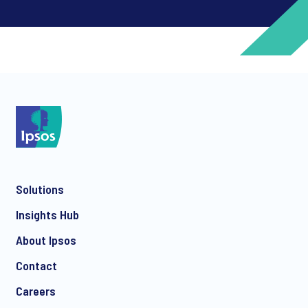
*
*
Solutions
*
Insights Hub
About Ipsos
Contact
*
Careers