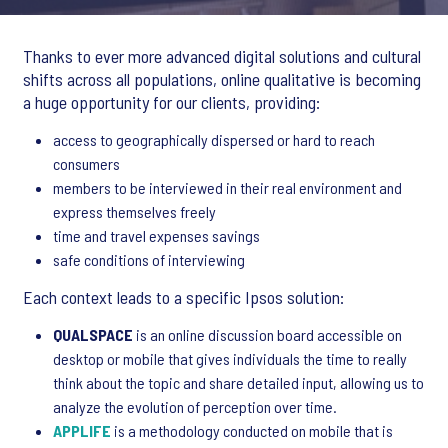
Thanks to ever more advanced digital solutions and cultural
shifts across all populations, online qualitative is becoming
a huge opportunity for our clients, providing:
access to geographically dispersed or hard to reach
consumers
members to be interviewed in their real environment and
express themselves freely
time and travel expenses savings
safe conditions of interviewing
Each context leads to a specific Ipsos solution:
QUALSPACE
is an online discussion board accessible on
desktop or mobile that gives individuals the time to really
think about the topic and share detailed input, allowing us to
analyze the evolution of perception over time.
APPLIFE
is a methodology conducted on mobile that is