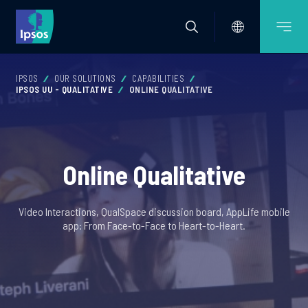
IPSOS
OUR SOLUTIONS
CAPABILITIES
IPSOS UU - QUALITATIVE
ONLINE QUALITATIVE
Online Qualitative
Video Interactions, QualSpace discussion board, AppLife mobile
app: From Face-to-Face to Heart-to-Heart.