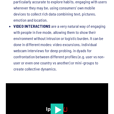
particularly accurate to explore habits, engaging with users
wherever they may be, using consumers’ own mobile
devices to collect rich data combining text, pictures,
emotion and location.
VIDEO INTERACTIONS
are a very natural way of engaging
with people in live mode, allowing them to show their
environment without intrusion or logistic burden. It can be
done in different modes: video excursions, individual
webcam interviews for deep probing, in dyads for
confrontation between different profiles (e.g. user vs non-
user or even one country vs another) or mini-groups to
create collective dynamics.