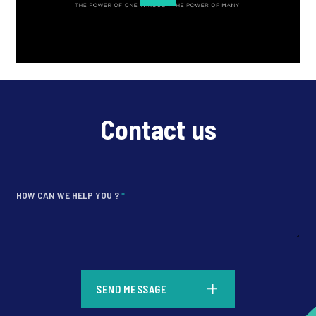
Contact us
HOW CAN WE HELP YOU ?
*
*
SEND MESSAGE