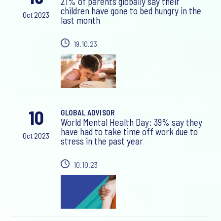
21% of parents globally say their
children have gone to bed hungry in the
Oct 2023
last month
19.10.23
10
GLOBAL ADVISOR
World Mental Health Day: 39% say they
have had to take time off work due to
Oct 2023
stress in the past year
10.10.23