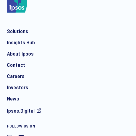
Solutions
Insights Hub
About Ipsos
Contact
Careers
Investors
News
Ipsos.Digital
FOLLOW US ON