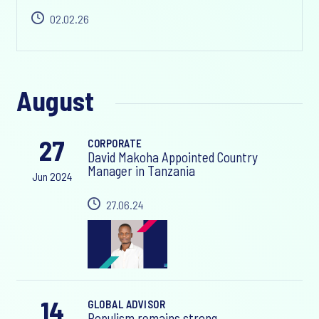
02.02.26
August
27
CORPORATE
David Makoha Appointed Country
Manager in Tanzania
Jun 2024
27.06.24
14
GLOBAL ADVISOR
Populism remains strong