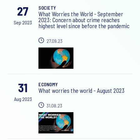
27
SOCIETY
What Worries the World - September
2023: Concern about crime reaches
Sep 2023
highest level since before the pandemic
27.09.23
31
ECONOMY
What worries the world - August 2023
Aug 2023
31.08.23