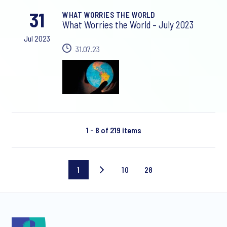
31
WHAT WORRIES THE WORLD
What Worries the World – July 2023
Jul 2023
31.07.23
1 - 8 of 219 items
1
10
28
Current
Page
Last
page
10
page