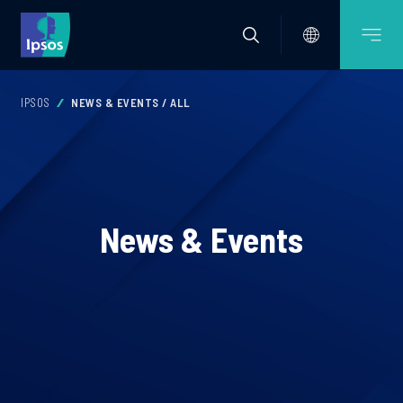
IPSOS
NEWS & EVENTS / ALL
News & Events