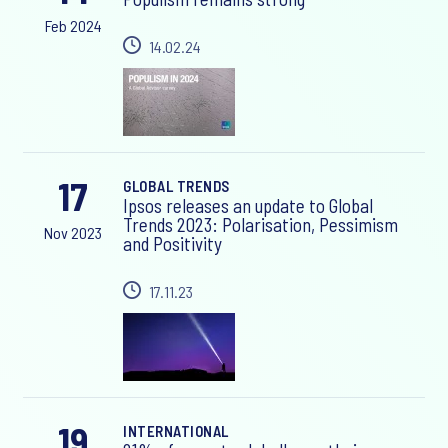
Feb 2024
14.02.24
17
GLOBAL TRENDS
Ipsos releases an update to Global
Trends 2023: Polarisation, Pessimism
Nov 2023
and Positivity
17.11.23
19
INTERNATIONAL