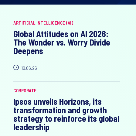
ARTIFICIAL INTELLIGENCE (AI)
Global Attitudes on AI 2026:
The Wonder vs. Worry Divide
Deepens
10.06.26
CORPORATE
Ipsos unveils Horizons, its
transformation and growth
strategy to reinforce its global
leadership