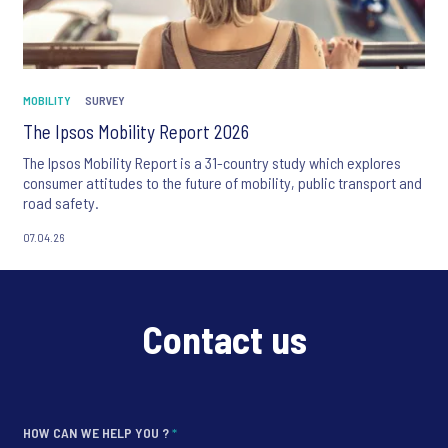
MOBILITY
SURVEY
The Ipsos Mobility Report 2026
The Ipsos Mobility Report is a 31-country study which explores
consumer attitudes to the future of mobility, public transport and
road safety.
07.04.26
Contact us
HOW CAN WE HELP YOU ?
*