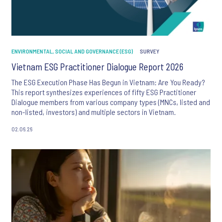
ENVIRONMENTAL, SOCIAL AND GOVERNANCE (ESG)
SURVEY
Vietnam ESG Practitioner Dialogue Report 2026
The ESG Execution Phase Has Begun in Vietnam: Are You Ready?
This report synthesizes experiences of fifty ESG Practitioner
Dialogue members from various company types (MNCs, listed and
non-listed, investors) and multiple sectors in Vietnam.
02.06.26