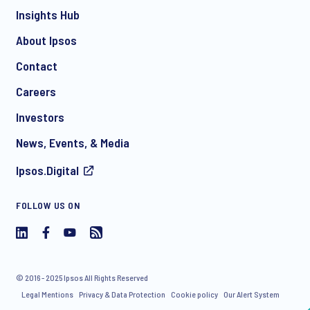
Insights Hub
About Ipsos
Contact
*
Careers
Investors
News, Events, & Media
Ipsos.Digital
I consent to receive regular e-mail marketing
FOLLOW US ON
communication about products and services including
invitations to free events and articles from Ipsos. You may
withdraw your consent at any time with effect for the future.
© 2016 - 2025 Ipsos All Rights Reserved
Legal Mentions
Privacy & Data Protection
Cookie policy
Our Alert System