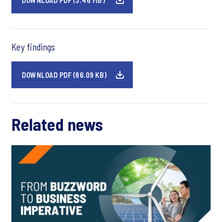
DOWNLOAD PDF (3.46 MB)
Key findings
DOWNLOAD PDF (86.09 KB)
Related news