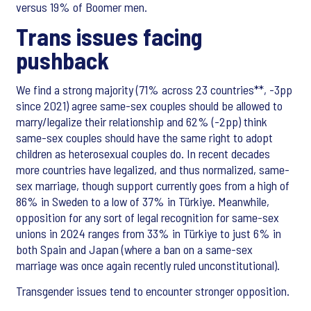
versus 19% of Boomer men.
Trans issues facing
pushback
We find a strong majority (71% across 23 countries**, -3pp
since 2021) agree same-sex couples should be allowed to
marry/legalize their relationship and 62% (-2pp) think
same-sex couples should have the same right to adopt
children as heterosexual couples do. In recent decades
more countries have legalized, and thus normalized, same-
sex marriage, though support currently goes from a high of
86% in Sweden to a low of 37% in Türkiye. Meanwhile,
opposition for any sort of legal recognition for same-sex
unions in 2024 ranges from 33% in Türkiye to just 6% in
both Spain and Japan (where a ban on a same-sex
marriage was once again recently ruled unconstitutional).
Transgender issues tend to encounter stronger opposition.