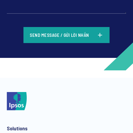
*
SEND MESSAGE / GỬI LỜI NHẮN
*
*
Solutions
*