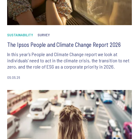
SUSTAINABILITY
SURVEY
The Ipsos People and Climate Change Report 2026
In this year’s People and Climate Change report we look at
individuals’ need to act in the climate crisis, the transition to net
zero, and the role of ESG as a corporate priority in 2026.
05.05.26