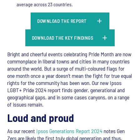
average across 23 countries.
DOWNLOAD THE REPORT
DOWNLOAD THE KEY FINDINGS
Bright and cheerful events celebrating Pride Month are now
commonplace in liberal towns and cities in many countries
around the world. But a surge of multi-coloured flags for
one month once a year doesn’t mean the fight for true equal
rights for the community has been won. Our new Ipsos
LGBT+ Pride 2024 report finds gender, generational and
geographical gaps, and in some cases canyons, on a range
of issues remain.
Loud and proud
As our recent
Ipsos Generations Report 2024
notes Gen
Zers are likely the first truly global generation and thus,