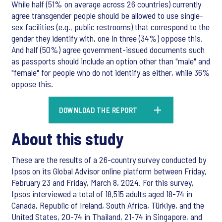
While half (51% on average across 26 countries) currently
agree transgender people should be allowed to use single-
sex facilities (e.g., public restrooms) that correspond to the
gender they identify with, one in three (34%) oppose this.
And half (50%) agree government-issued documents such
as passports should include an option other than "male" and
"female" for people who do not identify as either, while 36%
oppose this.
DOWNLOAD THE REPORT
About this study
These are the results of a 26-country survey conducted by
Ipsos on its Global Advisor online platform between Friday,
February 23 and Friday, March 8, 2024. For this survey,
Ipsos interviewed a total of 18,515 adults aged 18-74 in
Canada, Republic of Ireland, South Africa, Türkiye, and the
United States, 20-74 in Thailand, 21-74 in Singapore, and