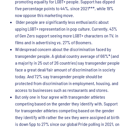
promoting equality for LGBT+ people. Support has dipped
five percentage points to 44%, since 2021***, while 19%
now oppose this marketing move.
Older people are significantly less enthusiastic about
upping LGBT+ representation in pop culture. Currently, 43%
of Gen Zers support seeing more LGBT+ characters on TV, in
films and in advertising vs. 27% of Boomers.
Widespread concern about the discrimination faced by
transgender people. A global country average of 66%* (and
a majority in 25 out of 26 countries) say transgender people
face a great deal/fair amount of discrimination in society
today. And 72% say transgender people should be
protected from discrimination in employment, housing, and
access to businesses such as restaurants and stores.
But only one in four agree with transgender athletes
competing based on the gender they identify with. Support
for transgender athletes competing based on the gender
they identify with rather the sex they were assigned at birth
is down 5pp to 27% since our global Pride polling in 2021, on