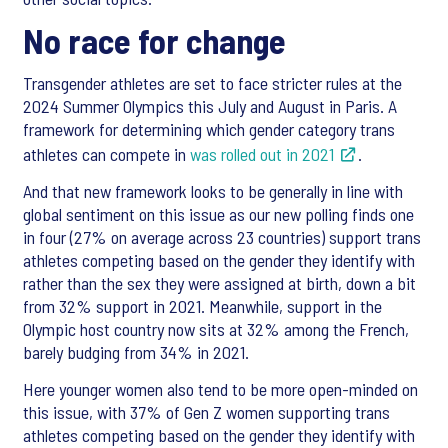
No race for change
Transgender athletes are set to face stricter rules at the
2024 Summer Olympics this July and August in Paris. A
framework for determining which gender category trans
athletes can compete in
was rolled out in 2021
.
And that new framework looks to be generally in line with
global sentiment on this issue as our new polling finds one
in four (27% on average across 23 countries) support trans
athletes competing based on the gender they identify with
rather than the sex they were assigned at birth, down a bit
from 32% support in 2021. Meanwhile, support in the
Olympic host country now sits at 32% among the French,
barely budging from 34% in 2021.
Here younger women also tend to be more open-minded on
this issue, with 37% of Gen Z women supporting trans
athletes competing based on the gender they identify with