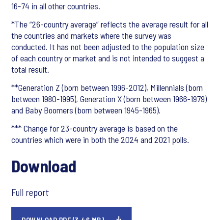
16-74 in all other countries.
*The “26-country average” reflects the average result for all
the countries and markets where the survey was
conducted. It has not been adjusted to the population size
of each country or market and is not intended to suggest a
total result.
**Generation Z (born between 1996-2012), Millennials (born
between 1980-1995), Generation X (born between 1966-1979)
and Baby Boomers (born between 1945-1965).
*** Change for 23-country average is based on the
countries which were in both the 2024 and 2021 polls.
Download
Full report