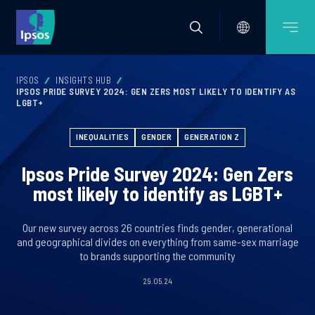
IPSOS
INSIGHTS HUB
IPSOS PRIDE SURVEY 2024: GEN ZERS MOST LIKELY TO IDENTIFY AS
LGBT+
INEQUALITIES
GENDER
GENERATION Z
Ipsos Pride Survey 2024: Gen Zers
most likely to identify as LGBT+
Our new survey across 26 countries finds gender, generational
and geographical divides on everything from same-sex marriage
to brands supporting the community
29.05.24