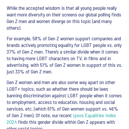
While the accepted wisdom is that all young people really
want more diversity on their screens our global polling finds
Gen Z men and women diverge on this topic (and many
others).
For example, 58% of Gen Z women support companies and
brands actively promoting equality for LGBT people vs. only
37% of Gen Z men. There’s a similar divide when it comes
to having more LGBT characters on TV, in films and in
advertising, with 51% of Gen Z women in support of this vs.
just 33% of Gen Z men.
Gen Z women and men are also some way apart on other
LGBT+ topics, such as whether there should be laws
banning discrimination against LGBT people when it comes
to employment, access to education, housing and social
services, etc. (which 61% of Gen women support vs. 46%
of Gen Z men). Of note, our recent
Ipsos Equalities Index
2024
finds this gender divide within Gen Z appears with
other social topics.