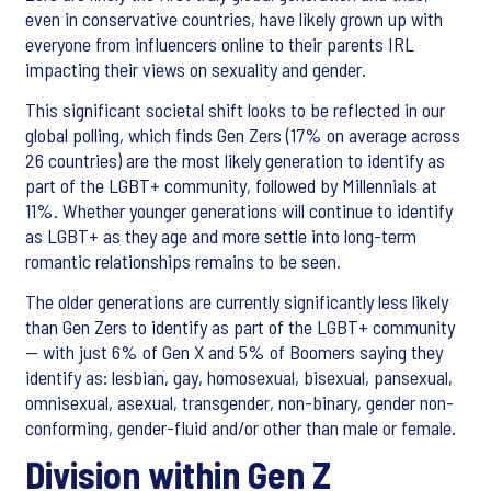
even in conservative countries, have likely grown up with
everyone from influencers online to their parents IRL
impacting their views on sexuality and gender.
This significant societal shift looks to be reflected in our
global polling, which finds Gen Zers (17% on average across
26 countries) are the most likely generation to identify as
part of the LGBT+ community, followed by Millennials at
11%. Whether younger generations will continue to identify
as LGBT+ as they age and more settle into long-term
romantic relationships remains to be seen.
The older generations are currently significantly less likely
than Gen Zers to identify as part of the LGBT+ community
— with just 6% of Gen X and 5% of Boomers saying they
identify as: lesbian, gay, homosexual, bisexual, pansexual,
omnisexual, asexual, transgender, non-binary, gender non-
conforming, gender-fluid and/or other than male or female.
Division within Gen Z