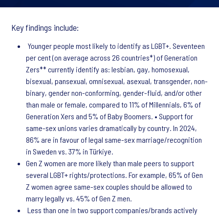
Key findings include:
Younger people most likely to identify as LGBT+. Seventeen
per cent (on average across 26 countries*) of Generation
Zers** currently identify as: lesbian, gay, homosexual,
bisexual, pansexual, omnisexual, asexual, transgender, non-
binary, gender non-conforming, gender-fluid, and/or other
than male or female, compared to 11% of Millennials, 6% of
Generation Xers and 5% of Baby Boomers. • Support for
same-sex unions varies dramatically by country. In 2024,
86% are in favour of legal same-sex marriage/recognition
in Sweden vs. 37% in Türkiye.
Gen Z women are more likely than male peers to support
several LGBT+ rights/protections. For example, 65% of Gen
Z women agree same-sex couples should be allowed to
marry legally vs. 45% of Gen Z men.
Less than one in two support companies/brands actively