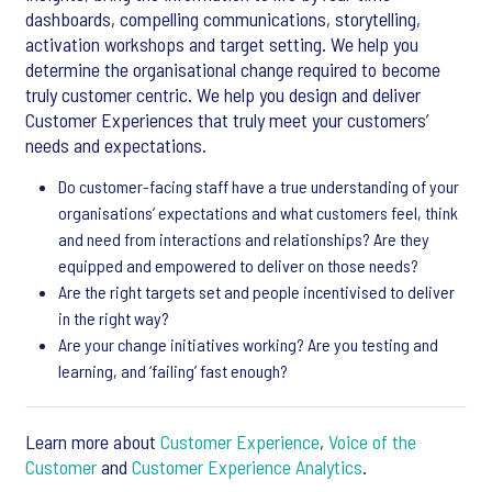
dashboards, compelling communications, storytelling,
activation workshops and target setting. We help you
determine the organisational change required to become
truly customer centric. We help you design and deliver
Customer Experiences that truly meet your customers’
needs and expectations.
Do customer-facing staff have a true understanding of your
organisations’ expectations and what customers feel, think
and need from interactions and relationships? Are they
equipped and empowered to deliver on those needs?
Are the right targets set and people incentivised to deliver
in the right way?
Are your change initiatives working? Are you testing and
learning, and ‘failing’ fast enough?
Learn more about
Customer Experience
,
Voice of the
Customer
and
Customer Experience Analytics
.