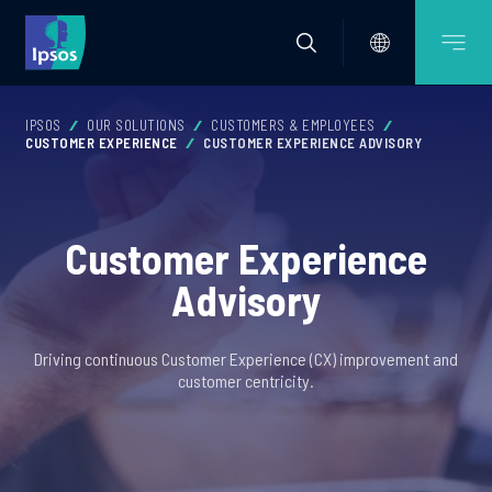
IPSOS
OUR SOLUTIONS
CUSTOMERS & EMPLOYEES
CUSTOMER EXPERIENCE
CUSTOMER EXPERIENCE ADVISORY
Customer Experience
Advisory
Driving continuous Customer Experience (CX) improvement and
customer centricity.