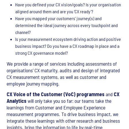
Have you defined your CX vision/goals? Is your organisation
aligned around them and are you ‘CX ready’?
Have you mapped your customers’ journey(s) and
determined the ideal journey across every touchpoint and
channel?
Is your measurement ecosystem driving action and positive
business impact? Do you have a CX roadmap in place and a
strong CX governance model?
We provide a range of services including assessments of
organisations’ CX maturity, audits and design of integrated
CX measurement systems, as well as customer and
employee journey mapping.
CX Voice of the Customer (VoC) programmes
and
CX
Analytics
will only take you so far: our teams take the
learnings from Customer and Employee Experience
measurement programmes. To drive business impact, we
integrate these learnings with other research and business
insights, bring the information to life by real-time