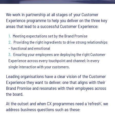
We work in partnership at all stages of your Customer
Experience programme to help you deliver on the three key
areas that lead to a successful Customer Experience:
Meeting expectations set by the Brand Promise
Providing the right ingredients to drive strong relationships
– functional and emotional
Ensuring your employees are deploying the right Customer
Experience across every touchpoint and channel; in every
single interaction with your customers.
Leading organisations have a clear vision of the Customer
Experience they want to deliver; one that aligns with their
Brand Promise and resonates with their employees across
the board.
At the outset and when CX programmes need a ‘refresh’, we
address business questions such as these: