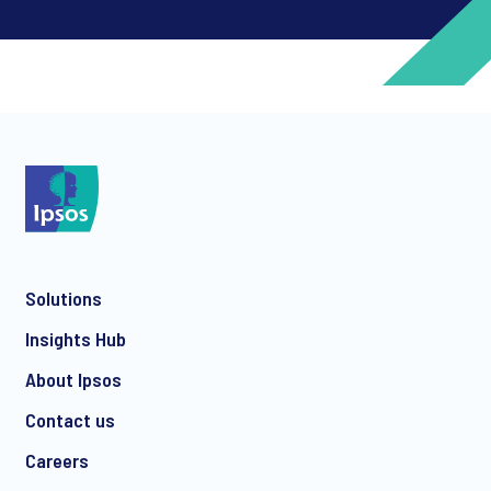
*
*
Solutions
*
Insights Hub
About Ipsos
Contact us
*
Careers