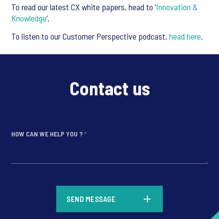
To read our latest CX white papers, head to ‘
Innovation &
Knowledge
’.
To listen to our Customer Perspective podcast,
head here
.
Contact us
HOW CAN WE HELP YOU ?
*
*
SEND MESSAGE