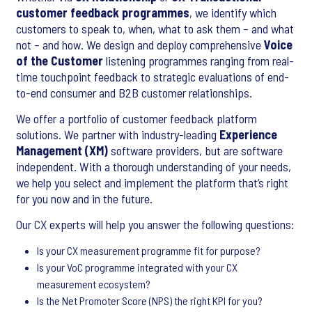
customer feedback programmes
, we identify which
customers to speak to, when, what to ask them – and what
not – and how. We design and deploy comprehensive
Voice
of the Customer
listening programmes ranging from real-
time touchpoint feedback to strategic evaluations of end-
to-end consumer and B2B customer relationships.
We offer a portfolio of customer feedback platform
solutions. We partner with industry-leading
Experience
Management (XM)
software providers, but are software
independent. With a thorough understanding of your needs,
we help you select and implement the platform that’s right
for you now and in the future.
Our CX experts will help you answer the following questions:
Is your CX measurement programme fit for purpose?
Is your VoC programme integrated with your CX
measurement ecosystem?
Is the Net Promoter Score (NPS) the right KPI for you?