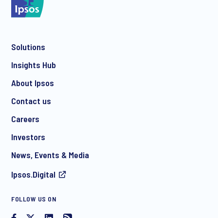
Solutions
*
Insights Hub
About Ipsos
Contact us
*
Careers
Investors
News, Events & Media
I consent to receive regular e-mail marketing
Ipsos.Digital
communication about products and services including
invitations to free events and articles from Ipsos. You may
withdraw your consent at any time with effect for the future.
FOLLOW US ON