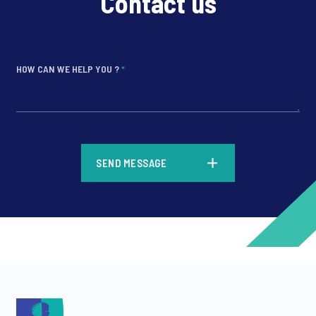
Contact us
HOW CAN WE HELP YOU ?
*
*
SEND MESSAGE
*
*