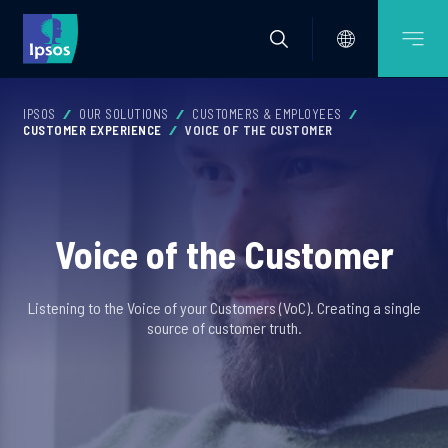
IPSOS
OUR SOLUTIONS
CUSTOMERS & EMPLOYEES
CUSTOMER EXPERIENCE
VOICE OF THE CUSTOMER
Voice of the Customer
Listening to the Voice of your Customers (VoC). Creating a single
source of customer truth.