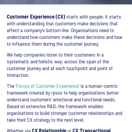
Customer Experience (CX)
starts with people; it starts
with understanding that customers make decisions that
affect a company’s bottom line. Organisations need to
understand how customers make these decisions and how
to influence them during the customer journey.
We help companies listen to their customers in a
systematic and holistic way: across the span of the
customer journey and at each touchpoint and point of
interaction.
The ‘
Forces of Customer Experience
’ is a human-centric
framework created by Ipsos to help organisations better
understand customers’ emotional and functional needs.
Based on extensive R&D, the framework enables
organisations to build stronger customer relationships and
take their CX strategy to the next level.
Whether via
CX Relationship
or
CX Transactional