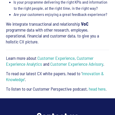
Is your programme delivering the right KPIs and information
to the right people, at the right time, in the right way?
Are your customers enjoying a great feedback experience?
We integrate transactional and relationship
VoC
programme data with other research, employee,
operational, financial and customer data, to give you a
holistic CX picture.
Learn more about
Customer Experience
,
Customer
Experience Analytics
and
Customer Experience Advisory
.
To read our latest CX white papers, head to ‘
Innovation &
Knowledge
’.
To listen to our Customer Perspective podcast,
head here
.