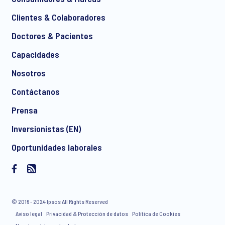
Clientes & Colaboradores
Doctores & Pacientes
*
Capacidades
Nosotros
Contáctanos
I consent to receive regular e-mail marketing
Prensa
communication about products and services including
invitations to free events and articles from Ipsos. You may
Inversionistas (EN)
withdraw your consent at any time with effect for the future.
Oportunidades laborales
© 2016 - 2024 Ipsos All Rights Reserved
Aviso legal
Privacidad & Protección de datos
Política de Cookies