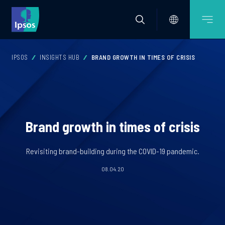
IPSOS
INSIGHTS HUB
BRAND GROWTH IN TIMES OF CRISIS
Brand growth in times of crisis
Revisiting brand-building during the COVID-19 pandemic.
08.04.20