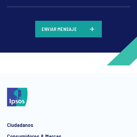
*
ENVIAR MENSAJE
*
*
Ciudadanos
*
Consumidores & Marcas