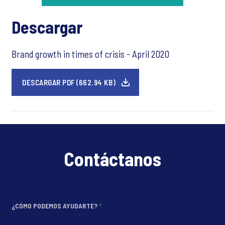
Descargar
Brand growth in times of crisis - April 2020
DESCARGAR PDF (662.94 KB)
Contáctanos
¿CÓMO PODEMOS AYUDARTE?
*