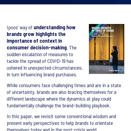
Ipsos’ way of
understanding how
brands grow highlights the
importance of context in
consumer decision-making
. The
sudden escalation of measures to
tackle the spread of COVID-19 has
ushered in unexpected circumstances,
in turn influencing brand purchases.
While consumers face challenging times and are in a state
of uncertainty, brands are also bracing themselves for a
different landscape where the dynamics at play could
fundamentally challenge the brand-building playbook.
In this paper, we revisit some conventional wisdom and
present early perspectives to help brands to orientate
themselves today and in the post-crisis world.