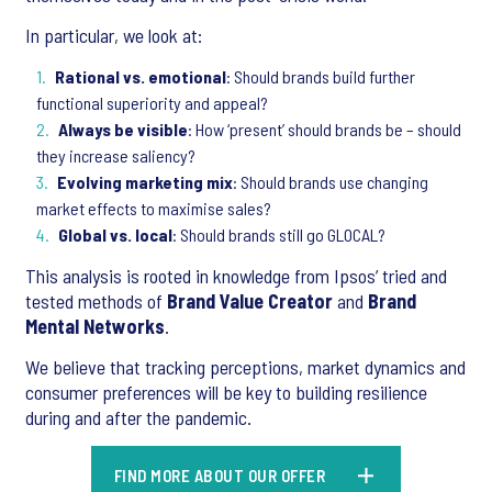
In particular, we look at:
Rational vs. emotional
: Should brands build further
functional superiority and appeal?
Always be visible
: How ‘present’ should brands be – should
they increase saliency?
Evolving marketing mix
: Should brands use changing
market effects to maximise sales?
Global vs. local
: Should brands still go GLOCAL?
This analysis is rooted in knowledge from Ipsos’ tried and
tested methods of
Brand Value Creator
and
Brand
Mental Networks
.
We believe that tracking perceptions, market dynamics and
consumer preferences will be key to building resilience
during and after the pandemic.
FIND MORE ABOUT OUR OFFER