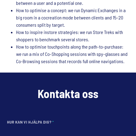
between a user and a potential one.
How to optimise a concept: we run Dynamic Exchanges in a
big room in a cocreation mode between clients and 15-20
consumers split by target.
How to inspire instore strategies: we run Store Treks with
shoppers to benchmark several stores.
How to optimise touchpoints along the path-to-purchase:
we run a mix of Co-Shopping sessions with spy-glasses and
Co-Browsing sessions that records full online navigations.
Kontakta oss
HUR KAN VI HJÄLPA DIG?
*