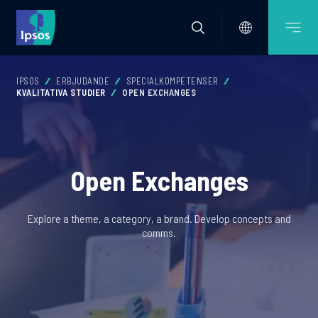
IPSOS
ERBJUDANDE
SPECIALKOMPETENSER
KVALITATIVA STUDIER
OPEN EXCHANGES
Open Exchanges
Explore a theme, a category, a brand. Develop concepts and
comms.