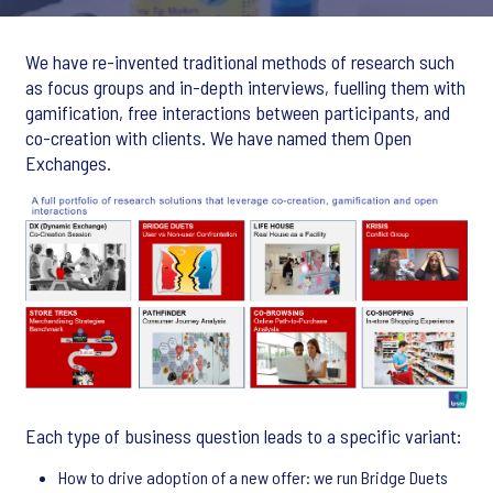
We have re-invented traditional methods of research such
as focus groups and in-depth interviews, fuelling them with
gamification, free interactions between participants, and
co-creation with clients. We have named them Open
Exchanges.
Each type of business question leads to a specific variant:
How to drive adoption of a new offer: we run Bridge Duets