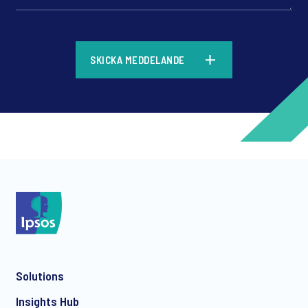
*
SKICKA MEDDELANDE
*
*
Solutions
*
Insights Hub