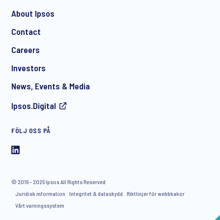
About Ipsos
Contact
*
Careers
Investors
News, Events & Media
Ipsos.Digital
FÖLJ OSS PÅ
I consent to receive regular e-mail marketing
communication about products and services including
invitations to free events and articles from Ipsos. You may
withdraw your consent at any time with effect for the future.
© 2016 – 2025 Ipsos All Rights Reserved
Juridisk information
Integritet & dataskydd
Riktlinjer för webbkakor
Vårt varningssystem