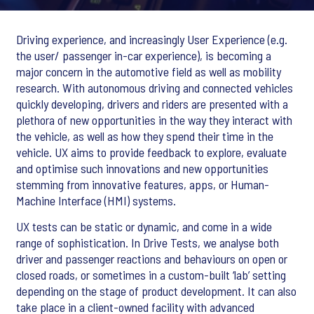
Driving experience, and increasingly User Experience (e.g.
the user/ passenger in-car experience), is becoming a
major concern in the automotive field as well as mobility
research. With autonomous driving and connected vehicles
quickly developing, drivers and riders are presented with a
plethora of new opportunities in the way they interact with
the vehicle, as well as how they spend their time in the
vehicle. UX aims to provide feedback to explore, evaluate
and optimise such innovations and new opportunities
stemming from innovative features, apps, or Human-
Machine Interface (HMI) systems.
UX tests can be static or dynamic, and come in a wide
range of sophistication. In Drive Tests, we analyse both
driver and passenger reactions and behaviours on open or
closed roads, or sometimes in a custom-built ‘lab’ setting
depending on the stage of product development. It can also
take place in a client-owned facility with advanced