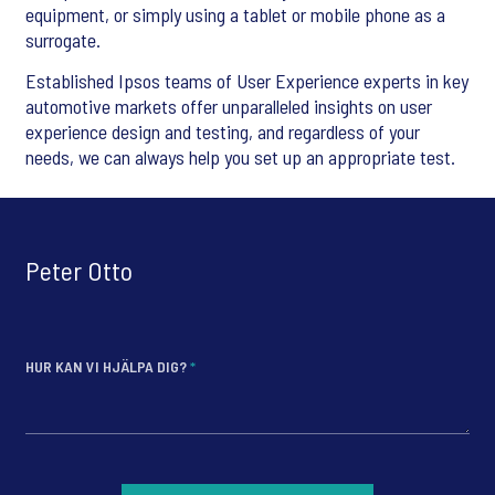
equipment, or simply using a tablet or mobile phone as a
surrogate.
Established Ipsos teams of User Experience experts in key
automotive markets offer unparalleled insights on user
experience design and testing, and regardless of your
needs, we can always help you set up an appropriate test.
Peter Otto
HUR KAN VI HJÄLPA DIG?
*
*