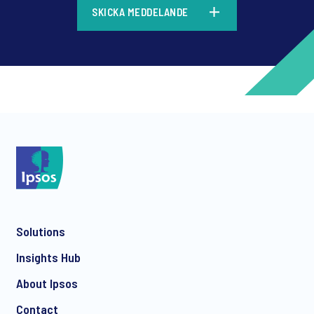
SKICKA MEDDELANDE
*
*
Solutions
*
Insights Hub
About Ipsos
Contact