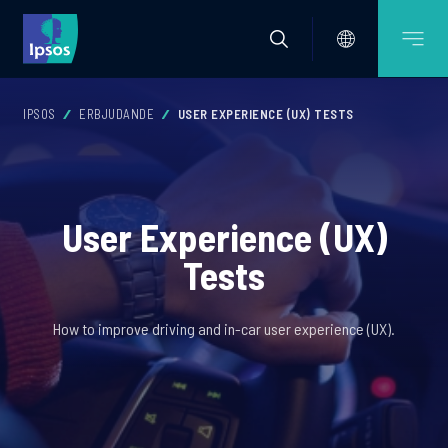
IPSOS
ERBJUDANDE
USER EXPERIENCE (UX) TESTS
User Experience (UX)
Tests
How to improve driving and in-car user experience (UX).