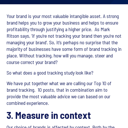
Your brand is your most valuable intangible asset. A strong
brand helps you to grow your business and helps to ensure
profitability through justifying a higher price. As Mark
Ritson says, ‘if you’re not tracking your brand then you’re not
managing your brand’. So, it’s perhaps no surprise that the
majority of businesses have some form of brand tracking in
place. Without tracking, how will you manage, steer and
course correct your brand?​
So what does a good tracking study look like?​
We have put together what we are calling our Top 10 of
brand tracking. 10 posts, that in combination aim to
provide the most valuable advice we can based on our
combined experience.
3. Measure in context​
Our choice of brands is affected by context. Both by the