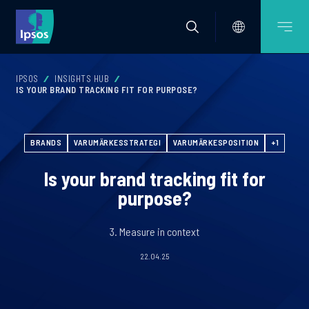
IPSOS
INSIGHTS HUB
IS YOUR BRAND TRACKING FIT FOR PURPOSE?
BRANDS
VARUMÄRKESSTRATEGI
VARUMÄRKESPOSITION
+1
Is your brand tracking fit for
purpose?
3. Measure in context
22.04.25