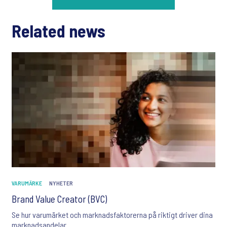
Related news
VARUMÄRKE
NYHETER
Brand Value Creator (BVC)
Se hur varumärket och marknadsfaktorerna på riktigt driver dina
marknadsandelar.