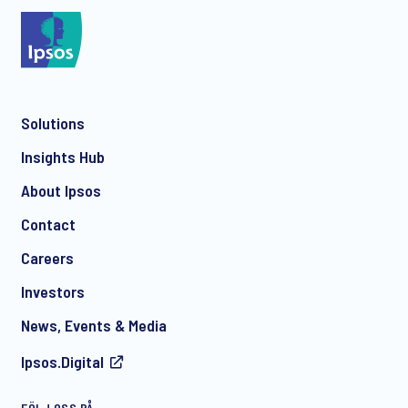
*
Solutions
*
Insights Hub
About Ipsos
Contact
*
Careers
Investors
News, Events & Media
Ipsos.Digital
FÖLJ OSS PÅ