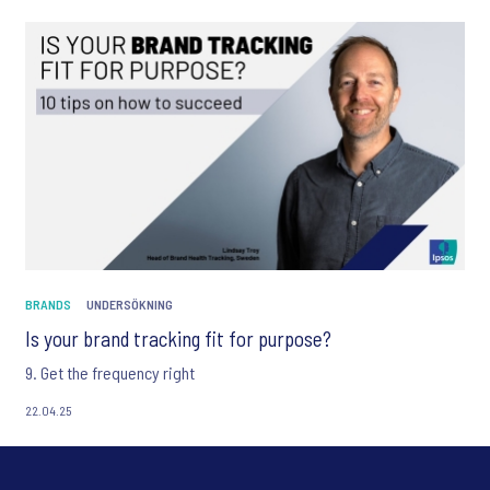
BRANDS
UNDERSÖKNING
Is your brand tracking fit for purpose?
9. Get the frequency right
22.04.25