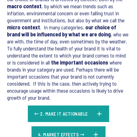
macro context
, by which we mean trends such as
inflation, environmental concern or even falling trust in
government and institutions, but also by what we call the
micro context
. In many categories,
our choice of
brand will be influenced by what we are doing
, who we
are with, the time of day, even sometimes by the weather.
To fully understand the health of your brand it is vital to
understand the extent to which your brand comes to mind
or is considered in all
the important occasions
where
brands in your category are used. Perhaps there will be
important occasions that your brand is not currently
considered. If this is the case, then actively trying to
encourage usage within these occasions is likely to drive
growth of your brand.
← 2. MAKE IT ACTIONABLE​
4. MARKET EFFECTS →