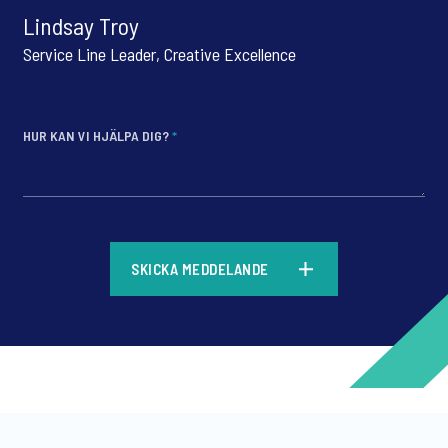
Lindsay Troy
Service Line Leader, Creative Excellence
HUR KAN VI HJÄLPA DIG?
*
*
SKICKA MEDDELANDE
*