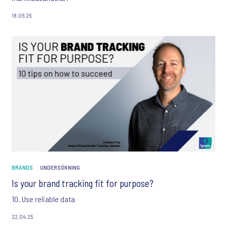
18.06.26
BRANDS
UNDERSÖKNING
Is your brand tracking fit for purpose?
10. Use reliable data
22.04.25