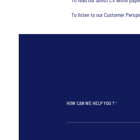
To read our latest CX white paper
To listen to our Customer Persp
HOW CAN WE HELP YOU ?
*