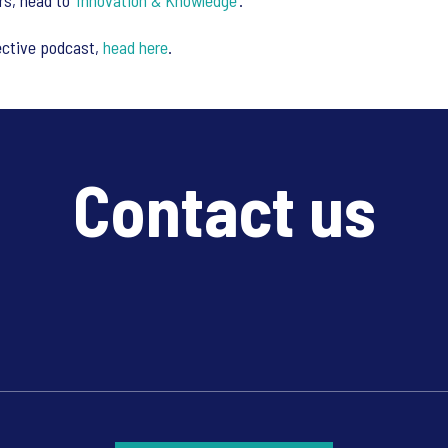
s, head to ‘
Innovation & Knowledge
’.
ective podcast,
head here
.
Contact us