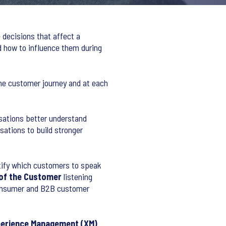
 decisions that affect a
 how to influence them during
the customer journey and at each
isations better understand
ations to build stronger
tify which customers to speak
 of the Customer
listening
consumer and B2B customer
erience Management (XM)