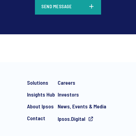
*
SEND MESSAGE
*
Solutions
Careers
Insights Hub
Investors
About Ipsos
News, Events & Media
Contact
Ipsos.Digital
e-mail marketing communication about products and services includi
ithdraw your consent at any time with effect for the future.