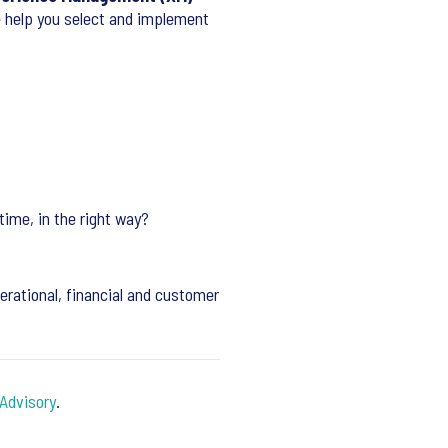
e help you select and implement
time, in the right way?
rational, financial and customer
Advisory
.