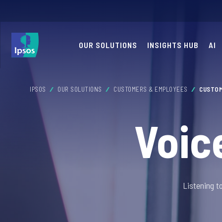
OUR SOLUTIONS
INSIGHTS HUB
AI
IPSOS
OUR SOLUTIONS
CUSTOMERS & EMPLOYEES
CUSTOM
Voic
Listening t