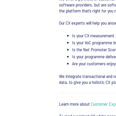
software providers, but are sof
the platform that’s right for you 
Our CX experts will help you answ
Is your CX measurement 
Is your VoC programme i
Is the Net Promoter Score
Is your programme deliver
Are your customers enjoy
We integrate transactional and r
data, to give you a holistic CX pi
Learn more about
Customer Exp