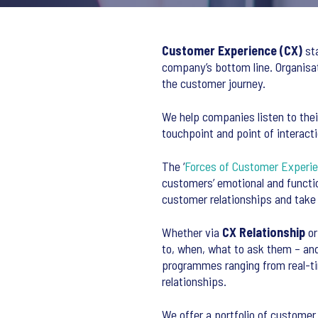
Customer Experience (CX)
sta
company’s bottom line. Organisa
the customer journey.
We help companies listen to thei
touchpoint and point of interacti
The ‘
Forces of Customer Experi
customers’ emotional and functi
customer relationships and take t
Whether via
CX Relationship
o
to, when, what to ask them – a
programmes ranging from real-t
relationships.
We offer a portfolio of customer