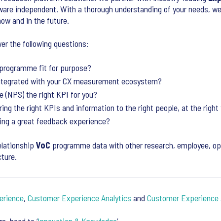
tware independent. With a thorough understanding of your needs, w
now and in the future.
er the following questions:
programme fit for purpose?
ntegrated with your CX measurement ecosystem?
 (NPS) the right KPI for you?
ing the right KPIs and information to the right people, at the right 
ing a great feedback experience?
elationship
VoC
programme data with other research, employee, ope
cture.
erience
,
Customer Experience Analytics
and
Customer Experience 