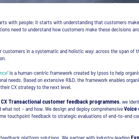
rts with people; it starts with understanding that customers make
tions need to understand how customers make these decisions and
r customers in a systematic and holistic way: across the span of 
on.
ence
’ is a human-centric framework created by Ipsos to help organ
onal needs. Based on extensive R&D, the framework enables organis
heir CX strategy to the next level.
r
CX Transactional customer feedback programmes
, we iden
nd what not – and how. We design and deploy comprehensive
Voice
ime touchpoint feedback to strategic evaluations of end-to-end 
 feedback platform solutions. We partner with industry-leading
Exp