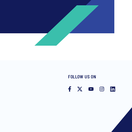
FOLLOW US ON
ng invitations to free events and