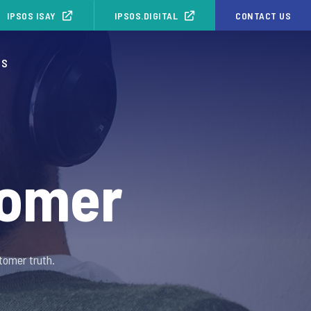
IPSOS ISAY
IPSOS.DIGITAL
CONTACT US
OS
tomer
tomer truth.