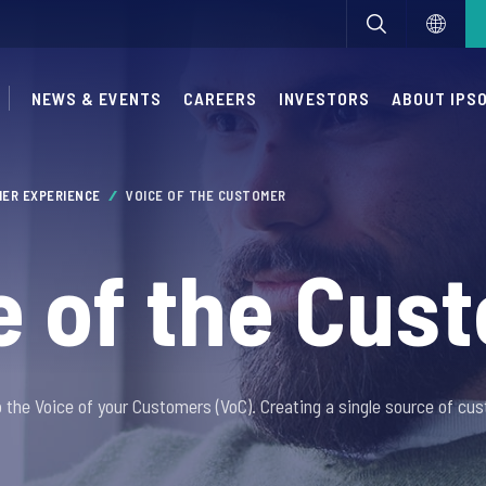
NEWS & EVENTS
CAREERS
INVESTORS
ABOUT IPS
ER EXPERIENCE
VOICE OF THE CUSTOMER
e of the Cus
o the Voice of your Customers (VoC). Creating a single source of cus