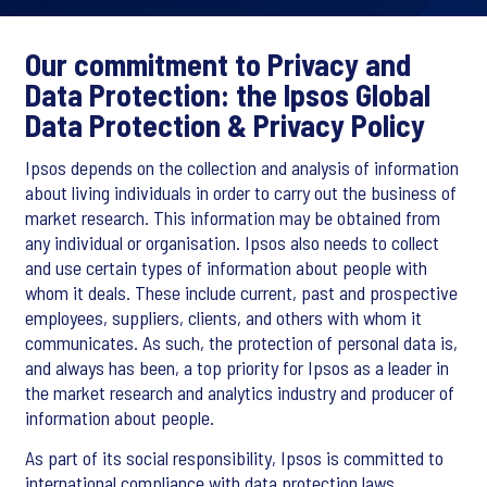
Our commitment to Privacy and
Data Protection: the Ipsos Global
Data Protection & Privacy Policy
Ipsos depends on the collection and analysis of information
about living individuals in order to carry out the business of
market research. This information may be obtained from
any individual or organisation. Ipsos also needs to collect
and use certain types of information about people with
whom it deals. These include current, past and prospective
employees, suppliers, clients, and others with whom it
communicates. As such, the protection of personal data is,
and always has been, a top priority for Ipsos as a leader in
the market research and analytics industry and producer of
information about people.
As part of its social responsibility, Ipsos is committed to
international compliance with data protection laws,