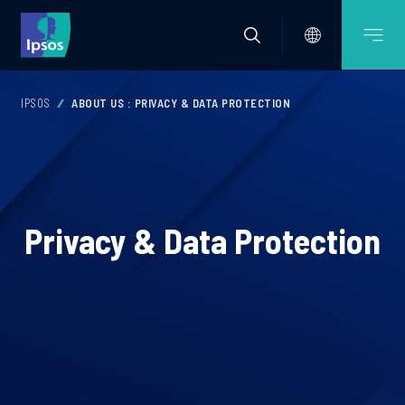
IPSOS
ABOUT US : PRIVACY & DATA PROTECTION
Privacy & Data Protection