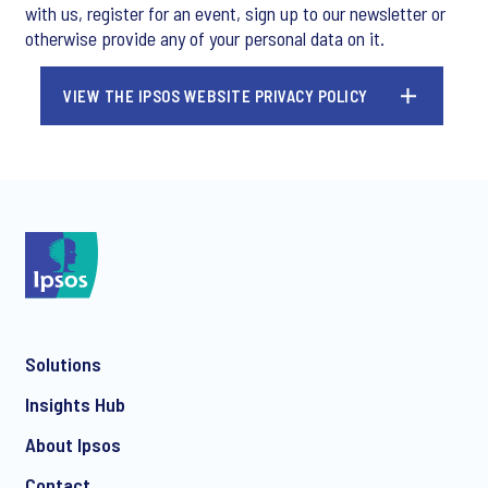
with us, register for an event, sign up to our newsletter or
otherwise provide any of your personal data on it.
VIEW THE IPSOS WEBSITE PRIVACY POLICY
Solutions
Insights Hub
About Ipsos
Contact