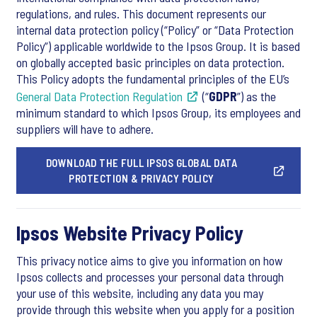
regulations, and rules. This document represents our
internal data protection policy (“Policy” or “Data Protection
Policy”) applicable worldwide to the Ipsos Group. It is based
on globally accepted basic principles on data protection.
This Policy adopts the fundamental principles of the EU’s
General Data Protection Regulation
(“
GDPR
”) as the
minimum standard to which Ipsos Group, its employees and
suppliers will have to adhere.
DOWNLOAD THE FULL IPSOS GLOBAL DATA
PROTECTION & PRIVACY POLICY
Ipsos Website Privacy Policy
This privacy notice aims to give you information on how
Ipsos collects and processes your personal data through
your use of this website, including any data you may
provide through this website when you apply for a position