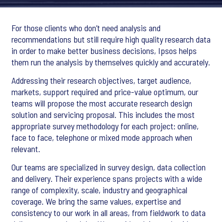
For those clients who don’t need analysis and
recommendations but still require high quality research data
in order to make better business decisions, Ipsos helps
them run the analysis by themselves quickly and accurately.
Addressing their research objectives, target audience,
markets, support required and price-value optimum, our
teams will propose the most accurate research design
solution and servicing proposal. This includes the most
appropriate survey methodology for each project: online,
face to face, telephone or mixed mode approach when
relevant.
Our teams are specialized in survey design, data collection
and delivery. Their experience spans projects with a wide
range of complexity, scale, industry and geographical
coverage. We bring the same values, expertise and
consistency to our work in all areas, from fieldwork to data