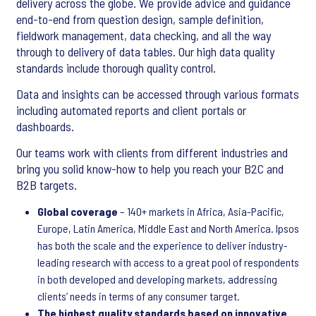
delivery across the globe. We provide advice and guidance
end-to-end from question design, sample definition,
fieldwork management, data checking, and all the way
through to delivery of data tables. Our high data quality
standards include thorough quality control.
Data and insights can be accessed through various formats
including automated reports and client portals or
dashboards.
Our teams work with clients from different industries and
bring you solid know-how to help you reach your B2C and
B2B targets.
Global coverage
– 140+ markets in Africa, Asia-Pacific,
Europe, Latin America, Middle East and North America. Ipsos
has both the scale and the experience to deliver industry-
leading research with access to a great pool of respondents
in both developed and developing markets, addressing
clients’ needs in terms of any consumer target.
The highest quality standards based on innovative