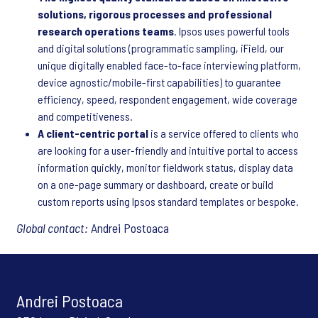
solutions, rigorous processes and professional
research operations teams
. Ipsos uses powerful tools
and digital solutions (programmatic sampling, iField, our
unique digitally enabled face-to-face interviewing platform,
device agnostic/mobile-first capabilities) to guarantee
efficiency, speed, respondent engagement, wide coverage
and competitiveness.
A client-centric portal
is a service offered to clients who
are looking for a user-friendly and intuitive portal to access
information quickly, monitor fieldwork status, display data
on a one-page summary or dashboard, create or build
custom reports using Ipsos standard templates or bespoke.
Global contact:
Andrei Postoaca
Andrei Postoaca