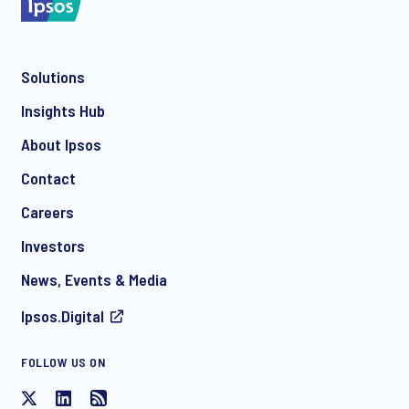
Solutions
*
Insights Hub
About Ipsos
Contact
*
Careers
Investors
News, Events & Media
Ipsos.Digital
FOLLOW US ON
I consent to receive regular e-mail marketing
communication about products and services including
invitations to free events and articles from Ipsos. You may