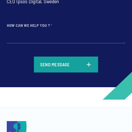
CEO Ipsos Digital, Sweden
HOW CAN WE HELP YOU ?
*
*
SEND MESSAGE
*
*