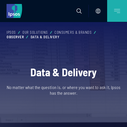
IPSOS
OUR SOLUTIONS
CONSUMERS & BRANDS
OBSERVER
DATA & DELIVERY
Data & Delivery
No matter what the question is, or where you want to ask it, Ipsos
has the answer.