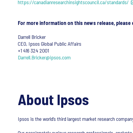
https://canadianresearchinsightscouncil.ca/standards/
For more information on this news release, please 
Darrell Bricker
CEO, Ipsos Global Public Affairs
+1 416 324 2001
Darrell.Bricker@ipsos.com
About Ipsos
Ipsos is the world’s third largest market research compa
Our passionately curious research professionals, analysts 