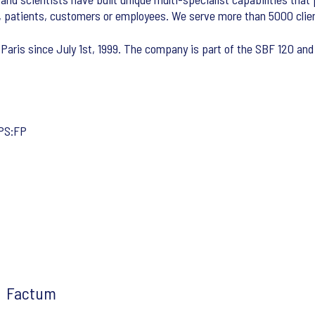
, patients, customers or employees. We serve more than 5000 clien
 Paris since July 1st, 1999. The company is part of the SBF 120 and 
IPS:FP
Factum