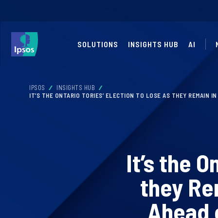
SOLUTIONS
INSIGHTS HUB
AI
IPSOS
INSIGHTS HUB
IT’S THE ONTARIO TORIES’ ELECTION TO LOSE AS THEY REMAIN I
It’s the O
they Re
Ahead 