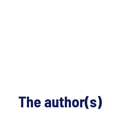
The author(s)