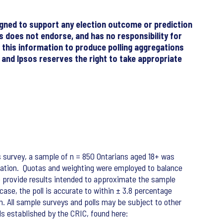
signed to support any election outcome or prediction
sos does not endorse, and has no responsibility for
f this information to produce polling aggregations
, and Ipsos reserves the right to take appropriate
s survey, a sample of n = 850 Ontarians aged 18+ was
ipation. Quotas and weighting were employed to balance
o provide results intended to approximate the sample
 case, the poll is accurate to within ± 3.8 percentage
on. All sample surveys and polls may be subject to other
ds established by the CRIC, found here: