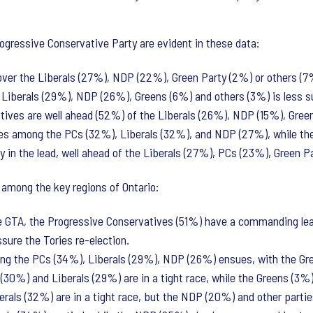
ogressive Conservative Party are evident in these data:
 over the Liberals (27%), NDP (22%), Green Party (2%) or others (7
 Liberals (29%), NDP (26%), Greens (6%) and others (3%) is less s
tives are well ahead (52%) of the Liberals (26%), NDP (15%), Gree
es among the PCs (32%), Liberals (32%), and NDP (27%), while the
ly in the lead, well ahead of the Liberals (27%), PCs (23%), Green 
s among the key regions of Ontario:
he GTA, the Progressive Conservatives (51%) have a commanding lea
ssure the Tories re-election.
mong the PCs (34%), Liberals (29%), NDP (26%) ensues, with the Gr
30%) and Liberals (29%) are in a tight race, while the Greens (3%) 
erals (32%) are in a tight race, but the NDP (20%) and other partie