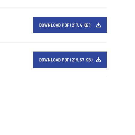
DOWNLOAD PDF (217.4 KB)
DOWNLOAD PDF (219.67 KB)