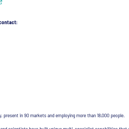
contact:
ny, present in 90 markets and employing more than 18,000 people.
and scientists have built unique multi-specialist capabilities that