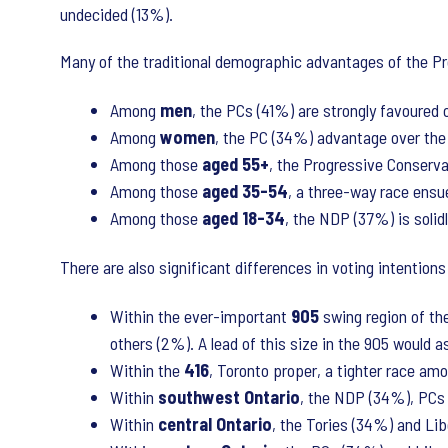
undecided (13%).
Many of the traditional demographic advantages of the Pr
Among
men
, the PCs (41%) are strongly favoured
Among
women
, the PC (34%) advantage over the
Among those
aged 55+
, the Progressive Conserva
Among those
aged 35-54
, a three-way race ensu
Among those
aged 18-34
, the NDP (37%) is solid
There are also significant differences in voting intention
Within the ever-important
905
swing region of t
others (2%). A lead of this size in the 905 would a
Within the
416
, Toronto proper, a tighter race a
Within
southwest
Ontario
, the NDP (34%), PCs (
Within
central
Ontario
, the Tories (34%) and Lib