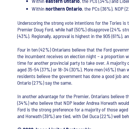
Within
eastern
Ontario
, the PCs (34%) and Libe
Within
northern Ontario
, the PCs (36%), NDP (2
Underscoring the strong vote intentions for the Tories 
Premier Doug Ford, while half (50%) disapprove (24% st
(43%). Regionally, approval is highest in the 905 (61%), 
Four in ten (42%) Ontarians believe that the Ford governme
the incumbent receives on election night – a proportion w
time for another provincial party to take over. A majorit
aged 35-54 (37%) or 18-34 (30%). More men (45%) than w
residents believe the government has done a good job and
Ontario (27%) say the same.
In another advantage for the Premier, Ontarians believe 
(34%) who believe that NDP leader Andrea Horwath would 
Ford is the strong preference for a majority of those ag
and Horwath (39%) are tied, with Del Duca (22%) well beh