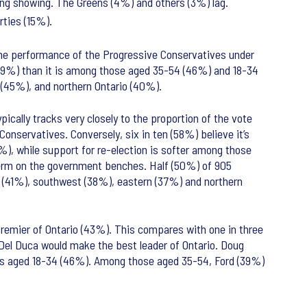
ong showing. The Greens (4%) and others (3%) lag.
rties (15%).
the performance of the Progressive Conservatives under
59%) than it is among those aged 35-54 (46%) and 18-34
l (45%), and northern Ontario (40%).
ically tracks very closely to the proportion of the vote
onservatives. Conversely, six in ten (58%) believe it’s
%), while support for re-election is softer among those
erm on the government benches. Half (50%) of 905
l (41%), southwest (38%), eastern (37%) and northern
Premier of Ontario (43%). This compares with one in three
Del Duca would make the best leader of Ontario. Doug
lts aged 18-34 (46%). Among those aged 35-54, Ford (39%)