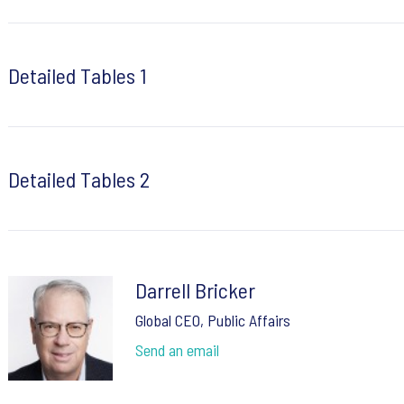
Detailed Tables 1
Detailed Tables 2
Darrell Bricker
Global CEO, Public Affairs
Send an email