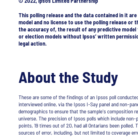
© 2022, Ipsos Limited Partnership
This polling release and the data contained in it a
model and no license to use the polling release or t
the accuracy of, the result of any predictive model
or election models without Ipsos’ written permission
legal action.
About the Study
These are some of the findings of an Ipsos poll conducte
interviewed online, via the Ipsos I-Say panel and non-pa
demographics to ensure that the sample's composition ref
universe. The precision of Ipsos polls which include non-pr
points, 19 times out of 20, had all Ontarians been polled. 
sources of error, including, but not limited to coverage e