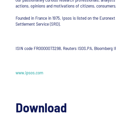
actions, opinions and motivations of citizens, consumers
Founded in France in 1975, Ipsos is listed on the Euronext
Settlement Service (SRD).
ISIN code FR0000073298, Reuters ISOS.PA, Bloomberg 
www.ipsos.com
Download