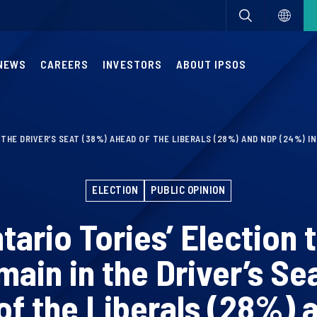
NEWS
CAREERS
INVESTORS
ABOUT IPSOS
N THE DRIVER’S SEAT (38%) AHEAD OF THE LIBERALS (28%) AND NDP (24%) 
ELECTION
PUBLIC OPINION
ntario Tories’ Election
main in the Driver’s Se
of the Liberals (28%) 