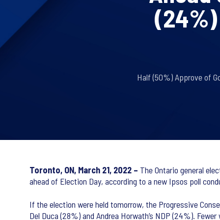
(24%) 
Half (50%) Approve of G
Toronto, ON, March 21, 2022 –
The Ontario general elect
ahead of Election Day, according to a new Ipsos poll cond
If the election were held tomorrow, the Progressive Cons
Del Duca (28%) and Andrea Horwath’s NDP (24%). Fewer wou