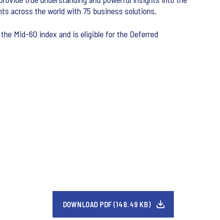
ts across the world with 75 business solutions.
the Mid-60 index and is eligible for the Deferred
DOWNLOAD PDF (148.49 KB)