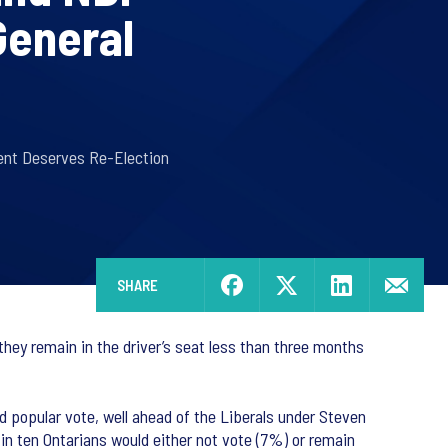
General
ent Deserves Re-Election
SHARE
they remain in the driver’s seat less than three months
 popular vote, well ahead of the Liberals under Steven
n ten Ontarians would either not vote (7%) or remain