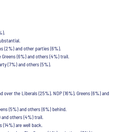
%).
ubstantial.
ns (2%) and other parties (6%).
 Greens (6%) and others (4%) trail.
Party (7%) and others (5%).
d over the Liberals (25%), NDP (16%), Greens (6%) and
eens (5%) and others (6%) behind.
and others (4%) trail.
s (14%) are well back.