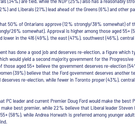
rals (34%) are tied, while the NDP (25%) also has a reasonably str
2%) and Liberals (21%) lead ahead of the Greens (6%) and other pa
is that 50% of Ontarians approve (12% strongly/38% somewhat) of 
rongly/26% somewhat). Approval is higher among those aged 55+ (
and lower in the 416 (49%), the east (47%), southwest (46%), centra
nt has done a good job and deserves re-election, a figure which typ
hich would yield a second majority government for the Progressive C
y of those aged 55+ believe the government deserves re-election (54
omen (39%) believe that the Ford government deserves another t
 deserves re-election, while fewer in Toronto proper (43%), centra
that PC leader and current Premier Doug Ford would make the best 
make best premier, while 22% believe that Liberal leader Steven 
ed 55+ (58%), while Andrea Horwath is preferred among younger adu
ind.