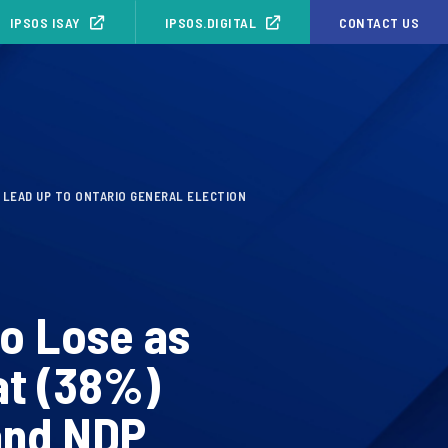
IPSOS ISAY
IPSOS.DIGITAL
CONTACT US
IN LEAD UP TO ONTARIO GENERAL ELECTION
 to Lose as
at (38%)
and NDP