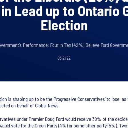
in Lead up to Ontario 
Election
overnment’s Performance; Four in Ten (42%) Believe Ford Governm
03.21.22
ion is shaping up to be the Progressive Conservatives’ to lose, as 
ucted on behalf of Global News.
ervatives under Premier Doug Ford would receive 38% of the decided
ld vote for the Green Party (4%) or some other party (5%). Two i