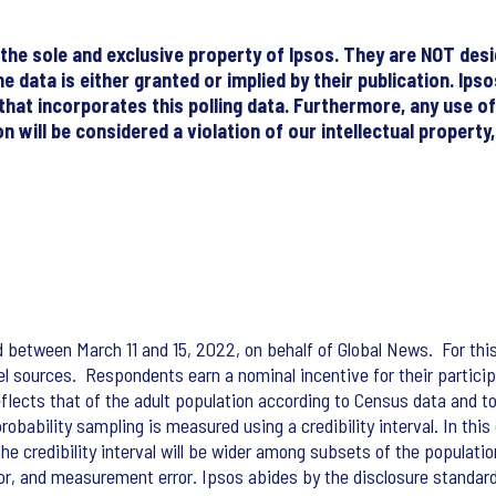
re the sole and exclusive property of Ipsos. They are NOT de
he data is either granted or implied by their publication. Ip
 that incorporates this polling data. Furthermore, any use o
 will be considered a violation of our intellectual property
d between March 11 and 15, 2022, on behalf of Global News. For thi
nel sources. Respondents earn a nominal incentive for their partic
lects that of the adult population according to Census data and t
obability sampling is measured using a credibility interval. In this
The credibility interval will be wider among subsets of the populati
rror, and measurement error. Ipsos abides by the disclosure standar