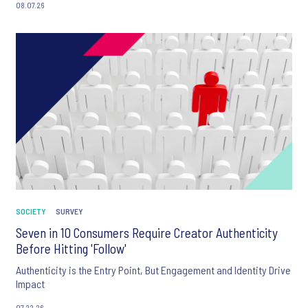
08.07.26
SOCIETY
SURVEY
Seven in 10 Consumers Require Creator Authenticity
Before Hitting 'Follow'
Authenticity is the Entry Point, But Engagement and Identity Drive
Impact
07.22.26