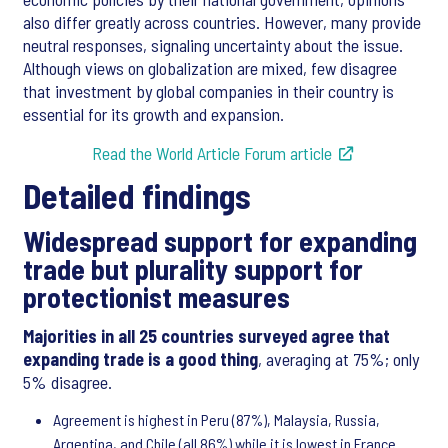
also differ greatly across countries. However, many provide
neutral responses, signaling uncertainty about the issue.
Although views on globalization are mixed, few disagree
that investment by global companies in their country is
essential for its growth and expansion.
Read the World Article Forum article
Detailed findings
Widespread support for expanding
trade but plurality support for
protectionist measures
Majorities in all 25 countries surveyed agree that
expanding trade is a good thing
, averaging at 75%; only
5% disagree.
Agreement is highest in Peru (87%), Malaysia, Russia,
Argentina, and Chile (all 86%) while it is lowest in France