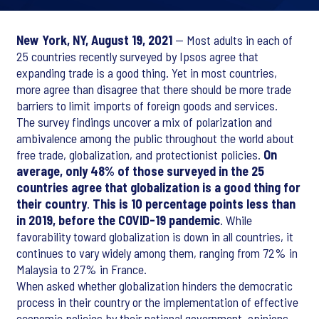
New York, NY, August 19, 2021
— Most adults in each of
25 countries recently surveyed by Ipsos agree that
expanding trade is a good thing. Yet in most countries,
more agree than disagree that there should be more trade
barriers to limit imports of foreign goods and services.
The survey findings uncover a mix of polarization and
ambivalence among the public throughout the world about
free trade, globalization, and protectionist policies.
On
average, only 48% of those surveyed in the 25
countries agree that globalization is a good thing for
their country
.
This is 10 percentage points less than
in 2019, before the COVID-19 pandemic
. While
favorability toward globalization is down in all countries, it
continues to vary widely among them, ranging from 72% in
Malaysia to 27% in France.
When asked whether globalization hinders the democratic
process in their country or the implementation of effective
economic policies by their national government, opinions