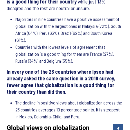
is a good thing for their country
while just 13%
disagree and the rest are neutral or unsure.
Majorities in nine countries have a positive assessment of
globalization with the largest ones in Malaysia (72%), South
Africa (64%), Peru (63%), Brazil (62%) and South Korea
(61%).
Countries with the lowest levels of agreement that
globalization is a good thing for them are France (27%),
Russia (34%) and Belgium (35%).
In every one of the 23 countries where Ipsos had
already asked the same question in a 2019 survey,
fewer agree that globalization is a good thing for
their country than did then
.
The decline in positive views about globalization across the
23 countries averages 10 percentage points. It is steepest
in Mexico, Colombia, Chile, and Peru.