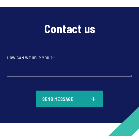
Contact us
HOW CAN WE HELP YOU ?
*
*
SEND MESSAGE
*