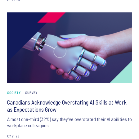
SOCIETY
SURVEY
Canadians Acknowledge Overstating AI Skills at Work
as Expectations Grow
Almost one-third (32%) say they’ve overstated their AI abilities to
workplace colleagues
07.21.26