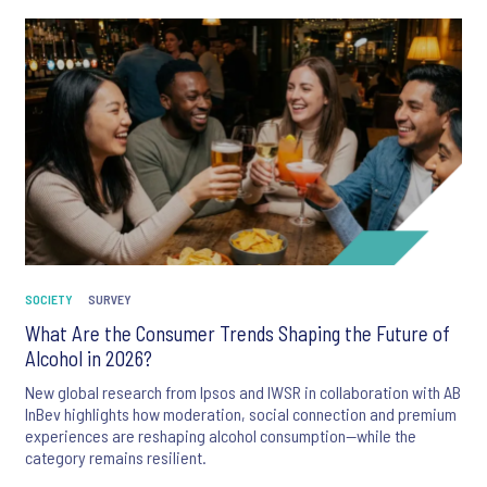
SOCIETY
SURVEY
What Are the Consumer Trends Shaping the Future of
Alcohol in 2026?
New global research from Ipsos and IWSR in collaboration with AB
InBev highlights how moderation, social connection and premium
experiences are reshaping alcohol consumption—while the
category remains resilient.