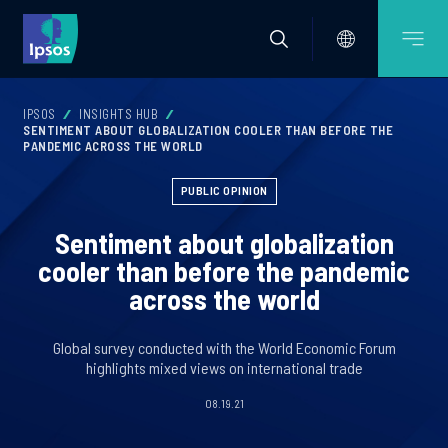
IPSOS
INSIGHTS HUB
SENTIMENT ABOUT GLOBALIZATION COOLER THAN BEFORE THE
PANDEMIC ACROSS THE WORLD
PUBLIC OPINION
Sentiment about globalization
cooler than before the pandemic
across the world
Global survey conducted with the World Economic Forum
highlights mixed views on international trade
08.19.21