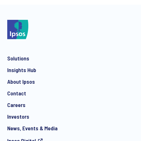
*
Solutions
*
Insights Hub
About Ipsos
Contact
*
Careers
Investors
News, Events & Media
Ipsos.Digital