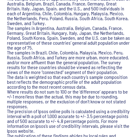
Australia, Belgium, Brazil, Canada, France, Germany, Great
Britain, Italy, Japan, Spain, and the U.S., and 500 individuals in
each of Argentina, Chile, Colombia, Hungary, Malaysia, Mexico,
the Netherlands, Peru, Poland, Russia, South Africa, South Korea,
Sweden, and Turkey.
The samples in Argentina, Australia, Belgium, Canada, France,
Germany, Great Britain, Hungary, Italy, Japan, the Netherlands,
Poland, South Korea, Spain, Sweden, and the U.S. can be taken as
representative of these countries’ general adult population under
the age of 75.
The samples in Brazil, Chile, Colombia, Malaysia, Mexico, Peru,
Russia, South Africa, and Turkey are more urban, more educated,
and/or more affluent than the general population. The survey
results for these countries should be viewed as reflecting the
views of the more “connected” segment of their population.
The data is weighted so that each country’s sample composition
best reflects the demographic profile of the adult population
according to the most recent census data.
Where results do not sum to 100 or the ‘difference’ appears to be
+/-1 more/less than the actual, this may be due to rounding,
multiple responses, or the exclusion of don't know or not stated
responses.
The precision of Ipsos online polls is calculated using a credibility
interval with a poll of 1,000 accurate to +/- 3.5 percentage points
and of 500 accurate to +/- 4.8 percentage points. For more
information on Ipsos’s use of credibility intervals, please visit the
Ipsos website.
The publication of these findings abides by local rules and