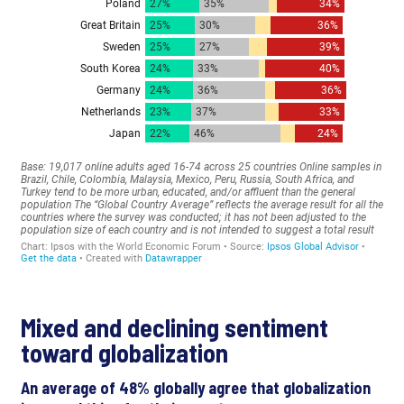
Mixed and declining sentiment
toward globalization
An average of 48% globally agree that globalization