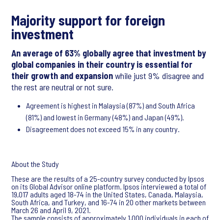
Majority support for foreign
investment
An average of 63% globally agree that investment by
global companies in their country is essential for
their growth and expansion
while just 9% disagree and
the rest are neutral or not sure.
Agreement is highest in Malaysia (87%) and South Africa
(81%) and lowest in Germany (48%) and Japan (49%).
Disagreement does not exceed 15% in any country.
About the Study
These are the results of a 25-country survey conducted by Ipsos
on its Global Advisor online platform. Ipsos interviewed a total of
19,017 adults aged 18-74 in the United States, Canada, Malaysia,
South Africa, and Turkey, and 16-74 in 20 other markets between
March 26 and April 9, 2021.
The sample consists of approximately 1,000 individuals in each of