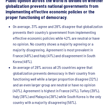
Public opinion across the world is divided on whether
globalization prevents national governments from
implementing effective economic policies or the
proper functioning of democracy
.
On average, 31% agree and 28% disagree that globalization
prevents their country’s government from implementing
effective economic policies while 42% are neutral or have
no opinion. No country shows a majority agreeing or a
majority disagreeing. Agreement is most prevalent in
France (48%) and Italy (41%) and disagreement in South
Korea (48%).
An average of 28% across all 25 countries agree that
globalization prevents democracy in their country from
functioning well while a larger proportion disagree (32%)
and an even larger group are neutral or have no opinion
(40%). Agreement is highest in France (41%), Turkey (39%),
Italy (38%) and Malaysia (38%) while South Korea is the only
country with a majority disagreeing (56%).