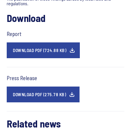
regulations.
Download
Report
DOWNLOAD PDF (724.88 KB)
Press Release
DOWNLOAD PDF (275.78 KB)
Related news