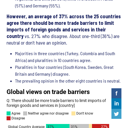
(51%) and Germany (55%).
However, an average of 37% across the 25 countries
agree there should be more trade barriers to limit
imports of foreign goods and services in their
country
vs. 27% who disagree. About one-third (36%) are
neutral or don’t have an opinion.
Majorities in three countries (Turkey, Colombia and South
Africa) and pluralities in 10 countries agree.
Pluralities in four countries (South Korea, Sweden, Great
Britain and Germany) disagree.
The prevailing opinion in the other eight countries is neutral.