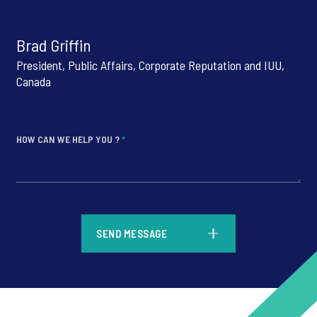
Brad Griffin
President, Public Affairs, Corporate Reputation and IUU,
Canada
HOW CAN WE HELP YOU ?
*
*
SEND MESSAGE
*