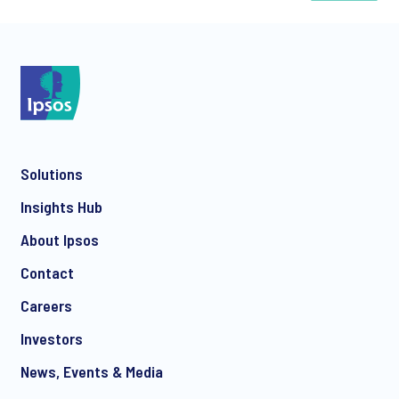
*
Solutions
*
Insights Hub
About Ipsos
Contact
*
Careers
Investors
News, Events & Media