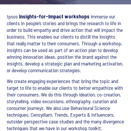
Ipsos
Insights-for-Impact workshops
immerse our
clients in people’s stories and brings the research to life in
order to build empathy and drive action that will impact the
business. This enables our clients to distill the insights
that really matter to their consumers. Through a workshop,
insights can be used as part of an action plan to develop
winning innovation ideas, position the brand against the
insights, develop a strategic plan and marketing activation,
or develop communication strategies.
We create engaging experiences that bring the topic and
target to life to enable our clients to better empathize with
their consumers. We do this through ideation, co-creation,
storytelling, video excursions, ethnography, curation and
consumer journeys. We also use Behavioural Science
techniques, Censydiam, Trends, Experts & Influencers,
outsider perspective case studies and the many divergence
techniques that we have in our workshop toolkit.