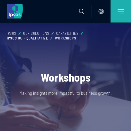
IPSOS
OUR SOLUTIONS
CAPABILITIES
IPSOS UU - QUALITATIVE
WORKSHOPS
Workshops
Making insights more impactful to business growth.