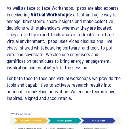
As well as face to face Workshops, Ipsos are also experts
in delivering
Virtual Workshops
: a fast and agile way to
engage, brainstorm, share insights and make collective
decisions with stakeholders wherever they are located.
They are led by expert facilitators in a flexible real time
virtual environment. Ipsos uses video discussions, live
chats, shared whiteboarding software, and tools to poll,
vote and co-create. We also use energisers and
gamification techniques to bring energy, engagement,
inspiration and creativity into the session.
For both face to face and virtual workshops we provide the
tools and capabilities to activate research results into
actionable marketing activation. We ensure teams leave
inspired, aligned and accountable.