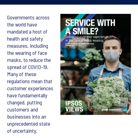
Governments across
the world have
mandated a host of
health and safety
measures, including
the wearing of face
masks, to reduce the
spread of COVID-19.
Many of these
regulations mean that
customer experiences
have fundamentally
changed, putting
customers and
businesses into an
unprecedented state
of uncertainty.