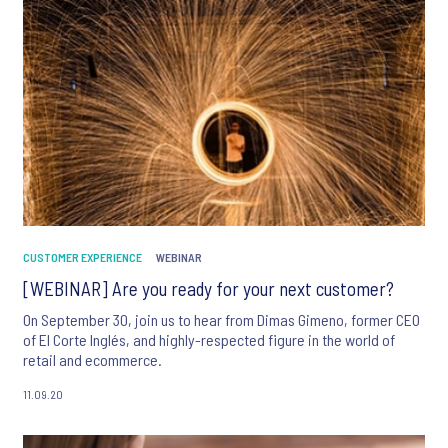
CUSTOMER EXPERIENCE
WEBINAR
[WEBINAR] Are you ready for your next customer?
On September 30, join us to hear from Dimas Gimeno, former CEO
of El Corte Inglés, and highly-respected figure in the world of
retail and ecommerce.
11.09.20