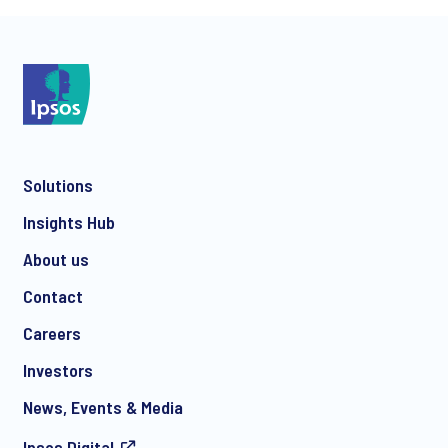
*
Solutions
*
Insights Hub
About us
Contact
*
Careers
Investors
News, Events & Media
I consent to receive regular e-mail marketing
Ipsos.Digital