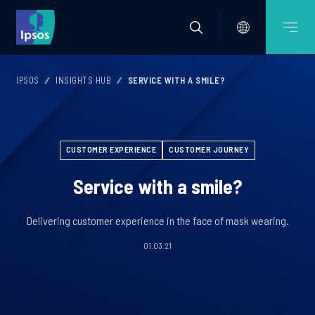
IPSOS
INSIGHTS HUB
SERVICE WITH A SMILE?
CUSTOMER EXPERIENCE
CUSTOMER JOURNEY
Service with a smile?
Delivering customer experience in the face of mask wearing.
01.03.21