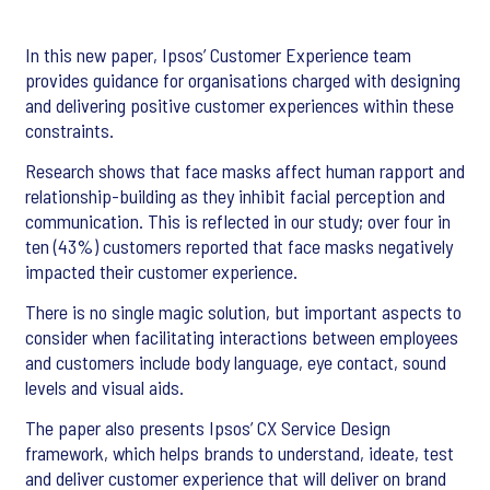
In this new paper, Ipsos’ Customer Experience team
provides guidance for organisations charged with designing
and delivering positive customer experiences within these
constraints.
Research shows that face masks affect human rapport and
relationship-building as they inhibit facial perception and
communication. This is reflected in our study; over four in
ten (43%) customers reported that face masks negatively
impacted their customer experience.
There is no single magic solution, but important aspects to
consider when facilitating interactions between employees
and customers include body language, eye contact, sound
levels and visual aids.
The paper also presents Ipsos’ CX Service Design
framework, which helps brands to understand, ideate, test
and deliver customer experience that will deliver on brand