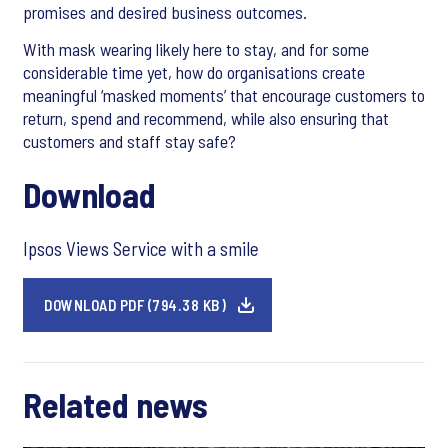
promises and desired business outcomes.
With mask wearing likely here to stay, and for some
considerable time yet, how do organisations create
meaningful ‘masked moments’ that encourage customers to
return, spend and recommend, while also ensuring that
customers and staff stay safe?
Download
Ipsos Views Service with a smile
DOWNLOAD PDF (794.38 KB)
Related news