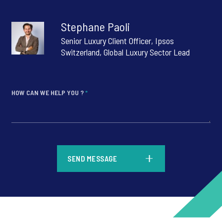
Stephane Paoli
Senior Luxury Client Officer, Ipsos
Switzerland, Global Luxury Sector Lead
HOW CAN WE HELP YOU ?
*
*
SEND MESSAGE
*