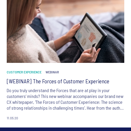
CUSTOMER EXPERIENCE
WEBINAR
[WEBINAR] The Forces of Customer Experience
Do you truly understand the Forces that are at play in your
customers’ minds? This new webinar accompanies our brand new
CX whitepaper, 'The Forces of Customer Experience: The science
of strong relationships in challenging times'. Hear from the author
of the paper and Ipsos' CX Chief Research Officer, Jean-Francois
11.05.20
Damais,