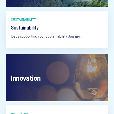
SUSTAINABILITY
Sustainability
Ipsos supporting your Sustainability Journey.
Innovation
INNOVATION