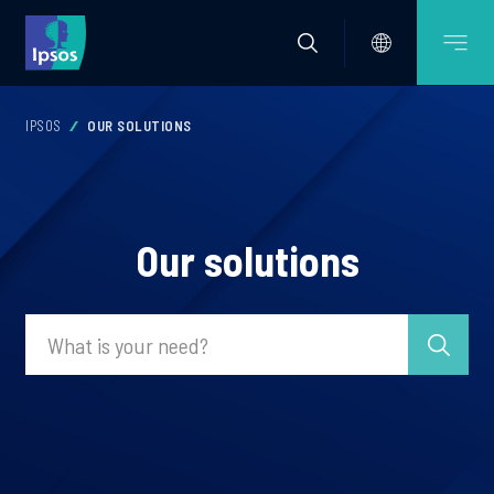
IPSOS
OUR SOLUTIONS
Our solutions