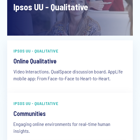
Ipsos UU - Qualitative
IPSOS UU - QUALITATIVE
Online Qualitative
Video Interactions, QualSpace discussion board, AppLife
mobile app: From Face-to-Face to Heart-to-Heart.
IPSOS UU - QUALITATIVE
Communities
Engaging online environments for real-time human
insights.