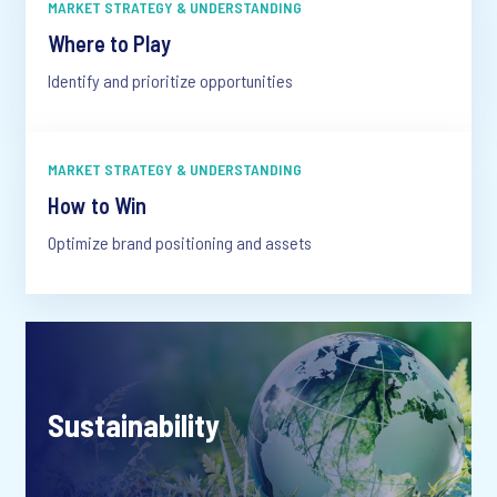
MARKET STRATEGY & UNDERSTANDING
Where to Play
Identify and prioritize opportunities
MARKET STRATEGY & UNDERSTANDING
How to Win
Optimize brand positioning and assets
Sustainability