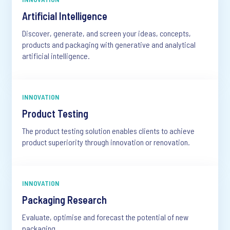
Artificial Intelligence
Discover, generate, and screen your ideas, concepts,
products and packaging with generative and analytical
artificial intelligence.
INNOVATION
Product Testing
The product testing solution enables clients to achieve
product superiority through innovation or renovation.
INNOVATION
Packaging Research
Evaluate, optimise and forecast the potential of new
packaging.