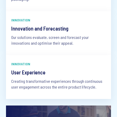
INNOVATION
Innovation and Forecasting
Our solutions evaluate, screen and forecast your
innovations and optimise their appeal.
INNOVATION
User Experience
Creating transformative experiences through continuous
user engagement across the entire product lifecycle.