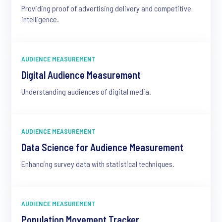
Providing proof of advertising delivery and competitive
intelligence.
AUDIENCE MEASUREMENT
Digital Audience Measurement
Understanding audiences of digital media.
AUDIENCE MEASUREMENT
Data Science for Audience Measurement
Enhancing survey data with statistical techniques.
AUDIENCE MEASUREMENT
Population Movement Tracker