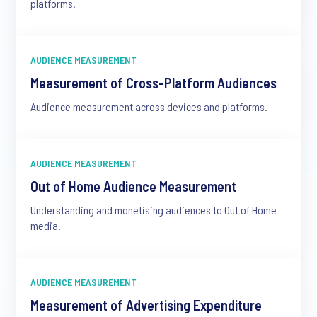
platforms.
AUDIENCE MEASUREMENT
Measurement of Cross-Platform Audiences
Audience measurement across devices and platforms.
AUDIENCE MEASUREMENT
Out of Home Audience Measurement
Understanding and monetising audiences to Out of Home
media.
AUDIENCE MEASUREMENT
Measurement of Advertising Expenditure