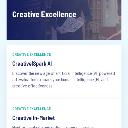
Creative Excellence
CREATIVE EXCELLENCE
Creative|Spark AI
Discover the new age of artificial intelligence (AI) powered
ad evaluation to spark your human intelligence (HI) and
creative effectiveness.
CREATIVE EXCELLENCE
Creative In-Market
Monitor, evaluate and optimise your campaign