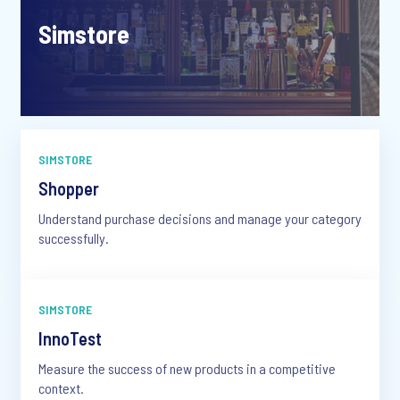
Simstore
SIMSTORE
Shopper
Understand purchase decisions and manage your category
successfully.
SIMSTORE
InnoTest
Measure the success of new products in a competitive
context.