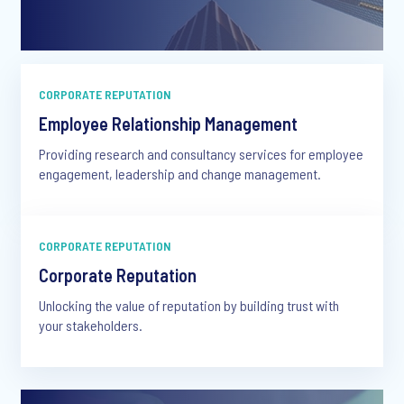
CORPORATE REPUTATION
Employee Relationship Management
Providing research and consultancy services for employee
engagement, leadership and change management.
CORPORATE REPUTATION
Corporate Reputation
Unlocking the value of reputation by building trust with
your stakeholders.