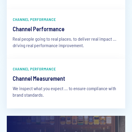
CHANNEL PERFORMANCE
Channel Performance
Real people going to real places, to deliver real impact …
driving real performance improvement.
CHANNEL PERFORMANCE
Channel Measurement
We inspect what you expect … to ensure compliance with
brand standards.