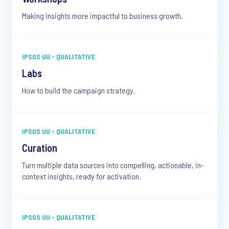
Making insights more impactful to business growth.
IPSOS UU - QUALITATIVE
Labs
How to build the campaign strategy.
IPSOS UU - QUALITATIVE
Curation
Turn multiple data sources into compelling, actionable, in-
context insights, ready for activation.
IPSOS UU - QUALITATIVE