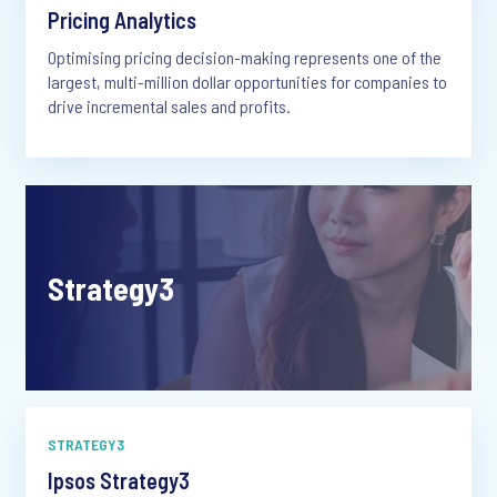
Pricing Analytics
Optimising pricing decision-making represents one of the
largest, multi-million dollar opportunities for companies to
drive incremental sales and profits.
Strategy3
STRATEGY3
Ipsos Strategy3