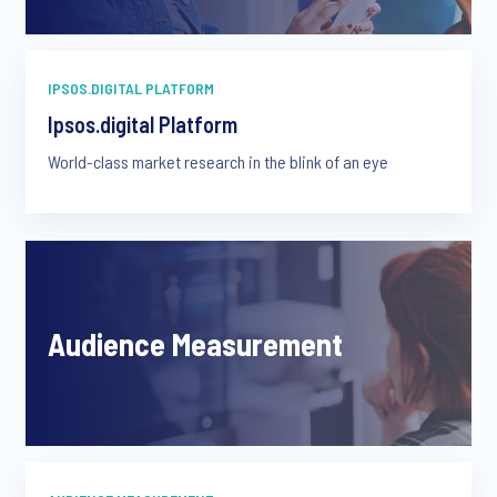
IPSOS.DIGITAL PLATFORM
Ipsos.digital Platform
World-class market research in the blink of an eye
Audience Measurement