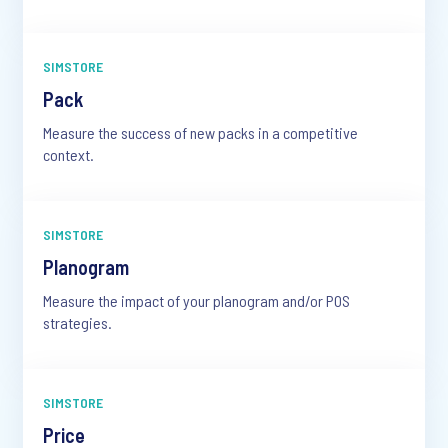
SIMSTORE
Pack
Measure the success of new packs in a competitive
context.
SIMSTORE
Planogram
Measure the impact of your planogram and/or POS
strategies.
SIMSTORE
Price