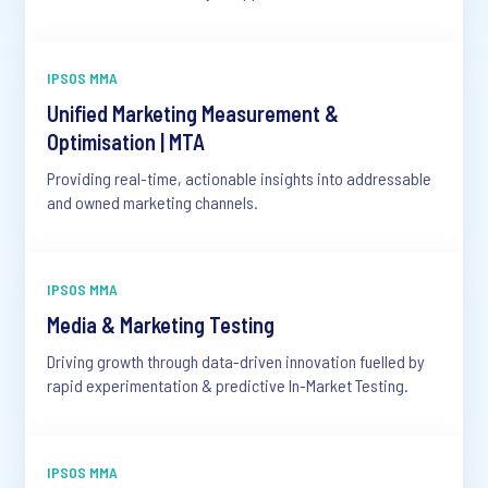
IPSOS MMA
Unified Marketing Measurement &
Optimisation | MTA
Providing real-time, actionable insights into addressable
and owned marketing channels.
IPSOS MMA
Media & Marketing Testing
Driving growth through data-driven innovation fuelled by
rapid experimentation & predictive In-Market Testing.
IPSOS MMA