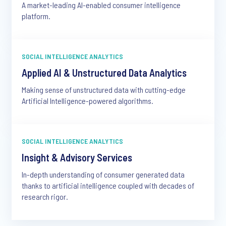
A market-leading AI-enabled consumer intelligence
platform.
SOCIAL INTELLIGENCE ANALYTICS
Applied AI & Unstructured Data Analytics
Making sense of unstructured data with cutting-edge
Artificial Intelligence-powered algorithms.
SOCIAL INTELLIGENCE ANALYTICS
Insight & Advisory Services
In-depth understanding of consumer generated data
thanks to artificial intelligence coupled with decades of
research rigor.