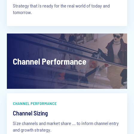
Strategy that is ready for the real world of today and
tomorrow.
Channel Performance
CHANNEL PERFORMANCE
Channel Sizing
Size channels and market share … to inform channel entry
and growth strategy.