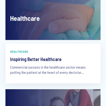
Healthcare
HEALTHCARE
Inspiring Better Healthcare
Commercial success in the healthcare sector means
putting the patient at the heart of every decision...