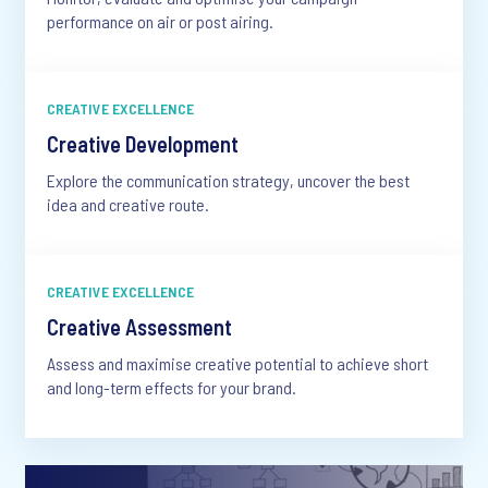
performance on air or post airing.
CREATIVE EXCELLENCE
Creative Development
Explore the communication strategy, uncover the best
idea and creative route.
CREATIVE EXCELLENCE
Creative Assessment
Assess and maximise creative potential to achieve short
and long-term effects for your brand.