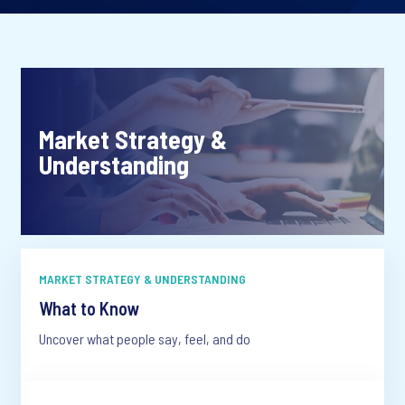
Market Strategy &
Understanding
MARKET STRATEGY & UNDERSTANDING
What to Know
Uncover what people say, feel, and do