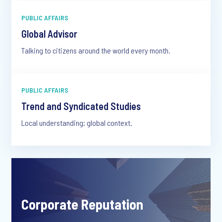
PUBLIC AFFAIRS
Global Advisor
Talking to citizens around the world every month.
PUBLIC AFFAIRS
Trend and Syndicated Studies
Local understanding; global context.
Corporate Reputation