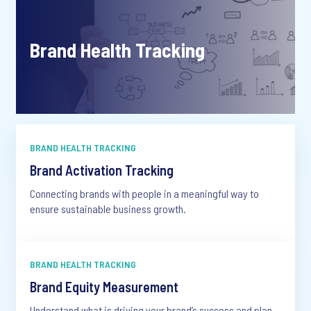
Brand Health Tracking
BRAND HEALTH TRACKING
Brand Activation Tracking
Connecting brands with people in a meaningful way to
ensure sustainable business growth.
BRAND HEALTH TRACKING
Brand Equity Measurement
Understand what is driving your brand’s success and plan