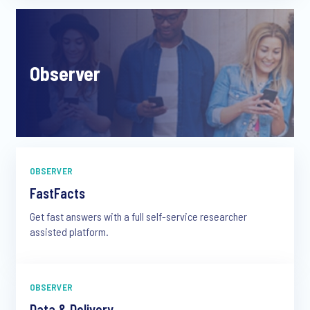
Observer
OBSERVER
FastFacts
Get fast answers with a full self-service researcher
assisted platform.
OBSERVER
Data & Delivery