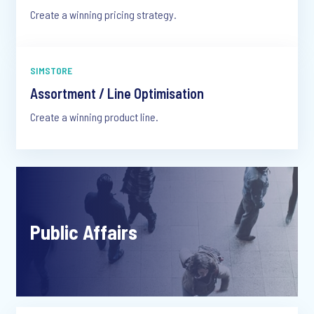
Create a winning pricing strategy.
SIMSTORE
Assortment / Line Optimisation
Create a winning product line.
Public Affairs