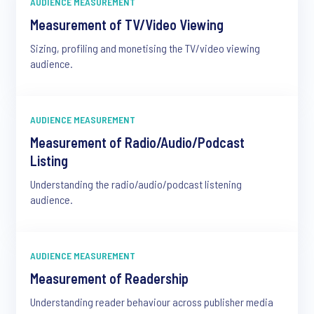
AUDIENCE MEASUREMENT
Measurement of TV/Video Viewing
Sizing, profiling and monetising the TV/video viewing
audience.
AUDIENCE MEASUREMENT
Measurement of Radio/Audio/Podcast
Listing
Understanding the radio/audio/podcast listening
audience.
AUDIENCE MEASUREMENT
Measurement of Readership
Understanding reader behaviour across publisher media