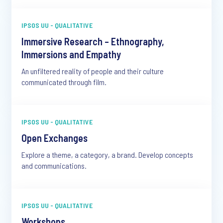
IPSOS UU - QUALITATIVE
Immersive Research – Ethnography,
Immersions and Empathy
An unfiltered reality of people and their culture
communicated through film.
IPSOS UU - QUALITATIVE
Open Exchanges
Explore a theme, a category, a brand. Develop concepts
and communications.
IPSOS UU - QUALITATIVE
Workshops