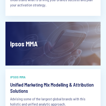
your activation strategy.
Ipsos MMA
IPSOS MMA
Unified Marketing Mix Modelling & Attribution
Solutions
Advising some of the largest global brands with this
holistic and unified analytic approach.