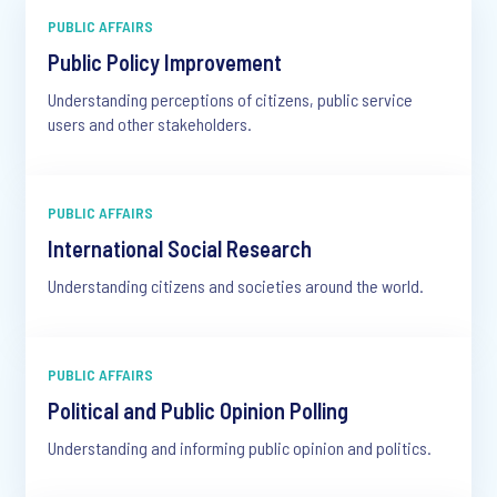
PUBLIC AFFAIRS
Public Policy Improvement
Understanding perceptions of citizens, public service
users and other stakeholders.
PUBLIC AFFAIRS
International Social Research
Understanding citizens and societies around the world.
PUBLIC AFFAIRS
Political and Public Opinion Polling
Understanding and informing public opinion and politics.