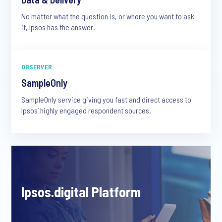
No matter what the question is, or where you want to ask
it, Ipsos has the answer.
OBSERVER
SampleOnly
SampleOnly service giving you fast and direct access to
Ipsos’ highly engaged respondent sources.
Ipsos.digital Platform