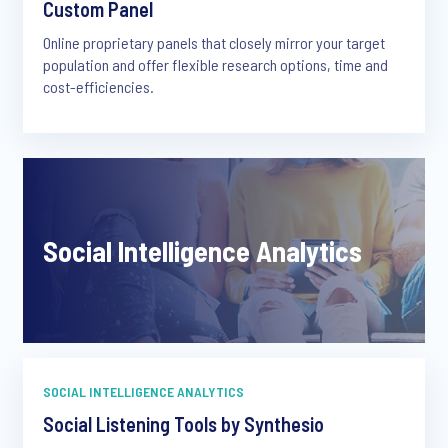
Custom Panel
Online proprietary panels that closely mirror your target
population and offer flexible research options, time and
cost-efficiencies.
Social Intelligence Analytics
SOCIAL INTELLIGENCE ANALYTICS
Social Listening Tools by Synthesio