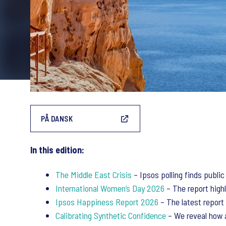
PÅ DANSK
In this edition:
The Middle East Crisis
– Ipsos polling finds public
International Women’s Day 2026
– The report highl
Ipsos Happiness Report 2026
– The latest report 
Calibrating Synthetic Confidence
– We reveal how a