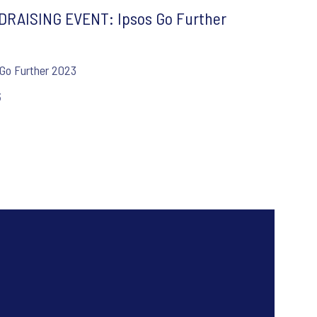
RAISING EVENT: Ipsos Go Further
3
 Go Further 2023
3