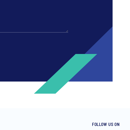
FOLLOW US ON