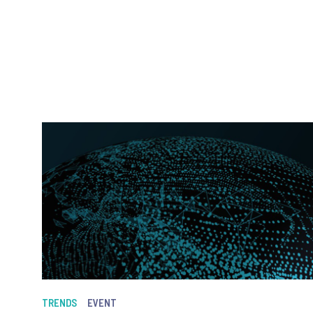
TRENDS
EVENT