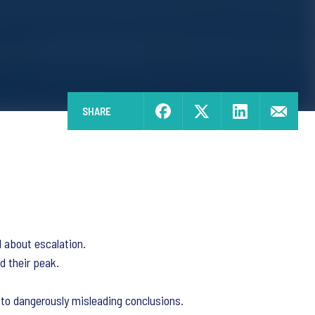
SHARE
d about escalation.
d their peak.
 to dangerously misleading conclusions.