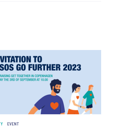
TY
EVENT