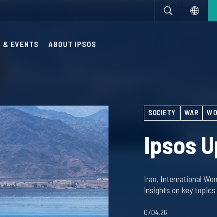
 & EVENTS
ABOUT IPSOS
SOCIETY
WAR
WO
Ipsos U
Iran, International Wo
insights on key topics
07.04.26