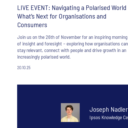
LIVE EVENT: Navigating a Polarised World 
What's Next for Organisations and
Consumers
Join us on the 26th of November for an inspiring morning
of insight and foresight – exploring how organisations can
stay relevant, connect with people and drive growth in an
increasingly polarised world.
20.10.25
Joseph Nadler
Ipsos Knowledge Ce