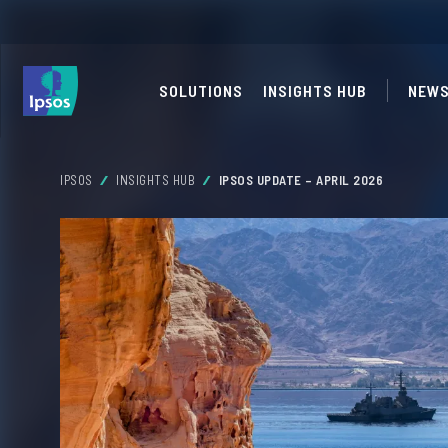
SOLUTIONS
INSIGHTS HUB
NEWS
IPSOS
INSIGHTS HUB
IPSOS UPDATE – APRIL 2026