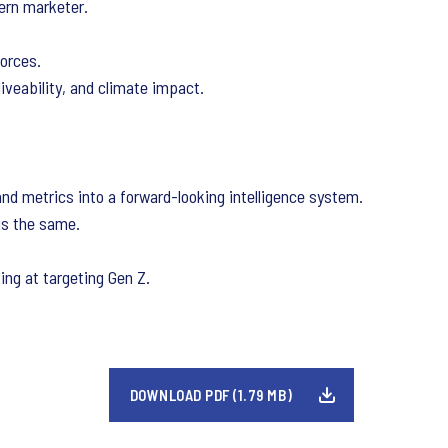
ern marketer.
orces.
iveability, and climate impact.
d metrics into a forward-looking intelligence system.
is the same.
ing at targeting Gen Z.
DOWNLOAD PDF (1.79 MB)