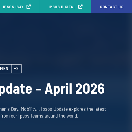
IPSOS ISAY
IPSOS.DIGITAL
CONTACT US
MEN
+2
pdate – April 2026
men's Day, Mobility… Ipsos Update explores the latest
 from our Ipsos teams around the world.