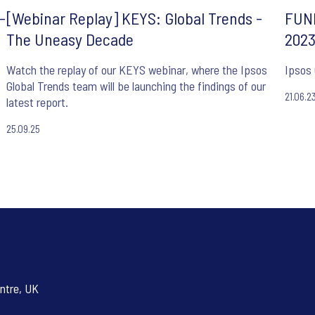
-
[Webinar Replay] KEYS: Global Trends -
FUND
The Uneasy Decade
202
Watch the replay of our KEYS webinar, where the Ipsos
Ipsos
Global Trends team will be launching the findings of our
21.06.2
latest report.
25.09.25
ntre, UK