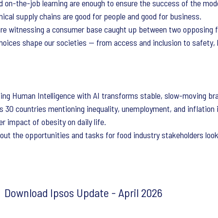
d on-the-job learning are enough to ensure the success of the mod
thical supply chains are good for people and good for business.
re witnessing a consumer base caught up between two opposing f
oices shape our societies — from access and inclusion to safety, l
ng Human Intelligence with AI transforms stable, slow-moving bran
s 30 countries mentioning inequality, unemployment, and inflation 
r impact of obesity on daily life.
out the opportunities and tasks for food industry stakeholders look
Download Ipsos Update - April 2026