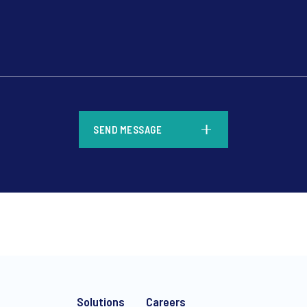
*
SEND MESSAGE
*
Solutions
Careers