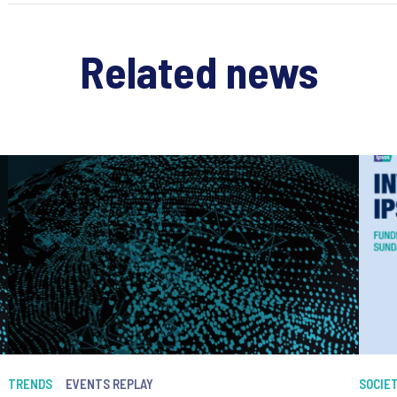
Related news
TRENDS
EVENTS REPLAY
SOCIE