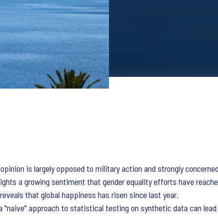
 opinion is largely opposed to military action and strongly concerne
ights a growing sentiment that gender equality efforts have reache
reveals that global happiness has risen since last year.
 "naive" approach to statistical testing on synthetic data can lead