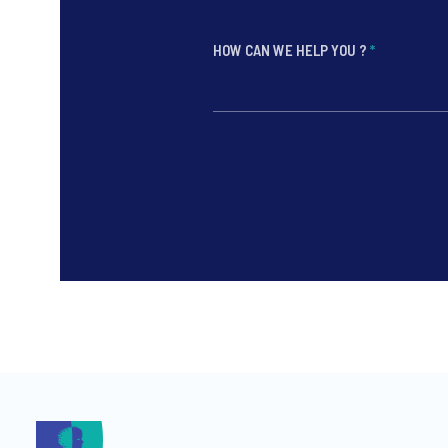
HOW CAN WE HELP YOU ?
*
*
*
*