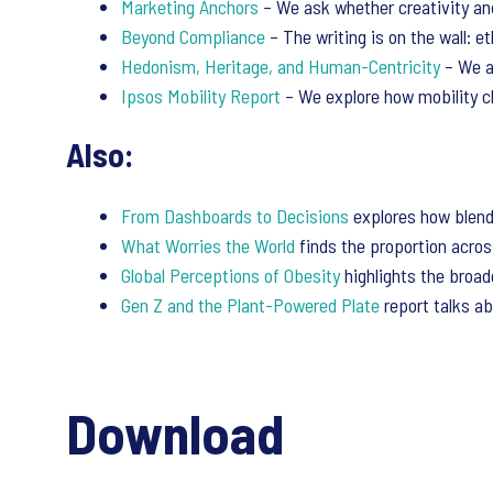
Marketing Anchors
– We ask whether creativity an
Beyond Compliance
– The writing is on the wall: e
Hedonism, Heritage, and Human-Centricity
– We a
Ipsos Mobility Report
– We explore how mobility ch
Also:
From Dashboards to Decisions
explores how blendi
What Worries the World
finds the proportion acros
Global Perceptions of Obesity
highlights the broade
Gen Z and the Plant-Powered Plate
report talks ab
Download