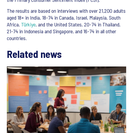
The results are based on interviews with over 21,200 adults
aged 18+ in India, 18-74 in Canada, Israel, Malaysia, South
Africa,
Türkiye
, and the United States, 20-74 in Thailand,
21-74 in Indonesia and Singapore, and 16-74 in all other
countries.
Related news