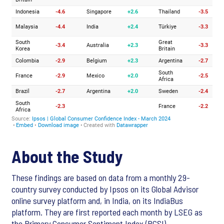
About the Study
These findings are based on data from a monthly 29-
country survey conducted by Ipsos on its Global Advisor
online survey platform and, in India, on its IndiaBus
platform. They are first reported each month by LSEG as
the Primary Consumer Sentiment Index (PCSI).