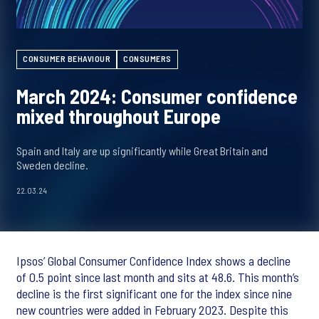
CONSUMER BEHAVIOUR
CONSUMERS
March 2024: Consumer confidence
mixed throughout Europe
Spain and Italy are up significantly while Great Britain and
Sweden decline.
22.03.24
Ipsos’ Global Consumer Confidence Index shows a decline
of 0.5 point since last month and sits at 48.6. This month’s
decline is the first significant one for the index since nine
new countries were added in February 2023. Despite this