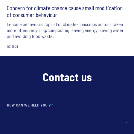
Concern for climate change cause small modification
of consumer behaviour
In-home behaviours top list of climate-conscious actions taken
more often: recycling/composting, saving energy, saving water
and avoiding food waste.
03.11.21
Contact us
HOW CAN WE HELP YOU ?
*