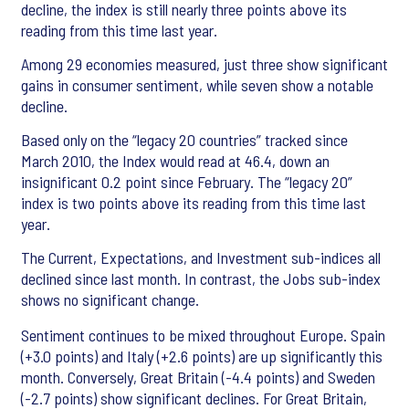
decline, the index is still nearly three points above its
reading from this time last year.
Among 29 economies measured, just three show significant
gains in consumer sentiment, while seven show a notable
decline.
Based only on the “legacy 20 countries” tracked since
March 2010, the Index would read at 46.4, down an
insignificant 0.2 point since February. The “legacy 20”
index is two points above its reading from this time last
year.
The Current, Expectations, and Investment sub-indices all
declined since last month. In contrast, the Jobs sub-index
shows no significant change.
Sentiment continues to be mixed throughout Europe. Spain
(+3.0 points) and Italy (+2.6 points) are up significantly this
month. Conversely, Great Britain (-4.4 points) and Sweden
(-2.7 points) show significant declines. For Great Britain,