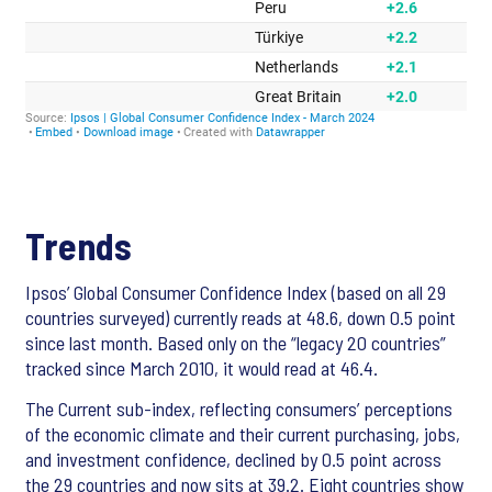
Trends
Ipsos’ Global Consumer Confidence Index (based on all 29
countries surveyed) currently reads at 48.6, down 0.5 point
since last month. Based only on the “legacy 20 countries”
tracked since March 2010, it would read at 46.4.
The Current sub-index, reflecting consumers’ perceptions
of the economic climate and their current
purchasing, jobs,
and investment confidence, declined by 0.5 point across
the 29 countries and now sits at 39.2. Eight
countries show