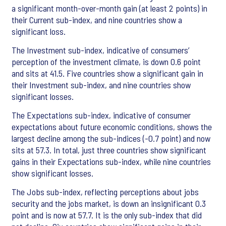
a significant month-over-month gain (at least 2 points) in
their Current sub-index, and nine countries show a
significant loss.
The Investment sub-index, indicative of consumers’
perception of the investment climate, is down 0.6 point
and sits at 41.5. Five countries show a significant gain in
their Investment sub-index, and nine countries show
significant losses.
The Expectations sub-index, indicative of consumer
expectations about future economic conditions, shows the
largest decline among the sub-indices (-0.7 point) and now
sits at 57.3. In total, just three countries show significant
gains in their Expectations sub-index, while nine countries
show significant losses.
The Jobs sub-index, reflecting perceptions about jobs
security and the jobs market, is down an insignificant 0.3
point and is now at 57.7. It is the only sub-index that did