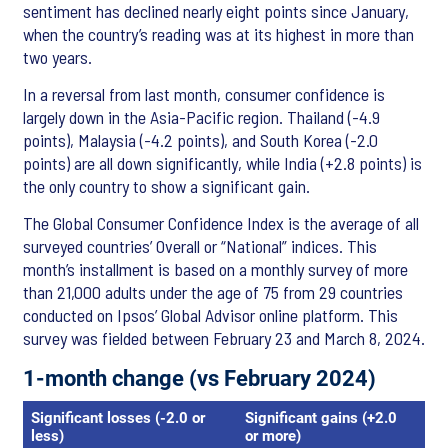
sentiment has declined nearly eight points since January,
when the country’s reading was at its highest in more than
two years.
In a reversal from last month, consumer confidence is
largely down in the Asia-Pacific region. Thailand (-4.9
points), Malaysia (-4.2 points), and South Korea (-2.0
points) are all down significantly, while India (+2.8 points) is
the only country to show a significant gain.
The Global Consumer Confidence Index is the average of all
surveyed countries’ Overall or “National” indices. This
month’s installment is based on a monthly survey of more
than 21,000 adults under the age of 75 from 29 countries
conducted on Ipsos’ Global Advisor online platform. This
survey was fielded between February 23 and March 8, 2024.