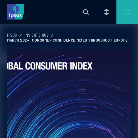
IPSOS
INSIGHTS HUB
MARCH 2024: CONSUMER CONFIDENCE MIXED THROUGHOUT EUROPE