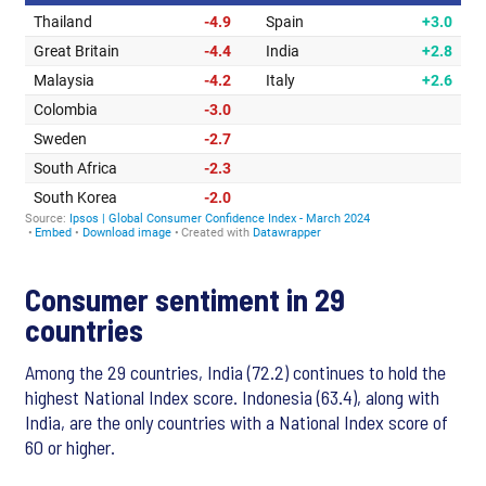
Consumer sentiment in 29
countries
Among the 29 countries, India (72.2) continues to hold the
highest National Index score. Indonesia (63.4), along with
India, are the only countries with a National Index score of
60 or higher.