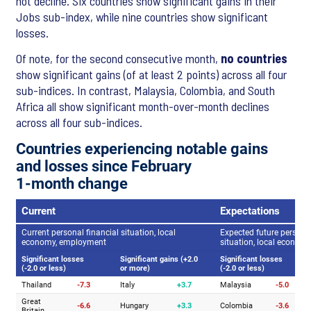
not decline. Six countries show significant gains in their
Jobs sub-index, while nine countries show significant
losses.
Of note, for the second consecutive month,
no countries
show significant gains (of at least 2 points) across all four
sub-indices. In contrast, Malaysia, Colombia, and South
Africa all show significant month-over-month declines
across all four sub-indices.