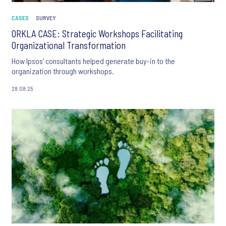
CASES
SURVEY
ORKLA CASE: Strategic Workshops Facilitating
Organizational Transformation
How Ipsos’ consultants helped generate buy-in to the
organization through workshops.
28.08.25