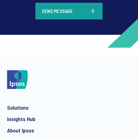
*
SEND MESSAGE
*
*
Solutions
*
Insights Hub
About Ipsos