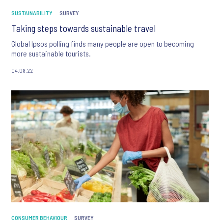
SUSTAINABILITY
SURVEY
Taking steps towards sustainable travel
Global Ipsos polling finds many people are open to becoming
more sustainable tourists.
04.08.22
CONSUMER BEHAVIOUR
SURVEY