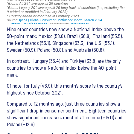
Nine other countries now show a National Index above the
50-point mark: Mexico (58.6), Brazil (56.8), Thailand (55.5),
the Netherlands (55.1), Singapore (53.3), the U.S. (53.1),
Sweden (50.9), Poland (50.8), and Australia (50.8).
In contrast, Hungary (35.4) and Türkiye (33.8) are the only
countries to show a National Index below the 40-point
mark.
Of note, for Italy (46.9), this month’s score is the country’s
highest since October 2021.
Compared to 12 months ago, just three countries show a
significant drop in consumer sentiment. Eighteen countries
show significant increases, most of all in India (+15.0) and
Poland (+12.6).