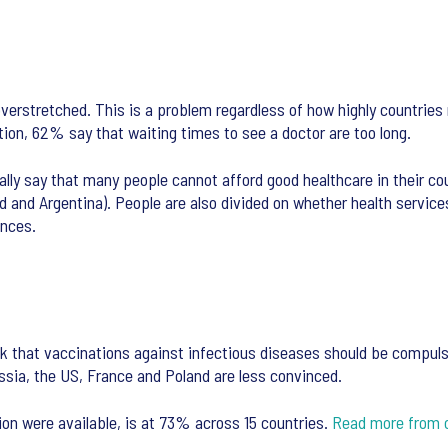
overstretched. This is a problem regardless of how highly countries
tion, 62% say that waiting times to see a doctor are too long.
ly say that many people cannot afford good healthcare in their coun
land and Argentina). People are also divided on whether health serv
ences.
k that vaccinations against infectious diseases should be compuls
ssia, the US, France and Poland are less convinced.
ion were available, is at 73% across 15 countries.
Read more from 