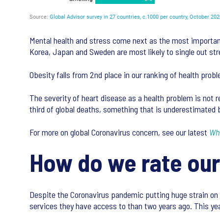
Mental health and stress come next as the most important
Korea, Japan and Sweden are most likely to single out str
Obesity falls from 2nd place in our ranking of health probl
The severity of heart disease as a health problem is not re
third of global deaths, something that is underestimated b
For more on global Coronavirus concern, see our latest
Wha
How do we rate our
Despite the Coronavirus pandemic putting huge strain on h
services they have access to than two years ago. This year,