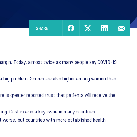
SHARE
e margin. Today, almost twice as many people say COVID-19
as a big problem. Scores are also higher among women than
e is greater reported trust that patients will receive the
ng. Cost is also a key issue in many countries.
get worse, but countries with more established health