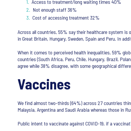
Access to treatment/long waiting times 40%
Not enough staff 36%
Cost of accessing treatment 32%
Across all countries, 55% say their healthcare system is 
in Great Britain, Hungary, Sweden, Spain and Peru. In addi
When it comes to perceived health inequalities, 59% global
countries (South Africa, Peru, Chile, Hungary, Brazil, Po
agree while 38% disagree, with some geographical differ
Vaccines
We find almost two-thirds (64%) across 27 countries thin
Malaysia, Argentina and Saudi Arabia whereas those in Ru
Public intent to vaccinate against COVID-19, if a vaccinat