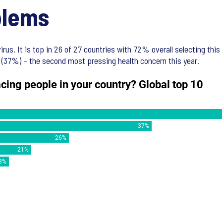
blems
rus. It is top in 26 of 27 countries with 72% overall selecting this
 (37%) – the second most pressing health concern this year.