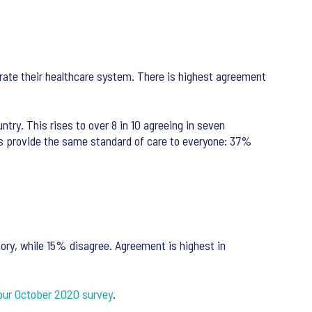
 rate their healthcare system. There is highest agreement
try. This rises to over 8 in 10 agreeing in seven
ices provide the same standard of care to everyone: 37%
ory, while 15% disagree. Agreement is highest in
our October 2020 survey
.