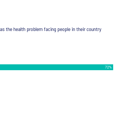
 as the health problem facing people in their country