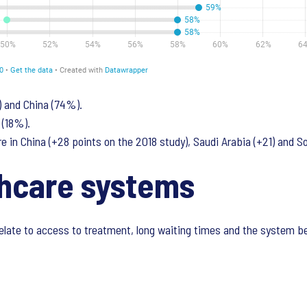
) and China (74%).
 (18%).
e in China (+28 points on the 2018 study), Saudi Arabia (+21) and So
thcare systems
elate to access to treatment, long waiting times and the system be