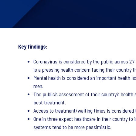
Key findings
:
Coronavirus is considered by the public across 27
is a pressing health concern facing their country 
Mental health is considered an important health is
men.
The public’s assessment of their country’s health s
best treatment.
Access to treatment/waiting times is considered th
One in three expect healthcare in their country to 
systems tend to be more pessimistic.