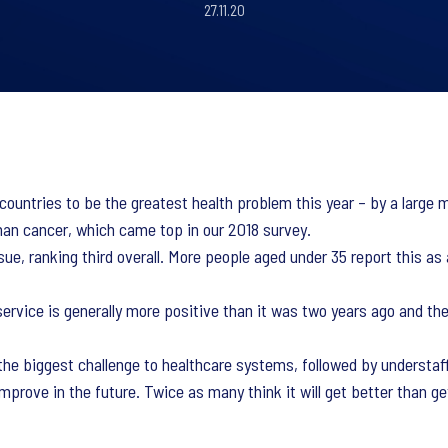
27.11.20
 countries to be the greatest health problem this year – by a larg
than cancer, which came top in our 2018 survey.
sue, ranking third overall. More people aged under 35 report this 
ervice is generally more positive than it was two years ago and ther
e biggest challenge to healthcare systems, followed by understaffi
improve in the future. Twice as many think it will get better than 