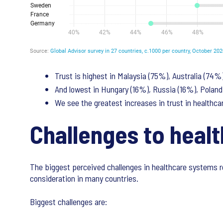
Trust is highest in Malaysia (75%), Australia (74%
And lowest in Hungary (16%), Russia (16%), Poland
We see the greatest increases in trust in healthcar
Challenges to heal
The biggest perceived challenges in healthcare systems r
consideration in many countries.
Biggest challenges are: