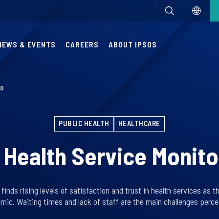
NEWS & EVENTS
CAREERS
ABOUT IPSOS
20
PUBLIC HEALTH
HEALTHCARE
 Health Service Monit
inds rising levels of satisfaction and trust in health services as t
mic. Waiting times and lack of staff are the main challenges percei