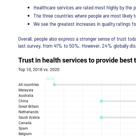
Healthcare services are rated most highly by the p
The three countries where people are most likely t
We see the greatest increases in quality ratings for
Overall, people also express a stronger sense of trust tod
last survey, from 41% to 50%. However, 24% globally dis