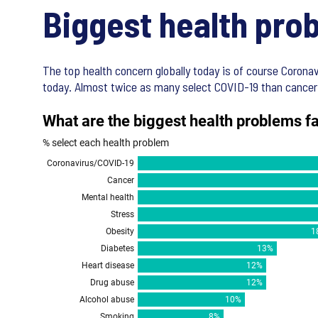
Biggest health pro
The top health concern globally today is of course Coronavi
today. Almost twice as many select COVID-19 than cancer