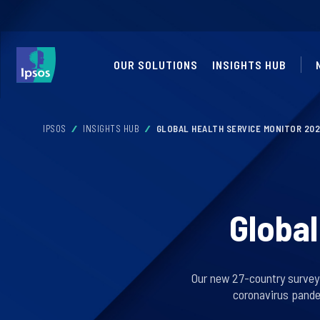
OUR SOLUTIONS
INSIGHTS HUB
IPSOS
INSIGHTS HUB
GLOBAL HEALTH SERVICE MONITOR 20
Global
Our new 27-country survey f
coronavirus pande