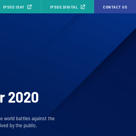
IPSOS ISAY
IPSOS.DIGITAL
CONTACT US
or 2020
he world battles against the
ved by the public.