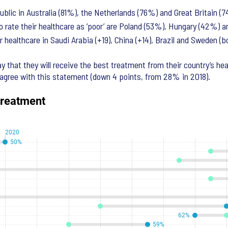
ublic in Australia (81%), the Netherlands (76%) and Great Britain (
o rate their healthcare as ‘poor’ are Poland (53%), Hungary (42%) 
 healthcare in Saudi Arabia (+19), China (+14), Brazil and Sweden (b
ay that they will receive the best treatment from their country’s he
agree with this statement (down 4 points, from 28% in 2018).