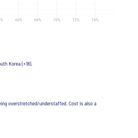
uth Korea (+18).
ing overstretched/understaffed. Cost is also a