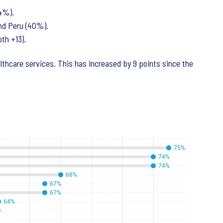
74%).
and Peru (40%).
oth +13).
althcare services. This has increased by 9 points since the