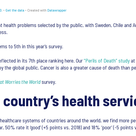
 health problems selected by the public, with Sweden, Chile and A
ess.
ems to 5th in this year’s survey.
flected in its 7th place ranking here. Our
“Perils of Death” study
at 
y the global public. Cancer is also a greater cause of death than p
t Worries the World
survey.
 country’s health serv
ealthcare systems of countries around the world, we find more peo
 50% rate it ‘good’ (+5 points vs. 2018) and 18% ‘poor’ (-5 points v