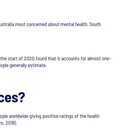
ustralia most concerned about mental health. South
the start of 2020 found that it accounts for almost one-
eople generally estimate.
ices?
ple worldwide giving positive ratings of the health
s. 2018).