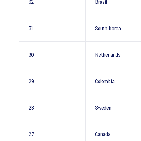
32
Brazil
31
South Korea
30
Netherlands
29
Colombia
28
Sweden
27
Canada