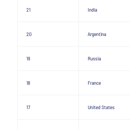
21
India
20
Argentina
19
Russia
18
France
17
United States