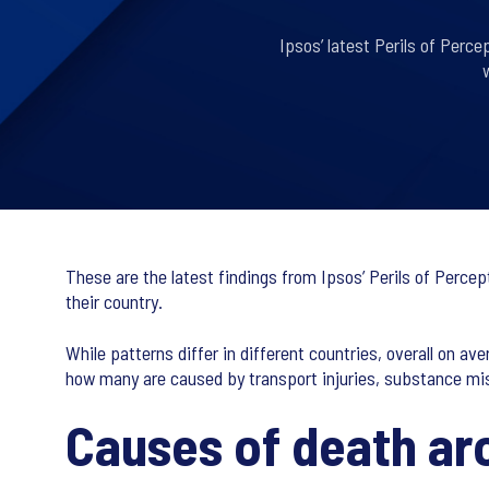
Ipsos’ latest Perils of Perc
These are the latest findings from Ipsos’ Perils of Perce
their country.
While patterns differ in different countries, overall on
how many are caused by transport injuries, substance mi
Causes of death ar