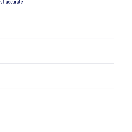
st accurate