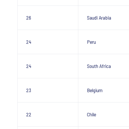
26
Saudi Arabia
24
Peru
24
South Africa
23
Belgium
22
Chile