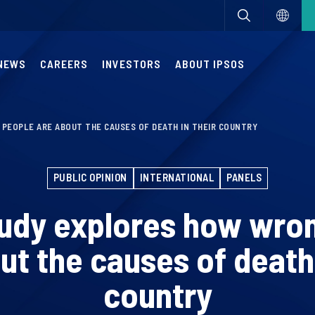
NEWS
CAREERS
INVESTORS
ABOUT IPSOS
PEOPLE ARE ABOUT THE CAUSES OF DEATH IN THEIR COUNTRY
PUBLIC OPINION
INTERNATIONAL
PANELS
tudy explores how wro
ut the causes of death 
country