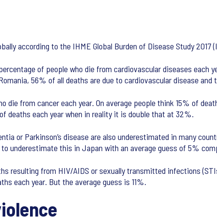
lobally according to the IHME Global Burden of Disease Study 2017
 percentage of people who die from cardiovascular diseases each y
 Romania, 56% of all deaths are due to cardiovascular disease and
o die from cancer each year. On average people think 15% of deaths
f deaths each year when in reality it is double that at 32%.
entia or Parkinson’s disease are also underestimated in many count
ely to underestimate this in Japan with an average guess of 5% com
hs resulting from HIV/AIDS or sexually transmitted infections (STIs
ths each year. But the average guess is 11%.
violence