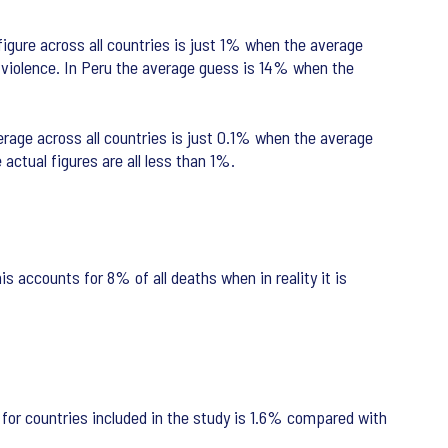
figure across all countries is just 1% when the average
l violence. In Peru the average guess is 14% when the
erage across all countries is just 0.1% when the average
actual figures are all less than 1%.
is accounts for 8% of all deaths when in reality it is
for countries included in the study is 1.6% compared with