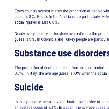
Every country overestimates the proportion of people who 
guess is 8%. People in the Americas are particularly like
actual figures is just 0.8%.
Nearly every country in the study overestimate the propor
guess is 5%. In Colombia and Turkey people are particular
Substance use disorder
The proportion of deaths resulting from drug or alcohol add
0.7%. In Italy, the average guess is 10% when the actual
Suicide
In every country, people overestimate the number of peopl
an average guess of 7.3%. In Japan, the average guess is 