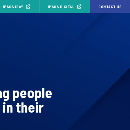
IPSOS ISAY
IPSOS.DIGITAL
CONTACT US
ng people
in their