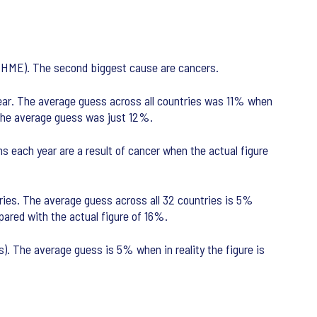
 (IHME). The second biggest cause are cancers.
ear. The average guess across all countries was 11% when
 the average guess was just 12%.
 each year are a result of cancer when the actual figure
ries. The average guess across all 32 countries is 5%
pared with the actual figure of 16%.
). The average guess is 5% when in reality the figure is