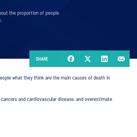
bout the proportion of people
.
SHARE
eople what they think are the main causes of death in
y cancers and cardiovascular disease, and overestimate