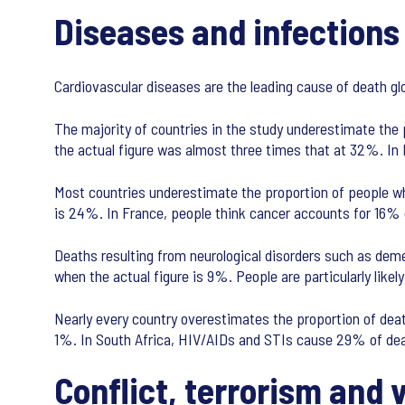
Diseases and infections
Cardiovascular diseases are the leading cause of death g
The majority of countries in the study underestimate the
the actual figure was almost three times that at 32%. In
Most countries underestimate the proportion of people wh
is 24%. In France, people think cancer accounts for 16% o
Deaths resulting from neurological disorders such as dem
when the actual figure is 9%. People are particularly lik
Nearly every country overestimates the proportion of deat
1%. In South Africa, HIV/AIDs and STIs cause 29% of dea
Conflict, terrorism and 