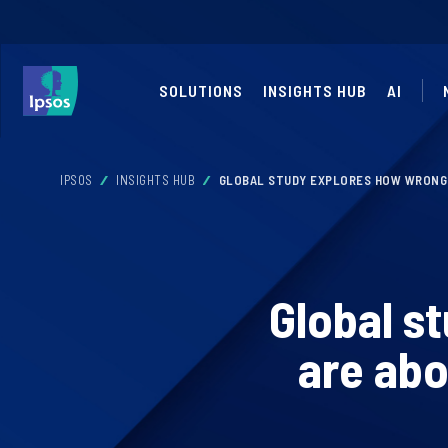
SOLUTIONS
INSIGHTS HUB
AI
IPSOS
INSIGHTS HUB
GLOBAL STUDY EXPLORES HOW WRONG 
Global s
are abo