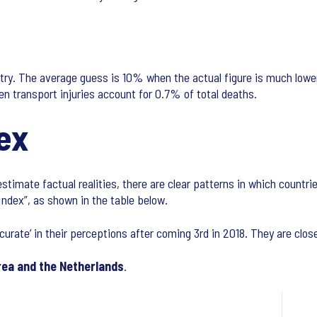
try. The average guess is 10% when the actual figure is much lower 
n transport injuries account for 0.7% of total deaths.
ex
timate factual realities, there are clear patterns in which countri
Index”, as shown in the table below.
curate’ in their perceptions after coming 3rd in 2018. They are clo
rea
and the Netherlands
.