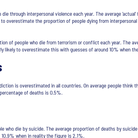
die through interpersonal violence each year. The average ‘actual’ 
ly to overestimate the proportion of people dying from interpersona
tion of people who die from terrorism or conflict each year. The av
ly likely to overestimate this with guesses of around 10% when the 
s
iction is overestimated in all countries. On average people think th
 percentage of deaths is 0.5%.
e who die by suicide. The average proportion of deaths by suicide 
10.9% when in reality the figure is 2.1%.