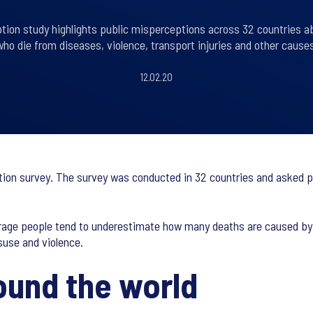
eption study highlights public misperceptions across 32 countries a
who die from diseases, violence, transport injuries and other causes
12.02.20
ption survey. The survey was conducted in 32 countries and asked p
 average people tend to underestimate how many deaths are caused b
suse and violence.
ound the world