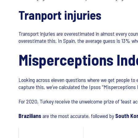
Tranport injuries
Transport injuries are overestimated in almost every coun
overestimate this. In Spain, the average guess is 13% whe
Misperceptions Ind
Looking across eleven questions where we get people to es
capture this, we’ve calculated the Ipsos “Misperceptions 
For 2020, Turkey receive the unwelcome prize of ‘least ac
Brazilians
are the most accurate, followed by
South Ko