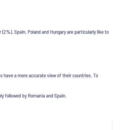
(2%). Spain, Poland and Hungary are particularly like to
es have a more accurate view of their countries. To
sely followed by Romania and Spain.