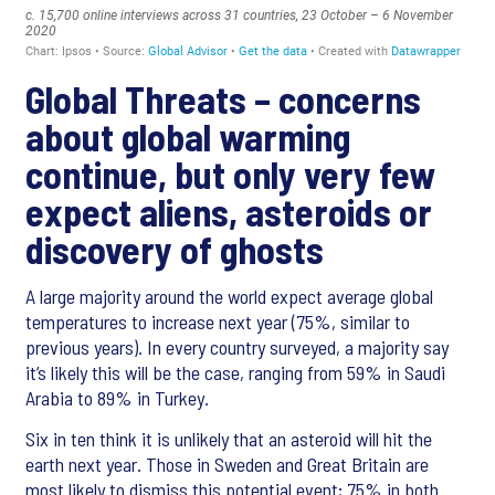
Global Threats – concerns
about global warming
continue, but only very few
expect aliens, asteroids or
discovery of ghosts
A large majority around the world expect average global
temperatures to increase next year (75%, similar to
previous years). In every country surveyed, a majority say
it’s likely this will be the case, ranging from 59% in Saudi
Arabia to 89% in Turkey.
Six in ten think it is unlikely that an asteroid will hit the
earth next year. Those in Sweden and Great Britain are
most likely to dismiss this potential event; 75% in both