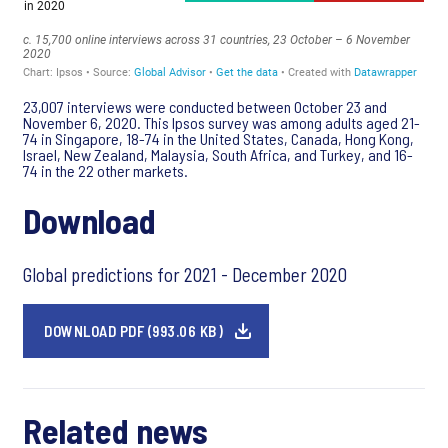
23,007 interviews were conducted between October 23 and
November 6, 2020. This Ipsos survey was among adults aged 21-
74 in Singapore, 18-74 in the United States, Canada, Hong Kong,
Israel, New Zealand, Malaysia, South Africa, and Turkey, and 16-
74 in the 22 other markets.
Download
Global predictions for 2021 - December 2020
DOWNLOAD PDF (993.06 KB)
Related news