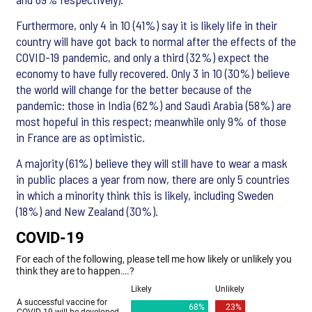
Furthermore, only 4 in 10 (41%) say it is likely life in their
country will have got back to normal after the effects of the
COVID-19 pandemic, and only a third (32%) expect the
economy to have fully recovered. Only 3 in 10 (30%) believe
the world will change for the better because of the
pandemic: those in India (62%) and Saudi Arabia (58%) are
most hopeful in this respect; meanwhile only 9% of those
in France are as optimistic.
A majority (61%) believe they will still have to wear a mask
in public places a year from now, there are only 5 countries
in which a minority think this is likely, including Sweden
(18%) and New Zealand (30%).