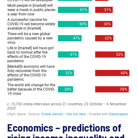
Economics – predictions of
rising income inequality and