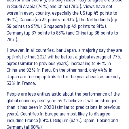
in Saudi Arabia (74%) and China (79%). Views have got
worse in every country, especially the US (up 45 points to
94%), Canada (up 39 points to 93%), the Netherlands (up
56 points to 93%), Singapore (up 42 points to 91%),
Germany (up 37 points to 83%) and China (up 36 points to
79%).
However, in all countries, bar Japan, a majority say they are
optimistic that 2021 will be better, a global average of 77%
agree (similar to previous years), increasing to 94% in
China and 92% in Peru. On the other hand, only 44% in
Japan are feeling optimistic for the year ahead, as are only
53% in France.
People are less enthusiastic about the performance of the
global economy next year: 54% believe it will be stronger
than it has been in 2020 (similar to predictions in previous
years). Countries in Europe are most likely to disagree
including France (69%), Belgium (63%), Spain, Poland and
Germany (all 60%).