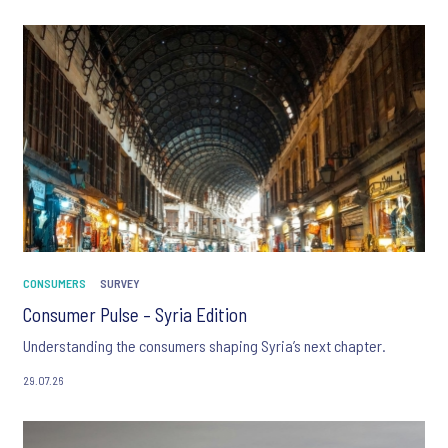
CONSUMERS
SURVEY
Consumer Pulse – Syria Edition
Understanding the consumers shaping Syria’s next chapter.
29.07.26