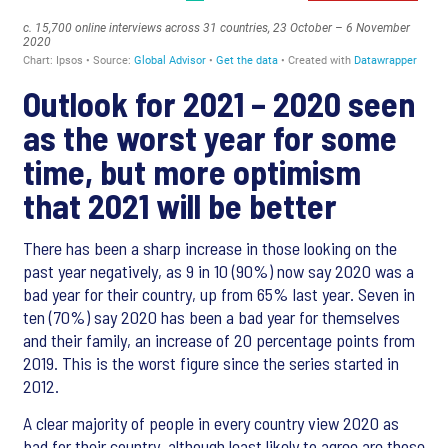
Outlook for 2021 – 2020 seen
as the worst year for some
time, but more optimism
that 2021 will be better
There has been a sharp increase in those looking on the
past year negatively, as 9 in 10 (90%) now say 2020 was a
bad year for their country, up from 65% last year. Seven in
ten (70%) say 2020 has been a bad year for themselves
and their family, an increase of 20 percentage points from
2019. This is the worst figure since the series started in
2012.
A clear majority of people in every country view 2020 as
bad for their country, although least likely to agree are those