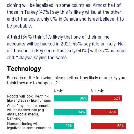
cloning will be legalised in some countries. Almost half of
those in Turkey (47%) say this is likely while, at the other
end of the scale, only 9% in Canada and Israel believe it to
be probable.
A third (34%) think it’s likely that one of their online
accounts will be hacked in 2021, 45% say it is unlikely. Half
of those in Turkey deem this likely (50%) with 47% in Israel
and Malaysia saying the same.