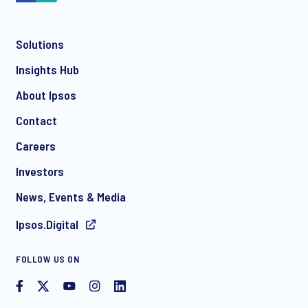
Solutions
*
Insights Hub
About Ipsos
Contact
*
Careers
Investors
News, Events & Media
I consent to receive regular e-mail marketing
Ipsos.Digital
communication about products and services including
invitations to free events and articles from Ipsos. You may
withdraw your consent at any time with effect for the future.
FOLLOW US ON