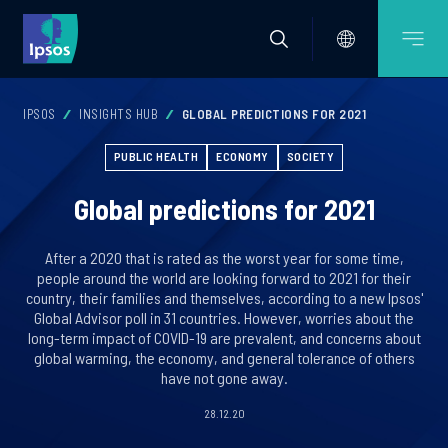
IPSOS
INSIGHTS HUB
GLOBAL PREDICTIONS FOR 2021
PUBLIC HEALTH
ECONOMY
SOCIETY
Global predictions for 2021
After a 2020 that is rated as the worst year for some time,
people around the world are looking forward to 2021 for their
country, their families and themselves, according to a new Ipsos'
Global Advisor poll in 31 countries. However, worries about the
long-term impact of COVID-19 are prevalent, and concerns about
global warming, the economy, and general tolerance of others
have not gone away.
28.12.20