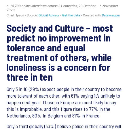
Society and Culture – most
predict no improvement in
tolerance and equal
treatment of others, while
loneliness is a concern for
three in ten
Only 3 in 10 (29%) expect people in their country to become
more tolerant of each other, with 61% saying it’s unlikely to
happen next year. Those in Europe are most likely to say
this is improbable, and this figure rises to 77% in the
Netherlands, 80% in Belgium and 81% in France.
Only a third globally (33%) believe police in their country will