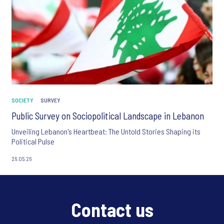
SOCIETY
SURVEY
Public Survey on Sociopolitical Landscape in Lebanon
Unveiling Lebanon's Heartbeat: The Untold Stories Shaping its
Political Pulse
26.05.26
Contact us