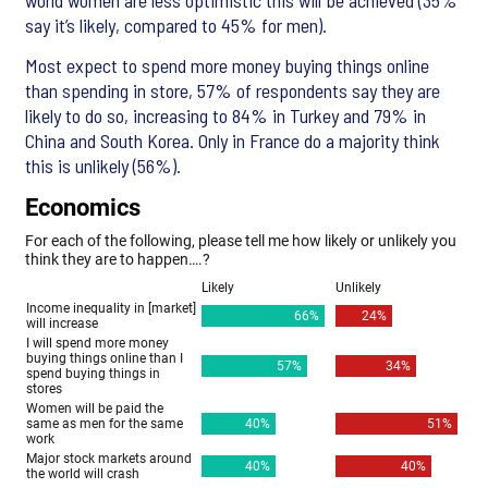
world women are less optimistic this will be achieved (35%
say it’s likely, compared to 45% for men).
Most expect to spend more money buying things online
than spending in store, 57% of respondents say they are
likely to do so, increasing to 84% in Turkey and 79% in
China and South Korea. Only in France do a majority think
this is unlikely (56%).