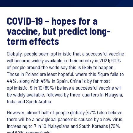
COVID-19 – hopes for a
vaccine, but predict long-
term effects
Globally, people seem optimistic that a successful vaccine
will become widely available in their country in 2021; 60%
of people around the world say this is likely to happen.
Those in Poland are least hopeful, where this figure falls to
44%, along with 45% in Spain. China is by far most
optimistic, 9 in 10 (89%) believe a successful vaccine will
be widely available, followed by three-quarters in Malaysia,
India and Saudi Arabia.
However, almost half of people globally (47%) also believe
there will be a new global pandemic caused by a new virus,
increasing to 7 in 10 Malaysians and South Koreans (70%
and 69% respectively).