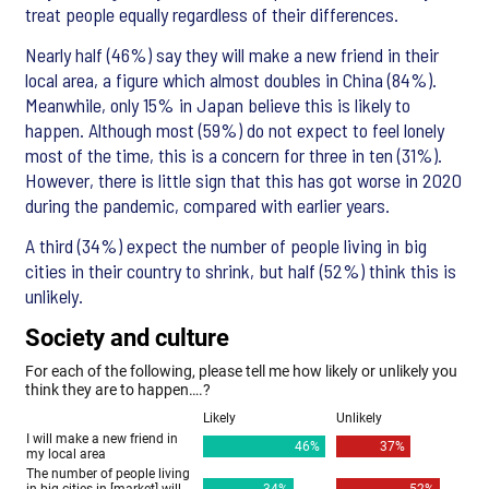
treat people equally regardless of their differences.
Nearly half (46%) say they will make a new friend in their
local area, a figure which almost doubles in China (84%).
Meanwhile, only 15% in Japan believe this is likely to
happen. Although most (59%) do not expect to feel lonely
most of the time, this is a concern for three in ten (31%).
However, there is little sign that this has got worse in 2020
during the pandemic, compared with earlier years.
A third (34%) expect the number of people living in big
cities in their country to shrink, but half (52%) think this is
unlikely.