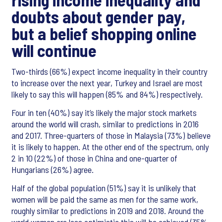
doubts about gender pay,
but a belief shopping online
will continue
Two-thirds (66%) expect income inequality in their country
to increase over the next year, Turkey and Israel are most
likely to say this will happen (85% and 84%) respectively.
Four in ten (40%) say it’s likely the major stock markets
around the world will crash, similar to predictions in 2016
and 2017. Three-quarters of those in Malaysia (73%) believe
it is likely to happen. At the other end of the spectrum, only
2 in 10 (22%) of those in China and one-quarter of
Hungarians (26%) agree.
Half of the global population (51%) say it is unlikely that
women will be paid the same as men for the same work,
roughly similar to predictions in 2019 and 2018. Around the