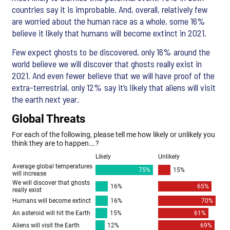
countries say it is improbable. And, overall, relatively few
are worried about the human race as a whole, some 16%
believe it likely that humans will become extinct in 2021.
Few expect ghosts to be discovered, only 16% around the
world believe we will discover that ghosts really exist in
2021. And even fewer believe that we will have proof of the
extra-terrestrial, only 12% say it’s likely that aliens will visit
the earth next year.