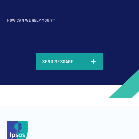
HOW CAN WE HELP YOU ?
*
*
SEND MESSAGE
*
*