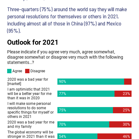
Three-quarters (75%) around the world say they will make
personal resolutions for themselves or others in 2021,
including almost all of those in China (97%) and Mexico
(95%).