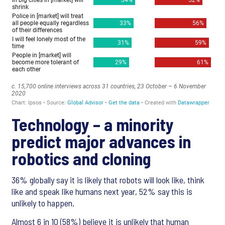
Technology – a minority
predict major advances in
robotics and cloning
36% globally say it is likely that robots will look like, think
like and speak like humans next year, 52% say this is
unlikely to happen.
Almost 6 in 10 (58%) believe it is unlikely that human