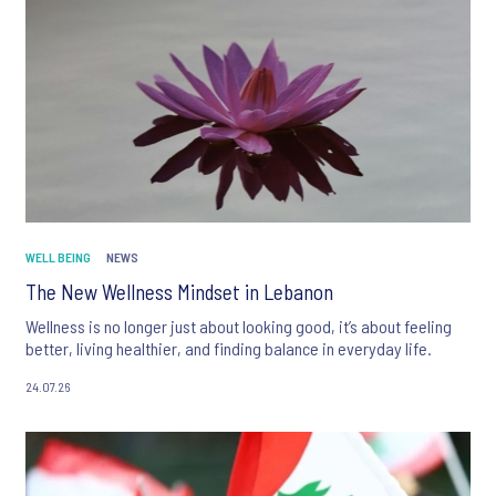
WELL BEING
NEWS
The New Wellness Mindset in Lebanon
Wellness is no longer just about looking good, it’s about feeling
better, living healthier, and finding balance in everyday life.
24.07.26