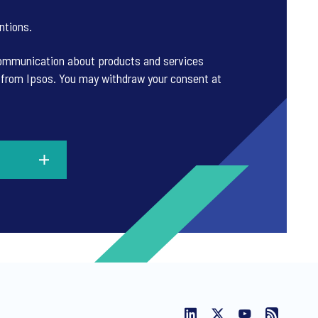
ntions
.
 communication about products and services
es from Ipsos. You may withdraw your consent at