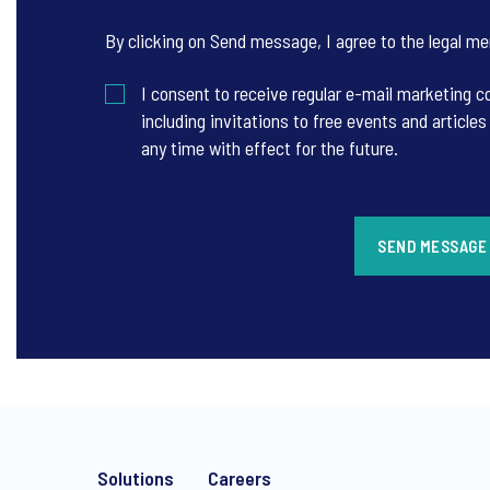
By clicking on Send message, I agree to the
legal me
I consent to receive regular e-mail marketing
including invitations to free events and articl
any time with effect for the future.
SEND MESSAGE
Solutions
Careers