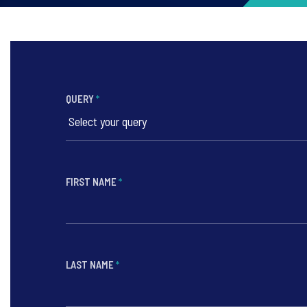
QUERY
*
FIRST NAME
*
LAST NAME
*