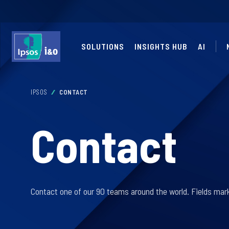
SOLUTIONS
INSIGHTS HUB
AI
IPSOS
CONTACT
Contact
Contact one of our 90 teams around the world. Fields mark