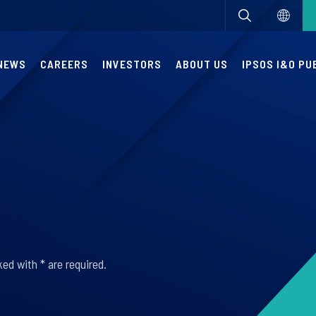
NEWS
CAREERS
INVESTORS
ABOUT US
IPSOS I&O PU
ed with * are required.