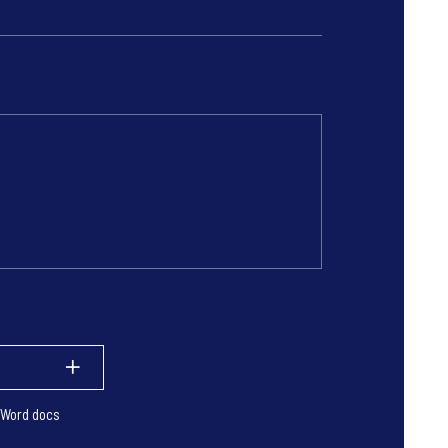
 Word docs