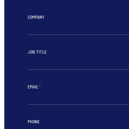
COMPANY
JOB TITLE
EMAIL
*
PHONE