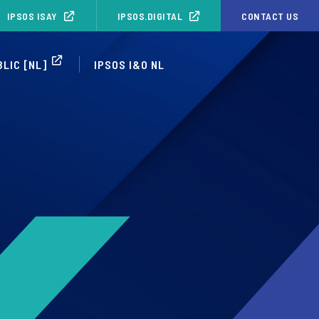
IPSOS ISAY
IPSOS.DIGITAL
CONTACT US
BLIC [NL]
IPSOS I&O NL