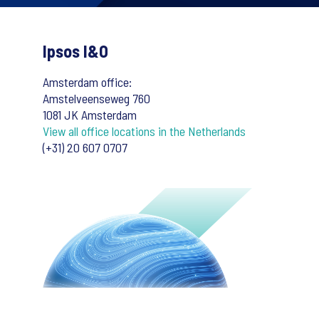
Ipsos I&O
Amsterdam office:
Amstelveenseweg 760
1081 JK Amsterdam
View all office locations in the Netherlands
(+31) 20 607 0707