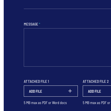
MESSAGE
*
ATTACHED FILE 1
ATTACHED FILE 2
ADD FILE
ADD FILE
5 MB max as PDF or Word docs
5 MB max as PDF or