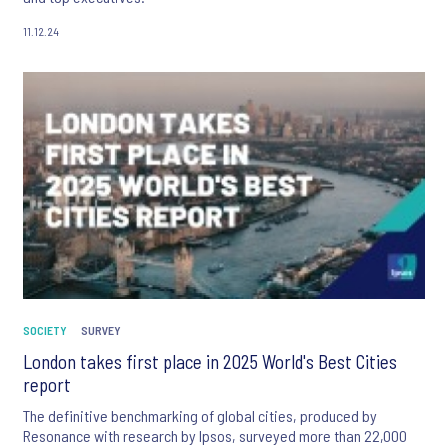
11.12.24
SOCIETY
SURVEY
London takes first place in 2025 World's Best Cities
report
The definitive benchmarking of global cities, produced by
Resonance with research by Ipsos, surveyed more than 22,000