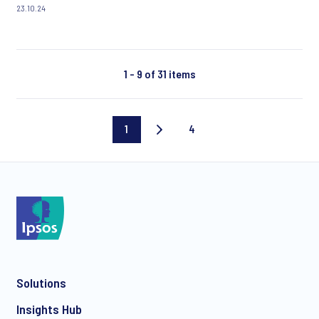
23.10.24
1 - 9 of 31 items
1
4
Current
Last
page
page
Solutions
Insights Hub