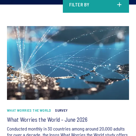
FILTER BY
WHAT WORRIES THE WORLD
SURVEY
What Worries the World – June 2026
Conducted monthly in 30 countries among around 20,000 adults
for over a decade, the Ipsos What Worries the World study offers