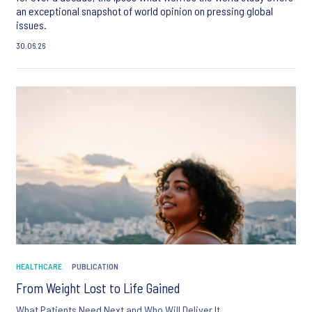
an exceptional snapshot of world opinion on pressing global
issues.
30.06.26
HEALTHCARE
PUBLICATION
From Weight Lost to Life Gained
What Patients Need Next and Who Will Deliver It