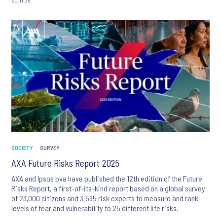
SOCIETY
SURVEY
AXA Future Risks Report 2025
AXA and Ipsos bva have published the 12th edition of the Future
Risks Report, a first-of-its-kind report based on a global survey
of 23,000 citizens and 3,595 risk experts to measure and rank
levels of fear and vulnerability to 25 different life risks.