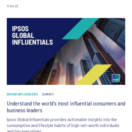
17.04.25
BRAND INFLUENCERS
SURVEY
Understand the world's most influential consumers and
business leaders
Ipsos Global Influentials provides actionable insights into the
consumption and lifestyle habits of high-net-worth individuals
and top executives.