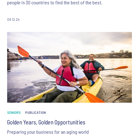
people in 30 countries to find the best of the best.
06.12.24
SENIORS
PUBLICATION
Golden Years, Golden Opportunities
Preparing your business for an aging world