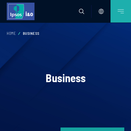
HOME
BUSINESS
Business