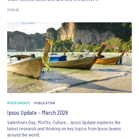
17.06.26
IPSOS UPDATE
PUBLICATION
Ipsos Update – March 2026
Valentine’s Day, Misfits, Culture… Ipsos Update explores the
latest research and thinking on key topics from Ipsos teams
around the world.