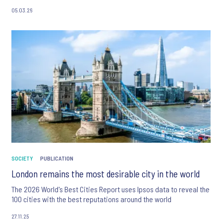
05.03.26
SOCIETY
PUBLICATION
London remains the most desirable city in the world
The 2026 World's Best Cities Report uses Ipsos data to reveal the
100 cities with the best reputations around the world
27.11.25