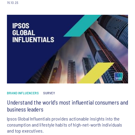
16.10.25
BRAND INFLUENCERS
SURVEY
Understand the world's most influential consumers and
business leaders
Ipsos Global Influentials provides actionable insights into the
consumption and lifestyle habits of high-net-worth individuals
and top executives.