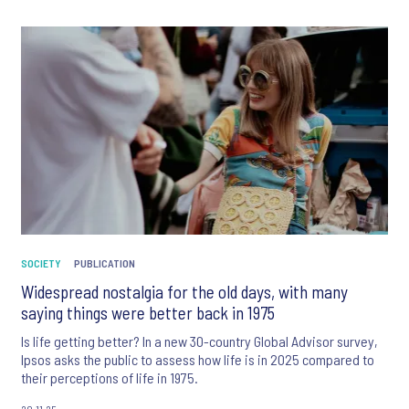
SOCIETY
PUBLICATION
Widespread nostalgia for the old days, with many
saying things were better back in 1975
Is life getting better? In a new 30-country Global Advisor survey,
Ipsos asks the public to assess how life is in 2025 compared to
their perceptions of life in 1975.
20.11.25