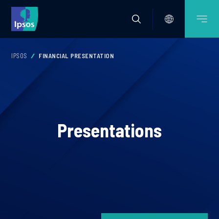
IPSOS
FINANCIAL PRESENTATION
Presentations