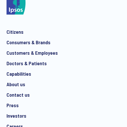
Citizens
Consumers & Brands
Customers & Employees
Doctors & Patients
Capabilities
About us
Contact us
Press
Investors
Careers