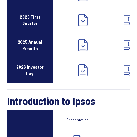
2026 First
Quarter
2025 Annual
Results
2026 Investor
Day
Introduction to Ipsos
Presentation
Webcast