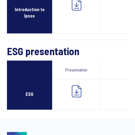
Introduction to
Ipsos
ESG presentation
Presentation
Webcast
ESG