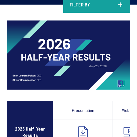
FILTER BY
Presentation
Webcast
2026 Half-Year
Results