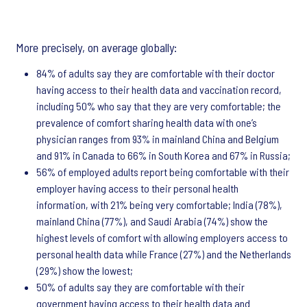
More precisely, on average globally:
84% of adults say they are comfortable with their doctor
having access to their health data and vaccination record,
including 50% who say that they are very comfortable; the
prevalence of comfort sharing health data with one’s
physician ranges from 93% in mainland China and Belgium
and 91% in Canada to 66% in South Korea and 67% in Russia;
56% of employed adults report being comfortable with their
employer having access to their personal health
information, with 21% being very comfortable; India (78%),
mainland China (77%), and Saudi Arabia (74%) show the
highest levels of comfort with allowing employers access to
personal health data while France (27%) and the Netherlands
(29%) show the lowest;
50% of adults say they are comfortable with their
government having access to their health data and