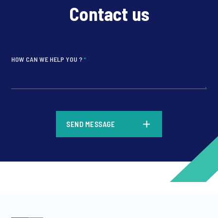
Contact us
HOW CAN WE HELP YOU ?
*
*
SEND MESSAGE
*