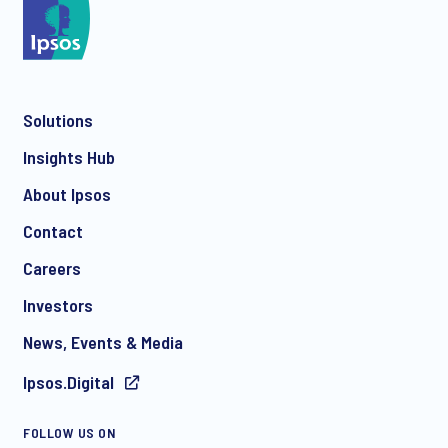
*
Solutions
*
Insights Hub
About Ipsos
Contact
*
Careers
Investors
News, Events & Media
I consent to receive regular e-mail marketing
Ipsos.Digital
communication about products and services including
invitations to free events and articles from Ipsos. You may
withdraw your consent at any time with effect for the future.
FOLLOW US ON