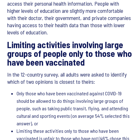
access their personal health information. People with
higher levels of education are slightly more comfortable
with their doctor, their government, and private companies
having access to their health data than those with lower
levels of education.
Limiting activities involving large
groups of people only to those who
have been vaccinated
In the 12-country survey, all adults were asked to identify
which of two opinions is closest to theirs:
Only those who have been vaccinated against COVID-19
should be allowed to do things involving large groups of
people, such as taking public transit, flying, and attending
cultural and sporting events (on average 54% selected this
answer), or
Limiting these activities only to those who have been
vaccinated is unfair to those who have not (46% chose this