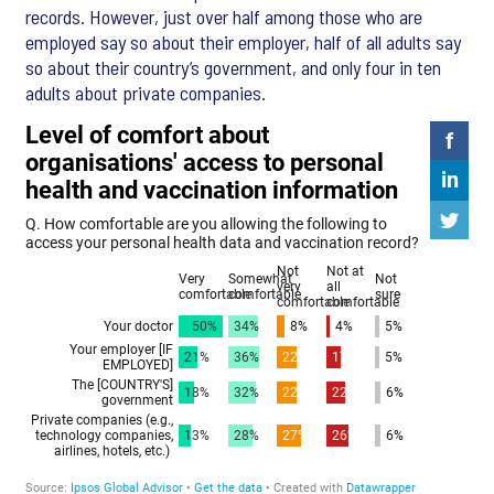
records. However, just over half among those who are
employed say so about their employer, half of all adults say
so about their country’s government, and only four in ten
adults about private companies.