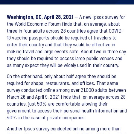
Washington, DC, April 28, 2021
— A new Ipsos survey for
the World Economic Forum finds that, on average, about
three in four adults across 28 countries agree that COVID-
19 vaccine passports should be required of travelers to
enter their country and that they would be effective in
making travel and large events safe. About two in three say
they should be required to access large public venues and
as many expect they will be widely used in their country.
On the other hand, only about half agree they should be
required for shops, restaurants, and offices. That same
survey conducted online among over 21,000 adults between
March 26 and April 9, 2021 finds that, on average across 28
countries, just 50% are comfortable allowing their
government to access their personal health information and
40% in the case of private companies.
Another Ipsos survey conducted online among more than