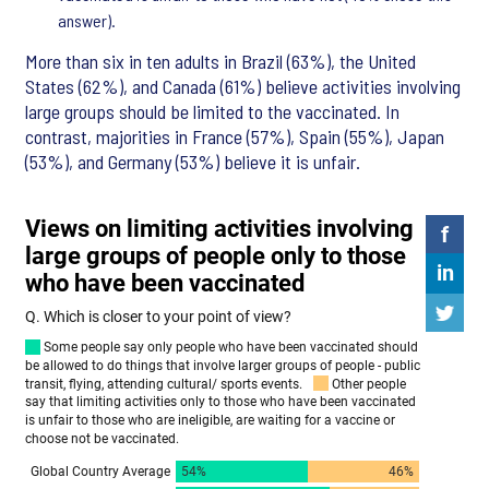
answer).
More than six in ten adults in Brazil (63%), the United
States (62%), and Canada (61%) believe activities involving
large groups should be limited to the vaccinated. In
contrast, majorities in France (57%), Spain (55%), Japan
(53%), and Germany (53%) believe it is unfair.