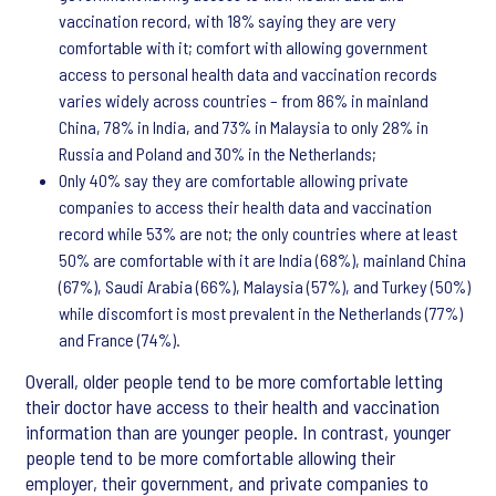
vaccination record, with 18% saying they are very
comfortable with it; comfort with allowing government
access to personal health data and vaccination records
varies widely across countries – from 86% in mainland
China, 78% in India, and 73% in Malaysia to only 28% in
Russia and Poland and 30% in the Netherlands;
Only 40% say they are comfortable allowing private
companies to access their health data and vaccination
record while 53% are not; the only countries where at least
50% are comfortable with it are India (68%), mainland China
(67%), Saudi Arabia (66%), Malaysia (57%), and Turkey (50%)
while discomfort is most prevalent in the Netherlands (77%)
and France (74%).
Overall, older people tend to be more comfortable letting
their doctor have access to their health and vaccination
information than are younger people. In contrast, younger
people tend to be more comfortable allowing their
employer, their government, and private companies to