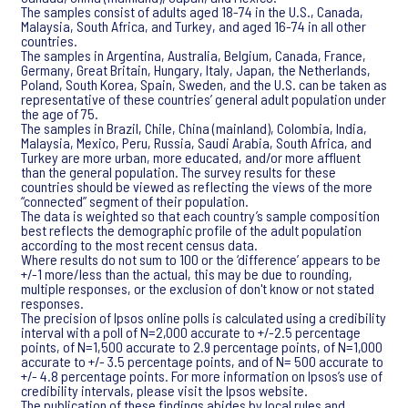
The samples consist of adults aged 18-74 in the U.S., Canada,
Malaysia, South Africa, and Turkey, and aged 16-74 in all other
countries.
The samples in Argentina, Australia, Belgium, Canada, France,
Germany, Great Britain, Hungary, Italy, Japan, the Netherlands,
Poland, South Korea, Spain, Sweden, and the U.S. can be taken as
representative of these countries’ general adult population under
the age of 75.
The samples in Brazil, Chile, China (mainland), Colombia, India,
Malaysia, Mexico, Peru, Russia, Saudi Arabia, South Africa, and
Turkey are more urban, more educated, and/or more affluent
than the general population. The survey results for these
countries should be viewed as reflecting the views of the more
“connected” segment of their population.
The data is weighted so that each country’s sample composition
best reflects the demographic profile of the adult population
according to the most recent census data.
Where results do not sum to 100 or the ‘difference’ appears to be
+/-1 more/less than the actual, this may be due to rounding,
multiple responses, or the exclusion of don't know or not stated
responses.
The precision of Ipsos online polls is calculated using a credibility
interval with a poll of N=2,000 accurate to +/-2.5 percentage
points, of N=1,500 accurate to 2.9 percentage points, of N=1,000
accurate to +/- 3.5 percentage points, and of N= 500 accurate to
+/- 4.8 percentage points. For more information on Ipsos’s use of
credibility intervals, please visit the Ipsos website.
The publication of these findings abides by local rules and