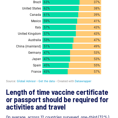
Length of time vaccine certificate
or passport should be required for
activities and travel
On average, across 12 countries surveyed, one-third (32%)