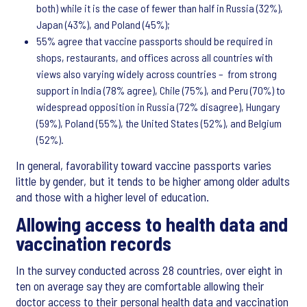
both) while it is the case of fewer than half in Russia (32%),
Japan (43%), and Poland (45%);
55% agree that vaccine passports should be required in
shops, restaurants, and offices across all countries with
views also varying widely across countries – from strong
support in India (78% agree), Chile (75%), and Peru (70%) to
widespread opposition in Russia (72% disagree), Hungary
(59%), Poland (55%), the United States (52%), and Belgium
(52%).
In general, favorability toward vaccine passports varies
little by gender, but it tends to be higher among older adults
and those with a higher level of education.
Allowing access to health data and
vaccination records
In the survey conducted across 28 countries, over eight in
ten on average say they are comfortable allowing their
doctor access to their personal health data and vaccination