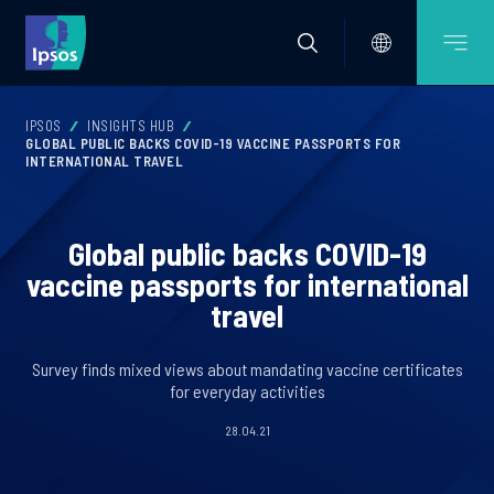
IPSOS
INSIGHTS HUB
GLOBAL PUBLIC BACKS COVID-19 VACCINE PASSPORTS FOR
INTERNATIONAL TRAVEL
Global public backs COVID-19
vaccine passports for international
travel
Survey finds mixed views about mandating vaccine certificates
for everyday activities
28.04.21