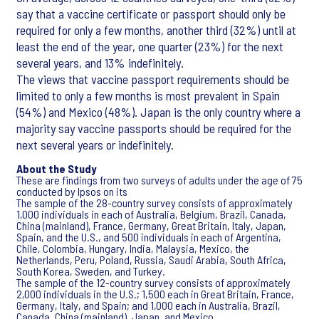
say that a vaccine certificate or passport should only be
required for only a few months, another third (32%) until at
least the end of the year, one quarter (23%) for the next
several years, and 13% indefinitely.
The views that vaccine passport requirements should be
limited to only a few months is most prevalent in Spain
(54%) and Mexico (48%). Japan is the only country where a
majority say vaccine passports should be required for the
next several years or indefinitely.
About the Study
These are findings from two surveys of adults under the age of 75
conducted by Ipsos on its
The sample of the 28-country survey consists of approximately
1,000 individuals in each of Australia, Belgium, Brazil, Canada,
China (mainland), France, Germany, Great Britain, Italy, Japan,
Spain, and the U.S., and 500 individuals in each of Argentina,
Chile, Colombia, Hungary, India, Malaysia, Mexico, the
Netherlands, Peru, Poland, Russia, Saudi Arabia, South Africa,
South Korea, Sweden, and Turkey.
The sample of the 12-country survey consists of approximately
2,000 individuals in the U.S.; 1,500 each in Great Britain, France,
Germany, Italy, and Spain; and 1,000 each in Australia, Brazil,
Canada, China (mainland), Japan, and Mexico.