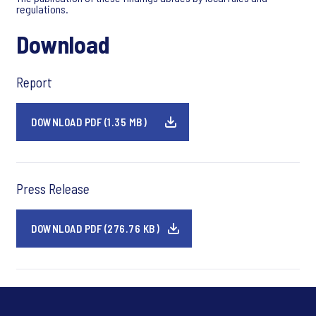
regulations.
Download
Report
DOWNLOAD PDF (1.35 MB)
Press Release
DOWNLOAD PDF (276.76 KB)