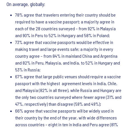
On average, globally:
78% agree that travelers entering their country should be
required to have a vaccine passport; a majority agree in
each of the 28 countries surveyed – from 92% in Malaysia
and 90% in Peru to 52% in Hungary and 58% in Poland;
73% agree that vaccine passports would be effective in
making travel and large events safe; a majority in every
country agree – from 84% in mainland China and Argentina
and 82% in Peru, Malaysia, and India, to 52% in Hungary and
53% in Russia;
67% agree that large public venues should require a vaccine
passport with the highest agreement levels in India, Chile,
and Malaysia (82% in all three), while Russia and Hungary are
the only two countries surveyed where fewer agree (31% and
47%, respectively) than disagree (59% and 49%);
66% agree that vaccine passports will be widely used in
their country by the end of the year, with wide differences
across countries – eight in ten in India and Peru agree (81%