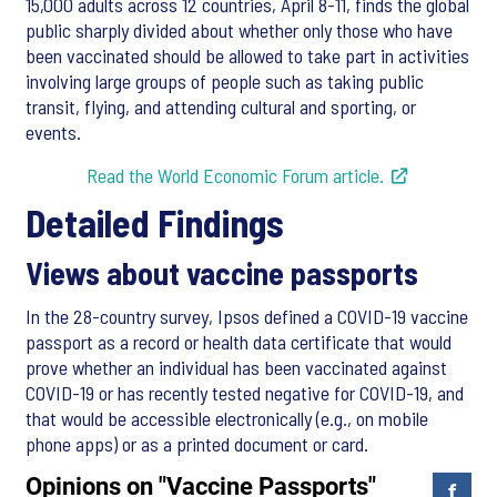
15,000 adults across 12 countries, April 8-11, finds the global
public sharply divided about whether only those who have
been vaccinated should be allowed to take part in activities
involving large groups of people such as taking public
transit, flying, and attending cultural and sporting, or
events.
Read the World Economic Forum article.
Detailed Findings
Views about vaccine passports
In the 28-country survey, Ipsos defined a COVID-19 vaccine
passport as a record or health data certificate that would
prove whether an individual has been vaccinated against
COVID-19 or has recently tested negative for COVID-19, and
that would be accessible electronically (e.g., on mobile
phone apps) or as a printed document or card.