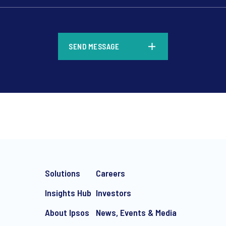
*
SEND MESSAGE
*
Solutions
Careers
Insights Hub
Investors
About Ipsos
News, Events & Media