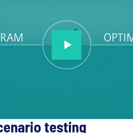
cenario testing