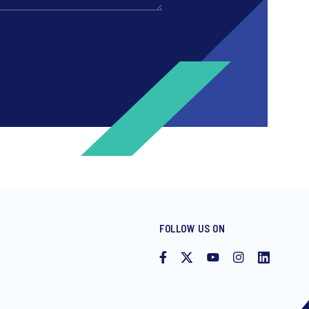
FOLLOW US ON