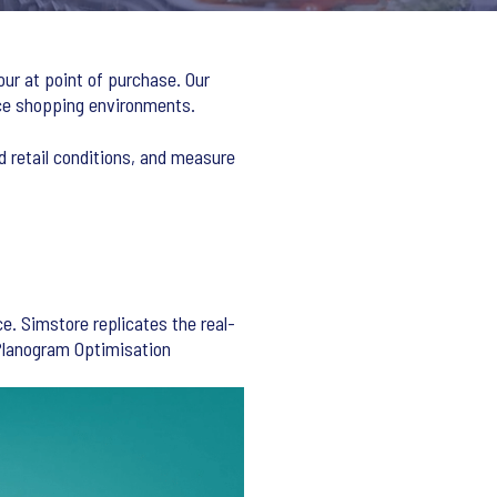
our at point of purchase. Our
rce shopping environments.
d retail conditions, and measure
e. Simstore replicates the real-
 Planogram Optimisation