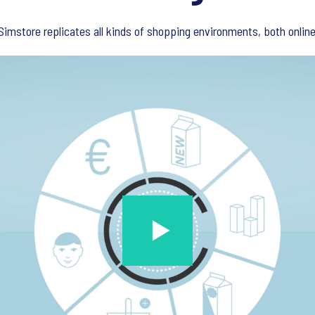
imstore replicates all kinds of shopping environments, both online 