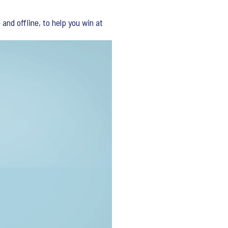
and offline, to help you win at