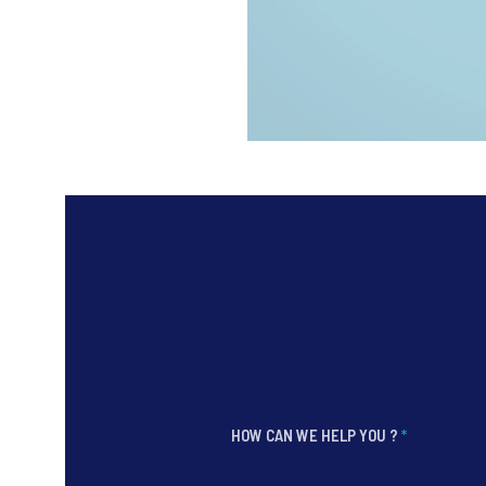
HOW CAN WE HELP YOU ?
*