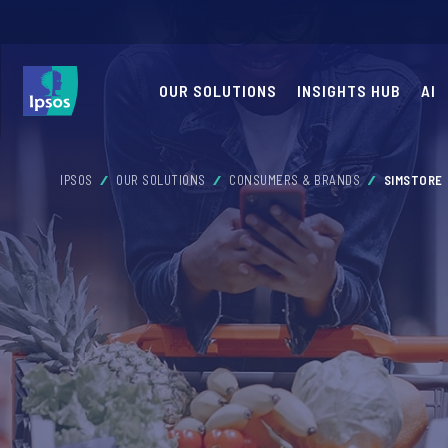
OUR SOLUTIONS
INSIGHTS HUB
AI
IPSOS
OUR SOLUTIONS
CONSUMERS & BRANDS
SIMSTORE