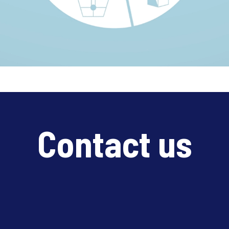
Contact us