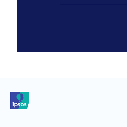
*
*
*