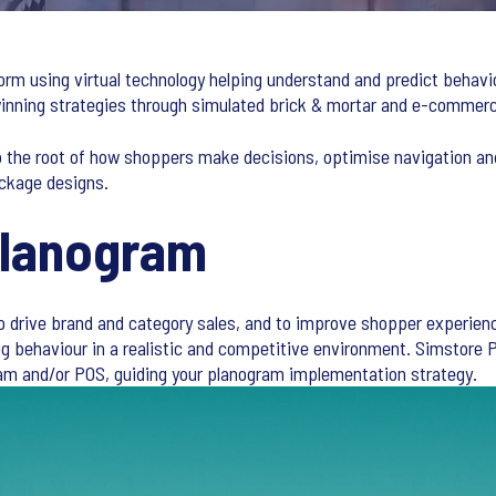
orm using virtual technology helping understand and predict behavi
 winning strategies through simulated brick & mortar and e-comme
o the root of how shoppers make decisions, optimise navigation an
ckage designs.
Planogram
to drive brand and category sales, and to improve shopper experienc
ng behaviour in a realistic and competitive environment. Simstore
m and/or POS, guiding your planogram implementation strategy.