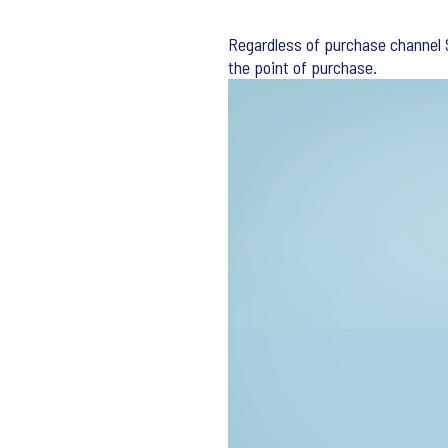
Regardless of purchase channel S
the point of purchase.