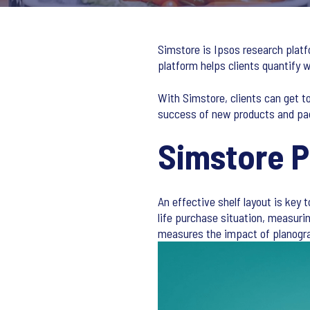
Simstore is Ipsos research platf
platform helps clients quantify
With Simstore, clients can get t
success of new products and pa
Simstore 
An effective shelf layout is key 
life purchase situation, measuri
measures the impact of planogra