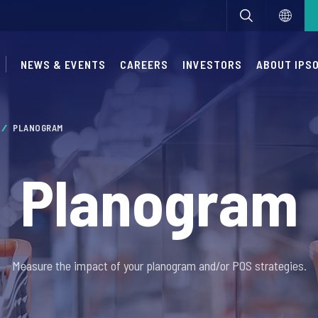
NEWS & EVENTS
CAREERS
INVESTORS
ABOUT IPS
PLANOGRAM
Planogram
Measure the impact of your planogram and/or POS strategies.