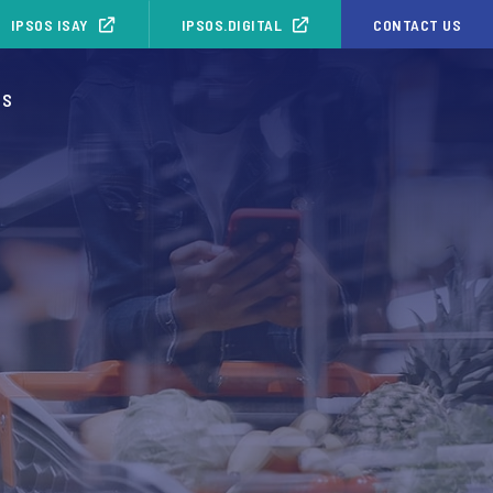
IPSOS ISAY
IPSOS.DIGITAL
CONTACT US
OS