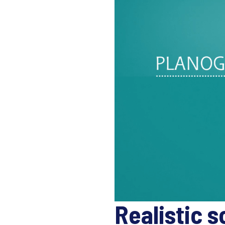
Realistic s