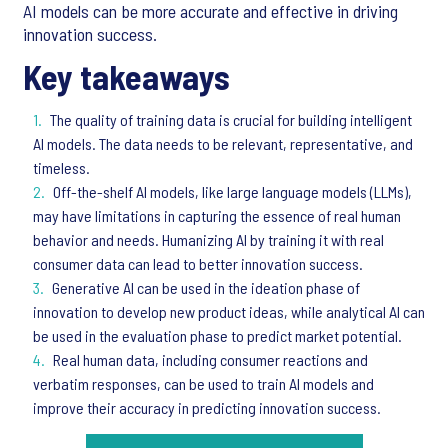
AI models can be more accurate and effective in driving
innovation success.
Key takeaways
The quality of training data is crucial for building intelligent
AI models. The data needs to be relevant, representative, and
timeless.
Off-the-shelf AI models, like large language models (LLMs),
may have limitations in capturing the essence of real human
behavior and needs. Humanizing AI by training it with real
consumer data can lead to better innovation success.
Generative AI can be used in the ideation phase of
innovation to develop new product ideas, while analytical AI can
be used in the evaluation phase to predict market potential.
Real human data, including consumer reactions and
verbatim responses, can be used to train AI models and
improve their accuracy in predicting innovation success.