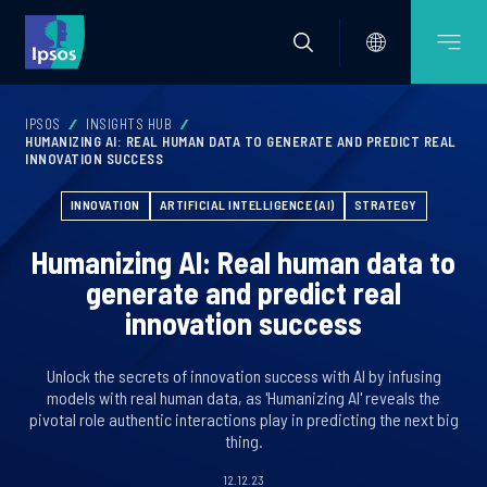
IPSOS
INSIGHTS HUB
HUMANIZING AI: REAL HUMAN DATA TO GENERATE AND PREDICT REAL
INNOVATION SUCCESS
INNOVATION
ARTIFICIAL INTELLIGENCE (AI)
STRATEGY
Humanizing AI: Real human data to
generate and predict real
innovation success
Unlock the secrets of innovation success with AI by infusing
models with real human data, as 'Humanizing AI' reveals the
pivotal role authentic interactions play in predicting the next big
thing.
12.12.23