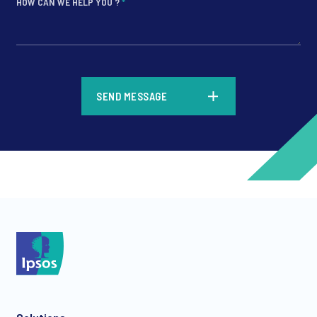
HOW CAN WE HELP YOU ?
*
*
SEND MESSAGE
*
*