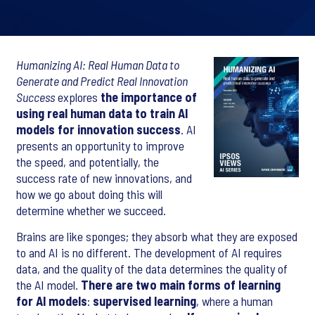
Humanizing AI: Real Human Data to
Generate and Predict Real Innovation
Success
explores
the importance of
using real human data to train AI
models for innovation success
. AI
presents an opportunity to improve
the speed, and potentially, the
success rate of new innovations, and
how we go about doing this will
determine whether we succeed.
Brains are like sponges; they absorb what they are exposed
to and AI is no different. The development of AI requires
data, and the quality of the data determines the quality of
the AI model.
There are two main forms of learning
for AI models
:
supervised learning
, where a human