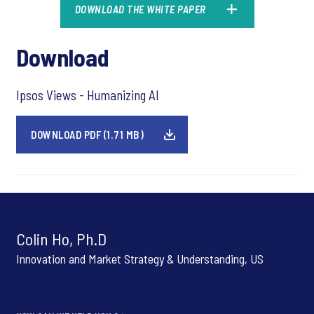
DOWNLOAD THE WHITE PAPER
Download
Ipsos Views - Humanizing AI
DOWNLOAD PDF (1.71 MB)
Colin Ho, Ph.D
Innovation and Market Strategy & Understanding, US