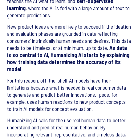
teaches the AI what to learn, and
self-supervised
learning
, where the AI is fed with a large amount of text to
generate predictions.
New product ideas are more likely to succeed if the ideation
and evaluation phases are grounded in data reflecting
consumers’ intrinsically human needs and desires. This data
needs to be timeless, or at minimum, up to date.
As data
is so central to AI, Humanizing AI starts by explaining
how training data determines the accuracy of its
model
.
For this reason, off-the-shelf AI models have their
limitations because what is needed is real consumer data
to generate and predict better innovations. Ipsos, for
example, uses human reactions to new product concepts
to train AI models for concept evaluation.
Humanizing AI calls for the use real human data to better
understand and predict real human behavior. By
incorporating relevant, representative, and timeless data,