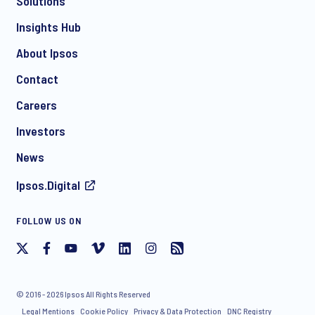
Solutions
*
Insights Hub
About Ipsos
Contact
*
Careers
Investors
News
I consent to receive regular e-mail marketing
Ipsos.Digital
communication about products and services including
invitations to free events and articles from Ipsos. You may
withdraw your consent at any time with effect for the future.
FOLLOW US ON
© 2016 - 2026 Ipsos All Rights Reserved
Legal Mentions
Cookie Policy
Privacy & Data Protection
DNC Registry