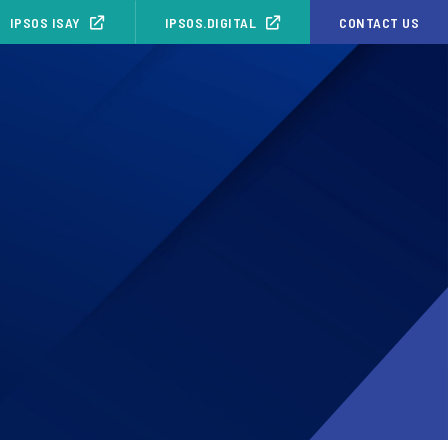
IPSOS ISAY
IPSOS.DIGITAL
CONTACT US