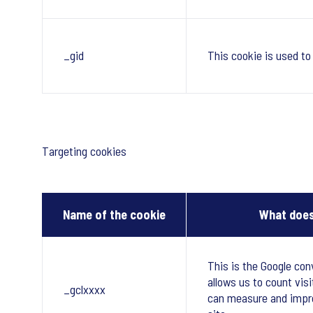
_gid
This cookie is used to
Targeting cookies
Name of the cookie
What does
This is the Google con
allows us to count visi
_gclxxxx
can measure and impr