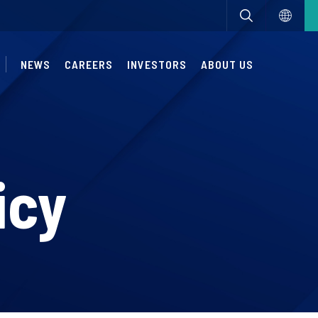
NEWS
CAREERS
INVESTORS
ABOUT US
icy