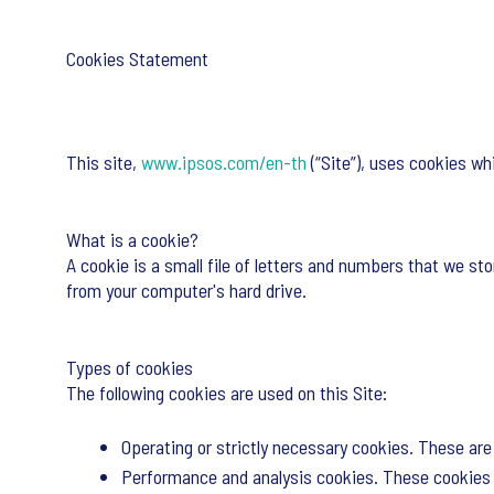
Cookies Statement
This site,
www.ipsos.com/en-th
(“Site”), uses cookies wh
What is a cookie?
A cookie is a small file of letters and numbers that we sto
from your computer's hard drive.
Types of cookies
The following cookies are used on this Site:
Operating or strictly necessary cookies. These are 
Performance and analysis cookies. These cookies a