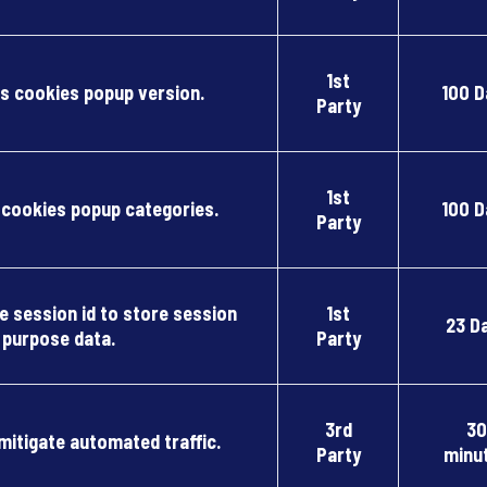
1st
 cookies popup version.
100 D
Party
1st
ookies popup categories.
100 D
Party
 session id to store session
1st
23 D
purpose data.
Party
3rd
30
 mitigate automated traffic.
Party
minu