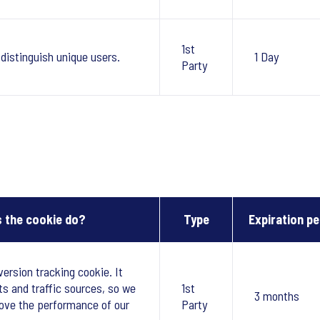
1st
 distinguish unique users.
1 Day
Party
 the cookie do?
Type
Expiration pe
version tracking cookie. It
ts and traffic sources, so we
1st
3 months
ove the performance of our
Party