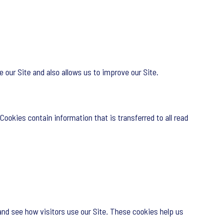
 our Site and also allows us to improve our Site.
Cookies contain information that is transferred to all read
and see how visitors use our Site. These cookies help us