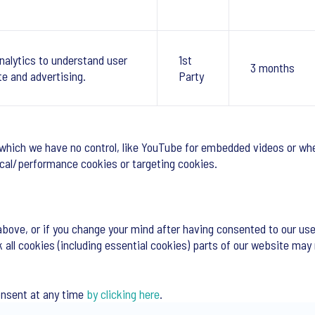
nalytics to understand user
1st
3 months
te and advertising.
Party
 which we have no control, like YouTube for embedded videos or whe
tical/performance cookies or targeting cookies.
above, or if you change your mind after having consented to our use
k all cookies (including essential cookies) parts of our website may
onsent at any time
by clicking here
.