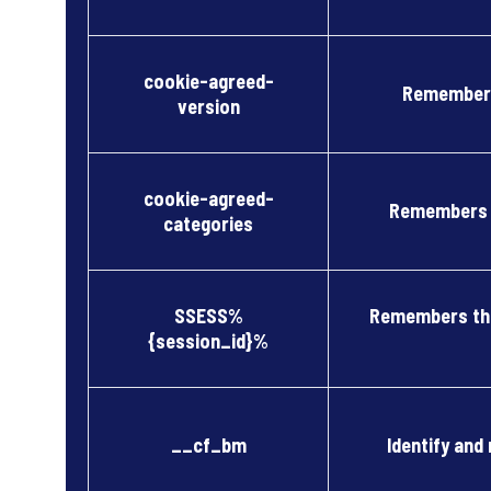
cookie-agreed-
Remembers
version
cookie-agreed-
Remembers c
categories
SSESS%
Remembers the
{session_id}%
__cf_bm
Identify and