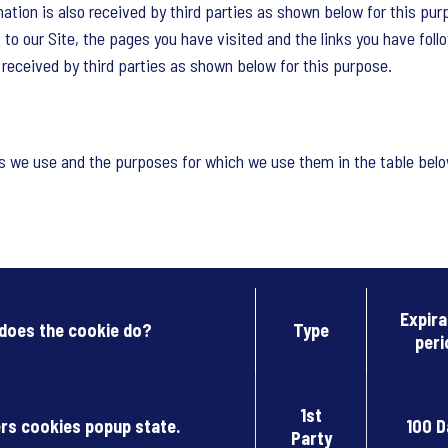
tion is also received by third parties as shown below for this pur
 to our Site, the pages you have visited and the links you have foll
o received by third parties as shown below for this purpose.
es we use and the purposes for which we use them in the table belo
Expira
does the cookie do?
Type
peri
1st
s cookies popup state.
100 D
Party