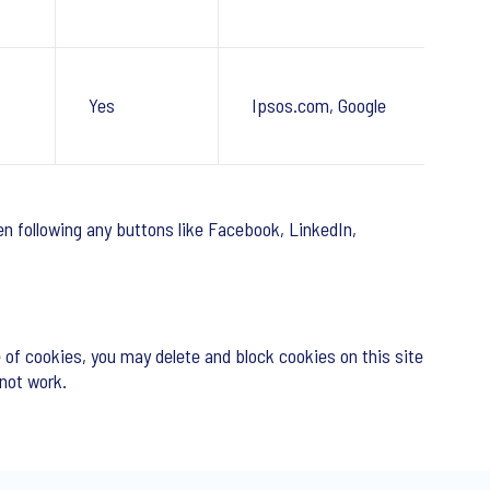
Yes
Ipsos.com, Google
n following any buttons like Facebook, LinkedIn,
 of cookies, you may delete and block cookies on this site
 not work.