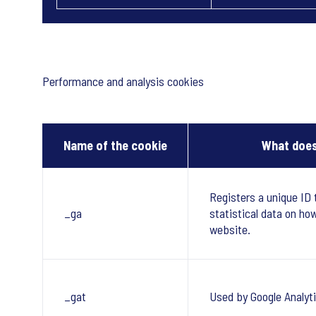
Performance and analysis cookies
Name of the cookie
What does
Registers a unique ID 
_ga
statistical data on ho
website.
_gat
Used by Google Analyti