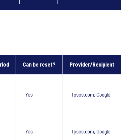
riod
Can be reset?
Provider/Recipient
Yes
Ipsos.com, Google
Yes
Ipsos.com, Google