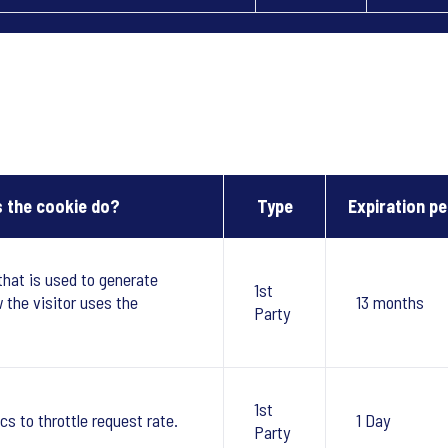
 the cookie do?
Type
Expiration pe
that is used to generate
1st
w the visitor uses the
13 months
Party
1st
cs to throttle request rate.
1 Day
Party