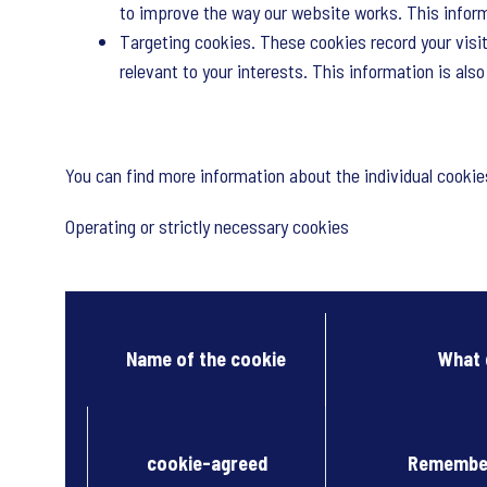
to improve the way our website works. This informa
Targeting cookies. These cookies record your visit
relevant to your interests. This information is als
You can find more information about the individual cooki
Operating or strictly necessary cookies
Name of the cookie
What 
cookie-agreed
Remember