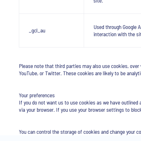
site.
Used through Google A
_gcl_au
interaction with the si
Please note that third parties may also use cookies, over
YouTube, or Twitter. These cookies are likely to be analy
Your preferences
If you do not want us to use cookies as we have outlined 
via your browser. If you use your browser settings to bloc
You can control the storage of cookies and change your c