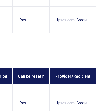
Yes
Ipsos.com, Google
riod
Can be reset?
Provider/Recipient
Yes
Ipsos.com, Google