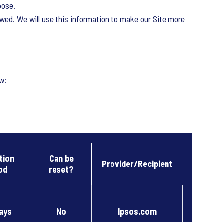
pose.
owed. We will use this information to make our Site more
w:
tion
Can be
Provider/Recipient
od
reset?
ays
No
Ipsos.com