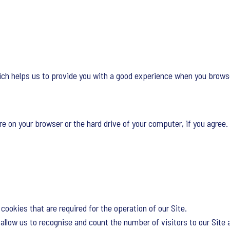
ich helps us to provide you with a good experience when you browse
re on your browser or the hard drive of your computer, if you agree. 
cookies that are required for the operation of our Site.
llow us to recognise and count the number of visitors to our Site 