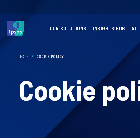
OUR SOLUTIONS
INSIGHTS HUB
AI
IPSOS
COOKIE POLICY
Cookie pol