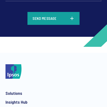
*
SEND MESSAGE
*
*
Solutions
*
Insights Hub