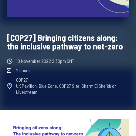
[COP27] Bringing citizens along:
the inclusive pathway to net-zero
10 November 2022 2:30pm GMT
2 hours
COP27
UK Pavilion, Blue Zone, COP27 Site, Sharm El Sheikh or
Livestream