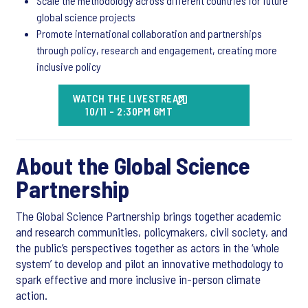
Scale the methodology across different countries for future
global science projects
Promote international collaboration and partnerships
through policy, research and engagement, creating more
inclusive policy
WATCH THE LIVESTREAM
10/11 - 2:30PM GMT
About the Global Science
Partnership
The Global Science Partnership brings together academic
and research communities, policymakers, civil society, and
the public’s perspectives together as actors in the ‘whole
system’ to develop and pilot an innovative methodology to
spark effective and more inclusive in-person climate
action.