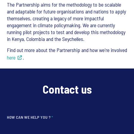
The Partnership aims for the methodology to be scalable
and adaptable for future organisations and nations to apply
themselves, creating a legacy of more impactful
engagement in climate policymaking. We are currently
running pilot projects to test and develop this methodology
in Kenya, Colombia and the Seychelles.
Find out more about the Partnership and how we're involved
here
.
Contact us
HOW CAN WE HELP YOU ?
*