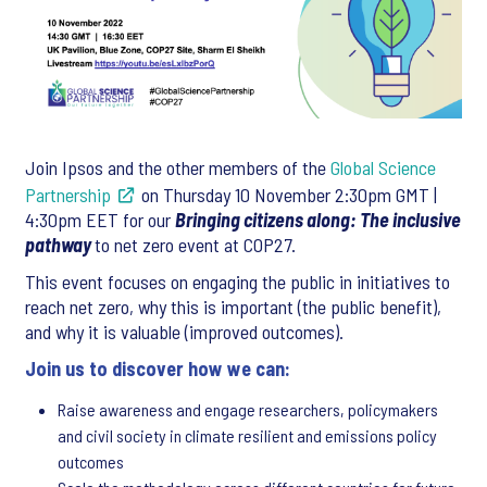
Join Ipsos and the other members of the
Global Science
Partnership
on Thursday 10 November 2:30pm GMT |
4:30pm EET for our
Bringing citizens along: The inclusive
pathway
to net zero event at COP27.
This event focuses on engaging the public in initiatives to
reach net zero, why this is important (the public benefit),
and why it is valuable (improved outcomes).
Join us to discover how we can:
Raise awareness and engage researchers, policymakers
and civil society in climate resilient and emissions policy
outcomes