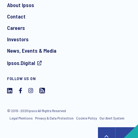
About Ipsos
Contact
*
Careers
Investors
News, Events & Media
I consent to receive regular e-mail marketing
Ipsos.Digital
communication about products and services including
invitations to free events and articles from Ipsos. You may
withdraw your consent at any time with effect for the future.
FOLLOW US ON
© 2016 - 2026 Ipsos All Rights Reserved
Legal Mentions
Privacy & Data Protection
Cookie Policy
Our Alert System