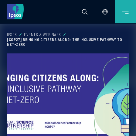
IPSOS
EVENTS & WEBINARS
[COP27] BRINGING CITIZENS ALONG: THE INCLUSIVE PATHWAY TO
NET-ZERO