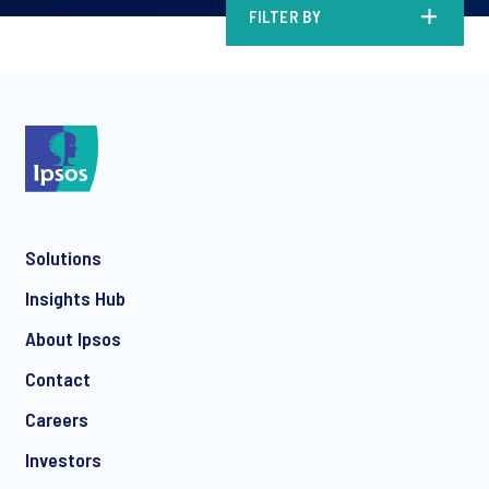
FILTER BY
Solutions
Insights Hub
About Ipsos
Contact
Careers
Investors