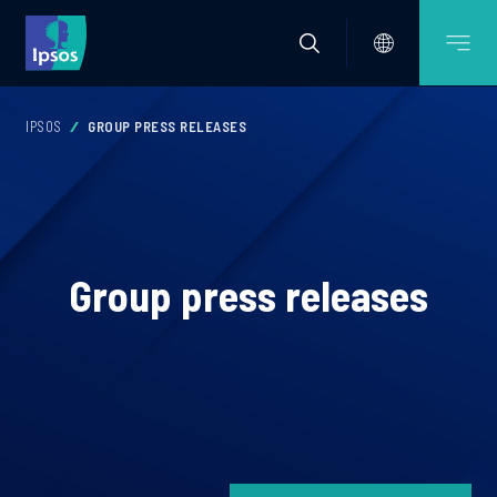
IPSOS
GROUP PRESS RELEASES
Group press releases