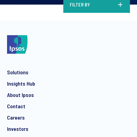
FILTER BY
Solutions
Insights Hub
About Ipsos
Contact
Careers
Investors