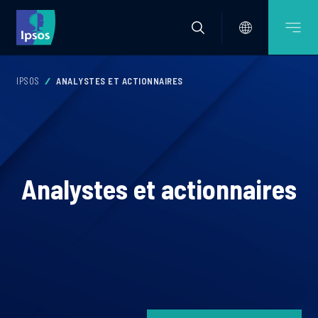
IPSOS
ANALYSTES ET ACTIONNAIRES
Analystes et actionnaires