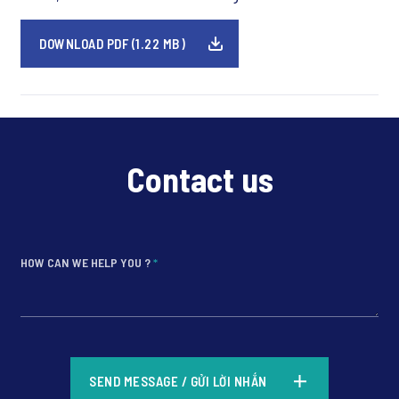
DOWNLOAD PDF (1.22 MB)
Contact us
HOW CAN WE HELP YOU ?
*
*
SEND MESSAGE / GỬI LỜI NHẮN