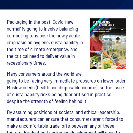
Packaging in the post-Covid ‘new
normal’ is going to involve balancing
competing tensions; the newly acute
emphasis on hygiene, sustainability in
the time of climate emergency, and
the critical need to deliver value in
recessionary times.
Many consumers around the world are
going to be facing very immediate pressures on lower-order
Maslow needs (health and disposable income), so the issue
of sustainability risks being deprioritised in practice,
despite the strength of feeling behind it.
By assuming positions of societal and ethical leadership,
manufacturers can ensure that consumers aren’t forced to
make uncomfortable trade-offs between any of these
factors. Product and packaging development will need to