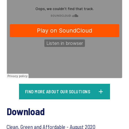
FIND MORE ABOUT OUR SOLUTIONS
Download
Clean, Green and Affordable - August 2020