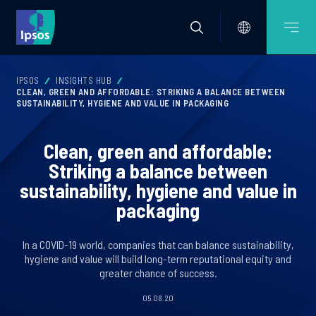
IPSOS
INSIGHTS HUB
CLEAN, GREEN AND AFFORDABLE: STRIKING A BALANCE BETWEEN
SUSTAINABILITY, HYGIENE AND VALUE IN PACKAGING
Clean, green and affordable:
Striking a balance between
sustainability, hygiene and value in
packaging
In a COVID-19 world, companies that can balance sustainability,
hygiene and value will build long-term reputational equity and
greater chance of success.
05.08.20