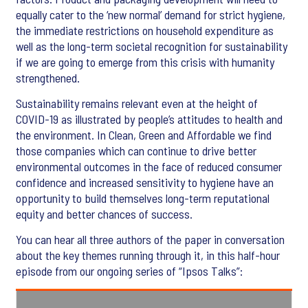
equally cater to the ‘new normal’ demand for strict hygiene,
the immediate restrictions on household expenditure as
well as the long-term societal recognition for sustainability
if we are going to emerge from this crisis with humanity
strengthened.
Sustainability remains relevant even at the height of
COVID-19 as illustrated by people’s attitudes to health and
the environment. In Clean, Green and Affordable we find
those companies which can continue to drive better
environmental outcomes in the face of reduced consumer
confidence and increased sensitivity to hygiene have an
opportunity to build themselves long-term reputational
equity and better chances of success.
You can hear all three authors of the paper in conversation
about the key themes running through it, in this half-hour
episode from our ongoing series of “Ipsos Talks”: