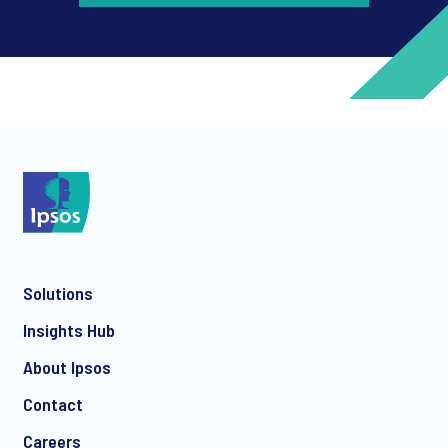
*
*
Solutions
*
Insights Hub
About Ipsos
Contact
*
Careers