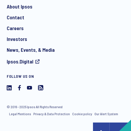
About Ipsos
Contact
*
Careers
Investors
News, Events, & Media
Ipsos.Digital
I consent to receive regular e-mail marketing
FOLLOW US ON
communication about products and services including
invitations to free events and articles from Ipsos. You may
withdraw your consent at any time with effect for the future.
© 2016 - 2025 Ipsos All Rights Reserved
Legal Mentions
Privacy & Data Protection
Cookie policy
Our Alert System