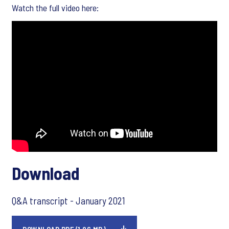
Watch the full video here:
Download
Q&A transcript - January 2021