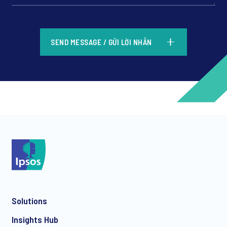
*
SEND MESSAGE / GỬI LỜI NHẮN
*
*
Solutions
*
Insights Hub