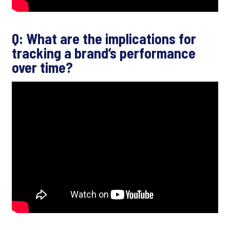
Q: What are the implications for
tracking a brand’s performance
over time?