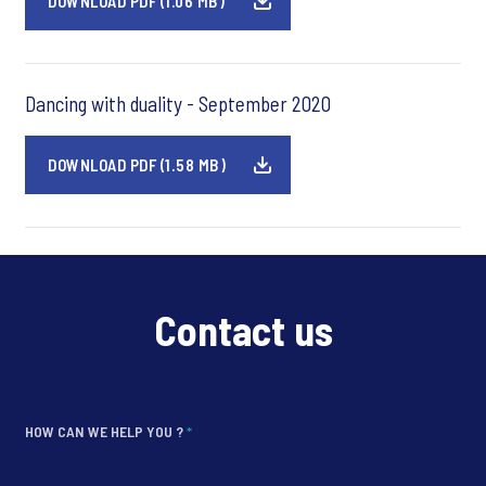
DOWNLOAD PDF (1.06 MB)
Dancing with duality - September 2020
DOWNLOAD PDF (1.58 MB)
Contact us
HOW CAN WE HELP YOU ?
*