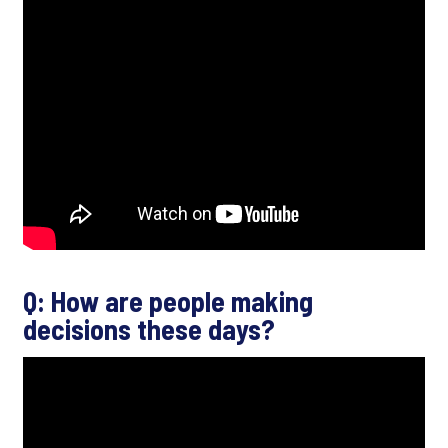
Q: How are people making
decisions these days?