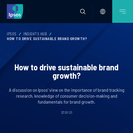
IPSOS
INSIGHTS HUB
HOW TO DRIVE SUSTAINABLE BRAND GROWTH?
How to drive sustainable brand
growth?
A discussion on Ipsos’ view on the importance of brand tracking
research, knowledge of consumer decision-making and
fundamentals for brand growth.
27.01.21