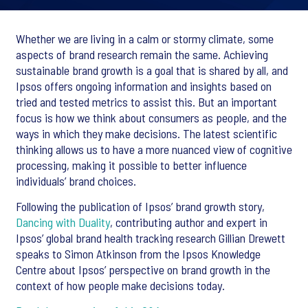
Whether we are living in a calm or stormy climate, some
aspects of brand research remain the same. Achieving
sustainable brand growth is a goal that is shared by all, and
Ipsos offers ongoing information and insights based on
tried and tested metrics to assist this. But an important
focus is how we think about consumers as people, and the
ways in which they make decisions. The latest scientific
thinking allows us to have a more nuanced view of cognitive
processing, making it possible to better influence
individuals’ brand choices.
Following the publication of Ipsos’ brand growth story,
Dancing with Duality
, contributing author and expert in
Ipsos’ global brand health tracking research Gillian Drewett
speaks to Simon Atkinson from the Ipsos Knowledge
Centre about Ipsos’ perspective on brand growth in the
context of how people make decisions today.