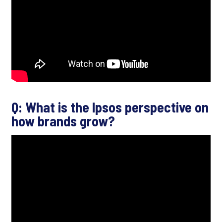
Q: What is the Ipsos perspective on
how brands grow?