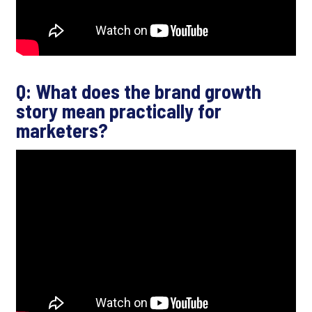
Q: What does the brand growth
story mean practically for
marketers?