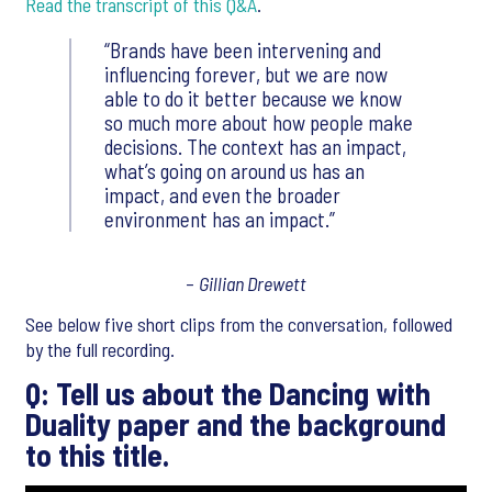
Read the transcript of this Q&A
.
Brands have been intervening and
influencing forever, but we are now
able to do it better because we know
so much more about how people make
decisions. The context has an impact,
what’s going on around us has an
impact, and even the broader
environment has an impact.
–
Gillian Drewett
See below five short clips from the conversation, followed
by the full recording.
Q: Tell us about the Dancing with
Duality paper and the background
to this title.